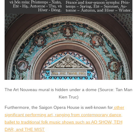
The Art Nouveau mural is hidden under a dome (Source: Tan Man
Kien Truc)
Furthermore, the Saigon Opera House is well-known for
other
significant performing art, ranging from contemporary dance,
ballet to traditional folk music shows such as AO SHOW, TEH
DAR, and THE MIST