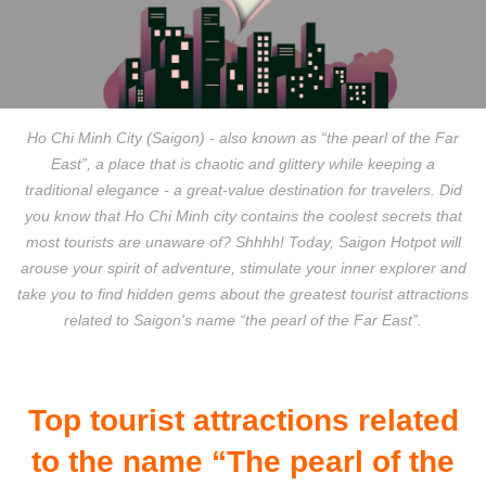
Ho Chi Minh City (Saigon) - also known as “the pearl of the Far
East”, a place that is chaotic and glittery while keeping a
traditional elegance - a great-value destination for travelers. Did
you know that Ho Chi Minh city contains the coolest secrets that
most tourists are unaware of? Shhhh! Today, Saigon Hotpot will
arouse your spirit of adventure, stimulate your inner explorer and
take you to find hidden gems about the greatest tourist attractions
related to Saigon's name “the pearl of the Far East”.
Top tourist attractions related
to the name “The pearl of the