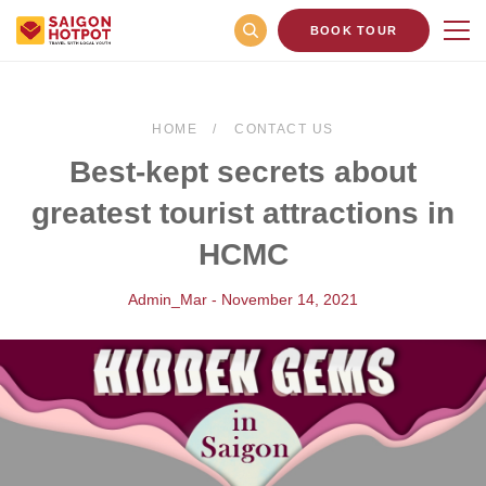
BOOK TOUR
HOME
CONTACT US
Best-kept secrets about
greatest tourist attractions in
HCMC
Admin_Mar - November 14, 2021