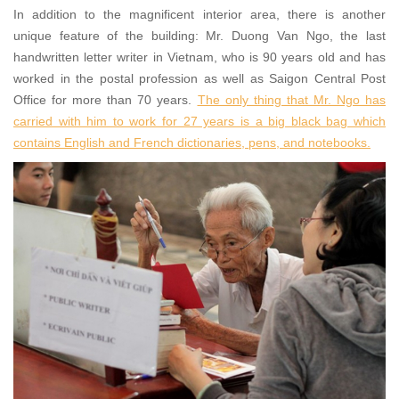
In addition to the magnificent interior area, there is another
unique feature of the building: Mr. Duong Van Ngo, the last
handwritten letter writer in Vietnam, who is 90 years old and has
worked in the postal profession as well as Saigon Central Post
Office for more than 70 years.
The only thing that Mr. Ngo has
carried with him to work for 27 years is a big black bag which
contains English and French dictionaries, pens, and notebooks.