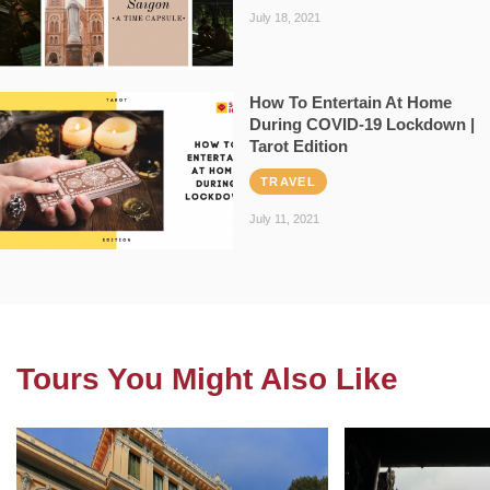
July 18, 2021
How To Entertain At Home
During COVID-19 Lockdown |
Tarot Edition
TRAVEL
July 11, 2021
Tours You Might Also Like