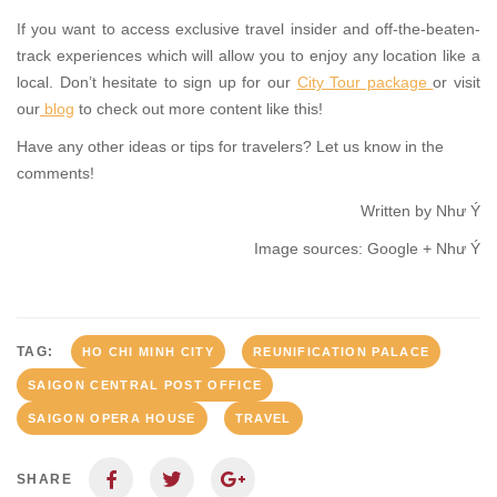
If you want to access exclusive travel insider and off-the-beaten-
track experiences which will allow you to enjoy any location like a
local. Don’t hesitate to sign up for our
City Tour package
or visit
our
blog
to check out more content like this!
Have any other ideas or tips for travelers? Let us know in the
comments!
Written by Như Ý
Image sources: Google + Như Ý
TAG:
HO CHI MINH CITY
REUNIFICATION PALACE
SAIGON CENTRAL POST OFFICE
SAIGON OPERA HOUSE
TRAVEL
SHARE