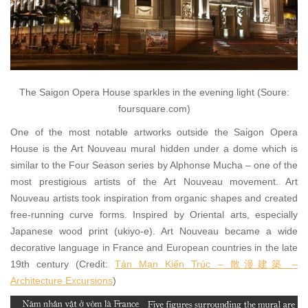
The Saigon Opera House sparkles in the evening light (Soure:
foursquare.com)
One of the most notable artworks outside the Saigon Opera
House is the Art Nouveau mural hidden under a dome which is
similar to the Four Season series by Alphonse Mucha – one of the
most prestigious artists of the Art Nouveau movement. Art
Nouveau artists took inspiration from organic shapes and created
free-running curve forms. Inspired by Oriental arts, especially
Japanese wood print (ukiyo-e). Art Nouveau became a wide
decorative language in France and European countries in the late
19th century (Credit:
Tản Mạn Kiến Trúc – 散漫建築 –
Architecture Excursions
)