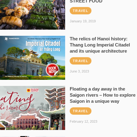
STREET FOOD
TRAVEL
January 19, 2019
The relics of Hanoi history:
Thang Long Imperial Citadel
and its unique architecture
TRAVEL
June 3, 2023
Floating a day away in the
Saigon rivers – How to explore
Saigon in a unique way
TRAVEL
February 12, 2023