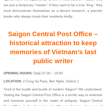
are just a temporary “master.” If they want to be a true “king,” they
must demonstrate themselves as a decent monarch, a patriotic
leader who always treats their residents kindly.
Saigon Central Post Office –
historical attraction to keep
memories of Vietnam’s last
public writer
OPENING HOURS:
Daily 07:00 – 19:00
LOCATION:
2 Cong Xa Paris, Ben Nghe, District 1
Tired of the hustle and bustle of modern Saigon? We understand.
Visiting the Saigon Central Post Office is a terrific way to entertain
and immerse yourself in the realm of antiquity. Saigon Central