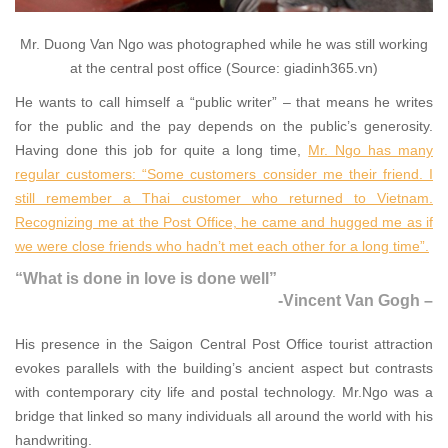
Mr. Duong Van Ngo was photographed while he was still working
at the central post office (Source: giadinh365.vn)
He wants to call himself a “public writer” – that means he writes
for the public and the pay depends on the public’s generosity.
Having done this job for quite a long time,
Mr. Ngo has many
regular customers: “Some customers consider me their friend. I
still remember a Thai customer who returned to Vietnam.
Recognizing me at the Post Office, he came and hugged me as if
we were close friends who hadn’t met each other for a long time”.
“What is done in love is done well”
-Vincent Van Gogh –
His presence in the Saigon Central Post Office tourist attraction
evokes parallels with the building’s ancient aspect but contrasts
with contemporary city life and postal technology. Mr.Ngo was a
bridge that linked so many individuals all around the world with his
handwriting.