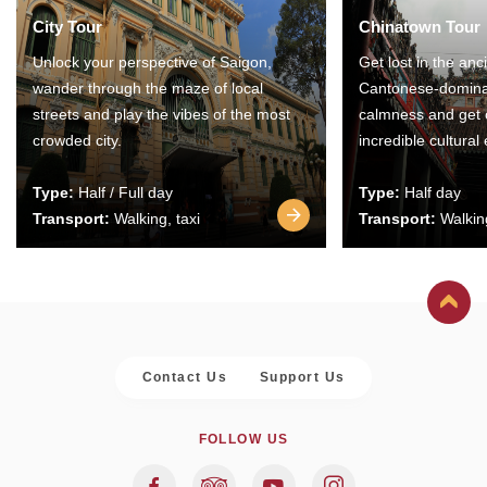
City Tour
Chinatown Tour
Unlock your perspective of Saigon,
Get lost in the anc
wander through the maze of local
Cantonese-domina
streets and play the vibes of the most
calmness and get 
crowded city.
incredible cultural
Type:
Half / Full day
Type:
Half day
Transport:
Walking, taxi
Transport:
Walking
Contact Us
Support Us
FOLLOW US