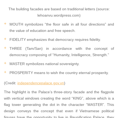
The building facades are based on traditional letters (source:
lehoanvu.wordpress.com)
MOUTH symbolizes “the floor safe in all four directions” and
the value of education and free speech.
FIDELITY emphasizes that democracy requires fidelity.
THREE (Tam/San) in accordance with the concept of
democracy composing of “Humanity, Intelligence, Strength.”
MASTER symbolizes national sovereignty.
PROSPERITY means to wish the country eternal prosperity.
(Credit:
independencepalace.gov.vn
)
The highlight is the Palace’s three-story facade and the flagpole
with vertical windows creating the word “KING”, above which is a
flag tower generating the dot in the character “MASTER”. This
design conveys the concept that even if Vietnamese political
figures have the opportunity to live in Reunification Palace, they