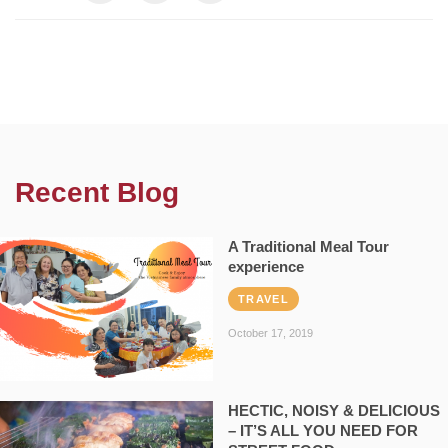
Recent Blog
A Traditional Meal Tour
experience
TRAVEL
October 17, 2019
HECTIC, NOISY & DELICIOUS
– IT’S ALL YOU NEED FOR