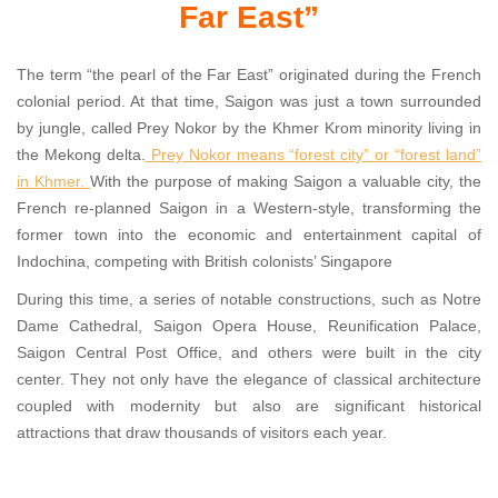
Far East”
The term “the pearl of the Far East” originated during the French
colonial period. At that time, Saigon was just a town surrounded
by jungle, called Prey Nokor by the Khmer Krom minority living in
the Mekong delta.
Prey Nokor means “forest city” or “forest land”
in Khmer.
With the purpose of making Saigon a valuable city, the
French re-planned Saigon in a Western-style, transforming the
former town into the economic and entertainment capital of
Indochina, competing with British colonists’ Singapore
During this time, a series of notable constructions, such as Notre
Dame Cathedral, Saigon Opera House, Reunification Palace,
Saigon Central Post Office, and others were built in the city
center. They not only have the elegance of classical architecture
coupled with modernity but also are significant historical
attractions that draw thousands of visitors each year.