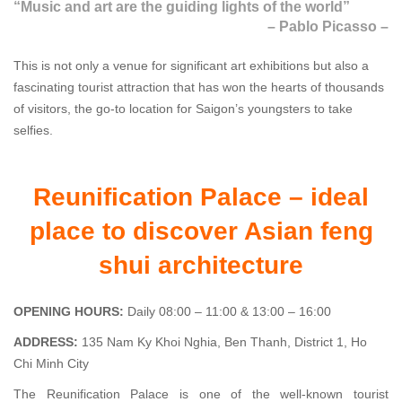
“Music and art are the guiding lights of the world”
–
Pablo Picasso –
This is not only a venue for significant art exhibitions but also a
fascinating tourist attraction that has won the hearts of thousands
of visitors, the go-to location for Saigon’s youngsters to take
selfies.
Reunification Palace – ideal
place to discover Asian feng
shui architecture
OPENING HOURS:
Daily 08:00 – 11:00 & 13:00 – 16:00
ADDRESS:
135 Nam Ky Khoi Nghia, Ben Thanh, District 1, Ho
Chi Minh City
The Reunification Palace is one of the well-known tourist