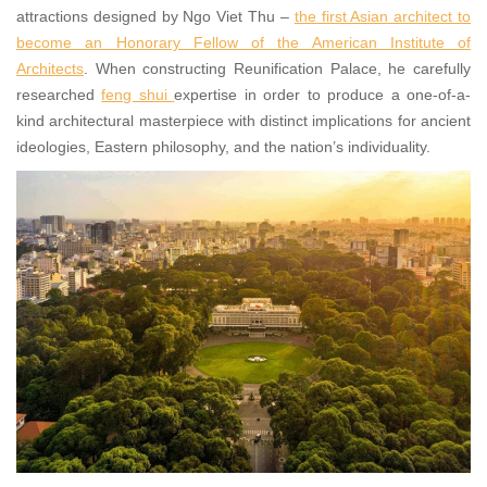
attractions designed by Ngo Viet Thu –
the first Asian architect to
become an Honorary Fellow of the American Institute of
Architects
. When constructing Reunification Palace, he carefully
researched
feng shui
expertise in order to produce a one-of-a-
kind architectural masterpiece with distinct implications for ancient
ideologies, Eastern philosophy, and the nation’s individuality.