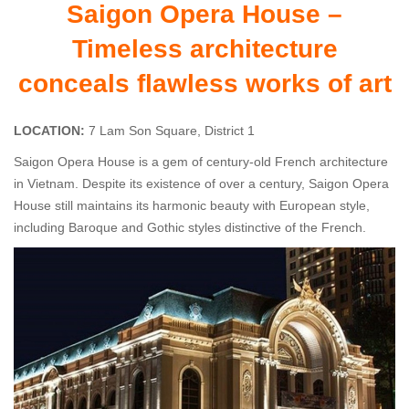
Saigon Opera House –
Timeless architecture
conceals flawless works of art
LOCATION:
7 Lam Son Square, District 1
Saigon Opera House is a gem of century-old French architecture
in Vietnam. Despite its existence of over a century, Saigon Opera
House still maintains its harmonic beauty with European style,
including Baroque and Gothic styles distinctive of the French.