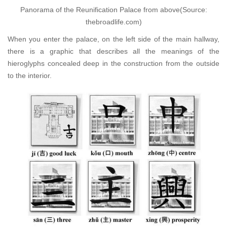
Panorama of the Reunification Palace from above(Source:
thebroadlife.com)
When you enter the palace, on the left side of the main hallway,
there is a graphic that describes all the meanings of the
hieroglyphs concealed deep in the construction from the outside
to the interior.