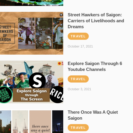
Street Hawkers of Saigon:
Carriers of Livelihoods and
Dreams
TRAVEL
October 17, 2021
Explore Saigon Through 6
Youtube Channels
TRAVEL
October 3, 2021
There Once Was A Quiet
Saigon
TRAVEL