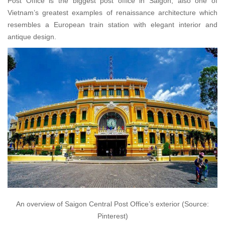
Post Office is the biggest post office in Saigon, also one of
Vietnam’s greatest examples of renaissance architecture which
resembles a European train station with elegant interior and
antique design.
An overview of Saigon Central Post Office’s exterior (Source:
Pinterest)