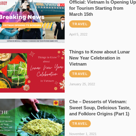
Official: Vietnam Is Opening Up
for Tourism Starting from
March 15th
TRAVEL
April 5, 2022
Things to Know about Lunar
New Year Celebration in
Vietnam
TRAVEL
January 25, 2022
Che – Desserts of Vietnam:
Sweet Soup, Delicious Taste,
and Folklore Origins (Part 1)
TRAVEL
November 1, 2021