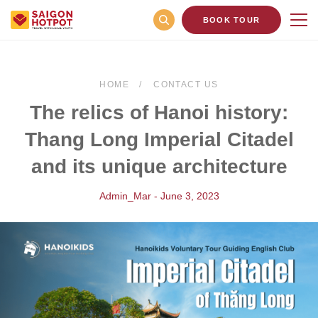
BOOK TOUR
HOME
CONTACT US
The relics of Hanoi history:
Thang Long Imperial Citadel
and its unique architecture
Admin_Mar - June 3, 2023