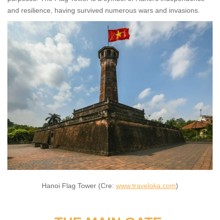
and resilience, having survived numerous wars and invasions.
Hanoi Flag Tower (Cre:
www.traveloka.com
)