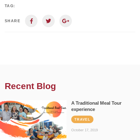
TAG:
SHARE
Recent Blog
A Traditional Meal Tour
experience
TRAVEL
October 17, 2019