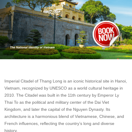
Imperial Citadel of Thang Long is an iconic historical site in Hanoi,
Vietnam, recognized by UNESCO as a world cultural heritage in
2010. The Citadel was built in the 11th century by Emperor Ly
Thai To as the political and military center of the Dai Viet
Kingdom, and later the capital of the Nguyen Dynasty. Its
architecture is a harmonious blend of Vietnamese, Chinese, and
French influences, reflecting the country’s long and diverse
history.