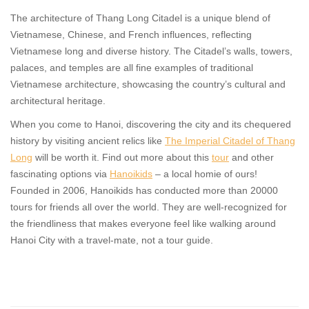
The architecture of Thang Long Citadel is a unique blend of
Vietnamese, Chinese, and French influences, reflecting
Vietnamese long and diverse history. The Citadel’s walls, towers,
palaces, and temples are all fine examples of traditional
Vietnamese architecture, showcasing the country’s cultural and
architectural heritage.
When you come to Hanoi, discovering the city and its chequered
history by visiting ancient relics like
The Imperial Citadel of Thang
Long
will be worth it. Find out more about this
tour
and other
fascinating options via
Hanoikids
– a local homie of ours!
Founded in 2006, Hanoikids has conducted more than 20000
tours for friends all over the world. They are well-recognized for
the friendliness that makes everyone feel like walking around
Hanoi City with a travel-mate, not a tour guide.