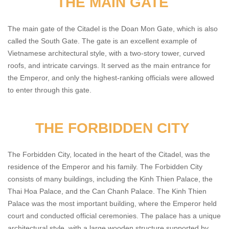
THE MAIN GATE
The main gate of the Citadel is the Doan Mon Gate, which is also
called the South Gate. The gate is an excellent example of
Vietnamese architectural style, with a two-story tower, curved
roofs, and intricate carvings. It served as the main entrance for
the Emperor, and only the highest-ranking officials were allowed
to enter through this gate.
THE FORBIDDEN CITY
The Forbidden City, located in the heart of the Citadel, was the
residence of the Emperor and his family. The Forbidden City
consists of many buildings, including the Kinh Thien Palace, the
Thai Hoa Palace, and the Can Chanh Palace. The Kinh Thien
Palace was the most important building, where the Emperor held
court and conducted official ceremonies. The palace has a unique
architectural style, with a large wooden structure supported by