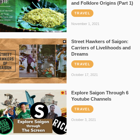
and Folklore Origins (Part 1)
TRAVEL
November 1, 2021
Street Hawkers of Saigon:
Carriers of Livelihoods and
Dreams
TRAVEL
October 17, 2021
Explore Saigon Through 6
Youtube Channels
TRAVEL
October 3, 2021