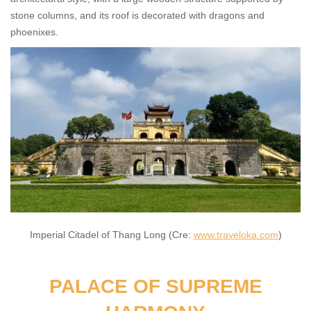
stone columns, and its roof is decorated with dragons and
phoenixes.
Imperial Citadel of Thang Long (Cre:
www.traveloka.com
)
PALACE OF SUPREME