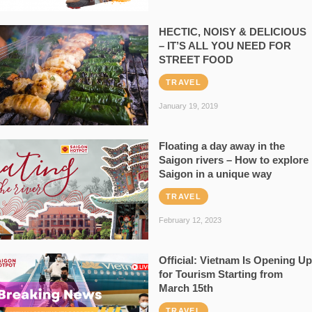
HECTIC, NOISY & DELICIOUS
– IT’S ALL YOU NEED FOR
STREET FOOD
TRAVEL
January 19, 2019
Floating a day away in the
Saigon rivers – How to explore
Saigon in a unique way
TRAVEL
February 12, 2023
Official: Vietnam Is Opening Up
for Tourism Starting from
March 15th
TRAVEL