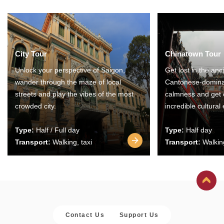
City Tour
Chinatown Tour
Unlock your perspective of Saigon,
Get lost in the anc
wander through the maze of local
Cantonese-domina
streets and play the vibes of the most
calmness and get 
crowded city.
incredible cultural
Type:
Half / Full day
Type:
Half day
Transport:
Walking, taxi
Transport:
Walking
Contact Us
Support Us