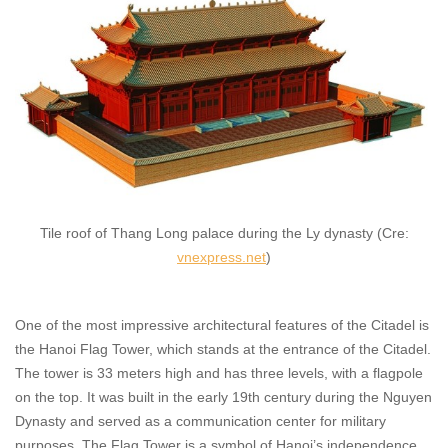
Tile roof of Thang Long palace during the Ly dynasty (Cre:
vnexpress.net
)
One of the most impressive architectural features of the Citadel is
the Hanoi Flag Tower, which stands at the entrance of the Citadel.
The tower is 33 meters high and has three levels, with a flagpole
on the top. It was built in the early 19th century during the Nguyen
Dynasty and served as a communication center for military
purposes. The Flag Tower is a symbol of Hanoi’s independence