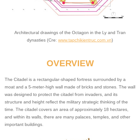
Architectural drawings of the Octagon in the Ly and Tran
dynasties (Cre:
www.tapchikientruc.com.vn
)
OVERVIEW
The Citadel is a rectangular-shaped fortress surrounded by a
moat and a 5-meter-high wall made of bricks and stones. The wall
was designed to protect the citadel from invaders, and its
structure and height reflect the military strategic thinking of the
time. The citadel covers an area of approximately 18 hectares,
and within its walls, there are many palaces, temples, and other
important buildings.