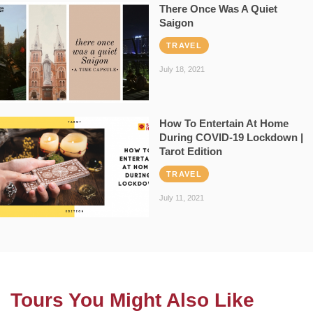
There Once Was A Quiet
Saigon
TRAVEL
July 18, 2021
How To Entertain At Home
During COVID-19 Lockdown |
Tarot Edition
TRAVEL
July 11, 2021
Tours You Might Also Like