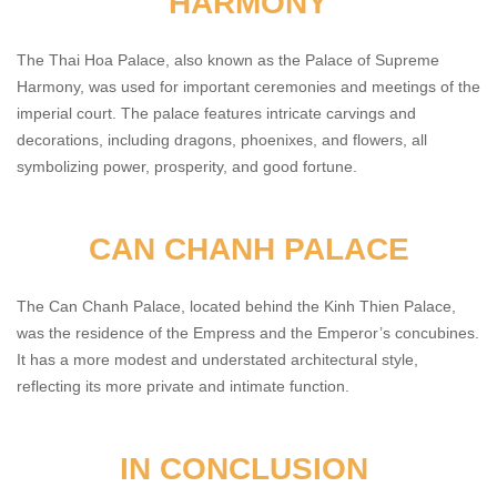
HARMONY
The Thai Hoa Palace, also known as the Palace of Supreme
Harmony, was used for important ceremonies and meetings of the
imperial court. The palace features intricate carvings and
decorations, including dragons, phoenixes, and flowers, all
symbolizing power, prosperity, and good fortune.
CAN CHANH PALACE
The Can Chanh Palace, located behind the Kinh Thien Palace,
was the residence of the Empress and the Emperor’s concubines.
It has a more modest and understated architectural style,
reflecting its more private and intimate function.
IN CONCLUSION