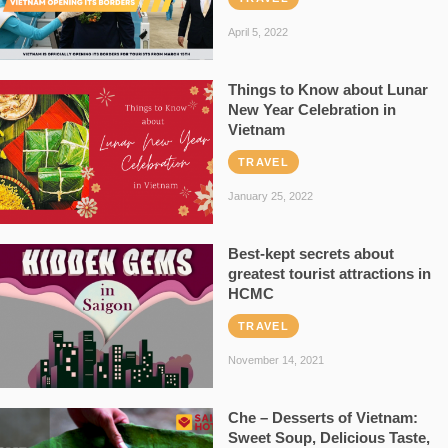
April 5, 2022
Things to Know about Lunar
New Year Celebration in
Vietnam
TRAVEL
January 25, 2022
Best-kept secrets about
greatest tourist attractions in
HCMC
TRAVEL
November 14, 2021
Che – Desserts of Vietnam:
Sweet Soup, Delicious Taste,