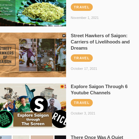
TRAVEL
November 1, 2021
Street Hawkers of Saigon:
Carriers of Livelihoods and
Dreams
TRAVEL
October 17, 2021
Explore Saigon Through 6
Youtube Channels
TRAVEL
October 3, 2021
There Once Was A Quiet