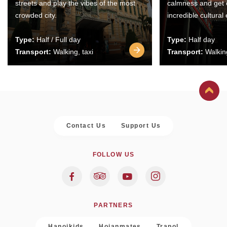
streets and play the vibes of the most
calmness and get 
crowded city.
incredible cultural
Type:
Half / Full day
Type:
Half day
Transport:
Walking, taxi
Transport:
Walking
Contact Us
Support Us
FOLLOW US
PARTNERS
Hanoikids
Hoianmates
Trapol