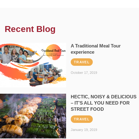
Recent Blog
A Traditional Meal Tour
experience
TRAVEL
October 17, 2019
HECTIC, NOISY & DELICIOUS
– IT’S ALL YOU NEED FOR
STREET FOOD
TRAVEL
January 19, 2019