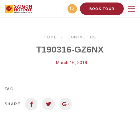
BOOK TOUR
HOME
CONTACT US
T190316-GZ6NX
- March 16, 2019
TAG:
SHARE