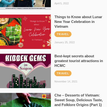
April 5, 2022
Things to Know about Lunar
New Year Celebration in
Vietnam
TRAVEL
January 25, 2022
Best-kept secrets about
greatest tourist attractions in
HCMC
TRAVEL
November 14, 2021
Che – Desserts of Vietnam:
Sweet Soup, Delicious Taste,
and Folklore Origins (Part 1)