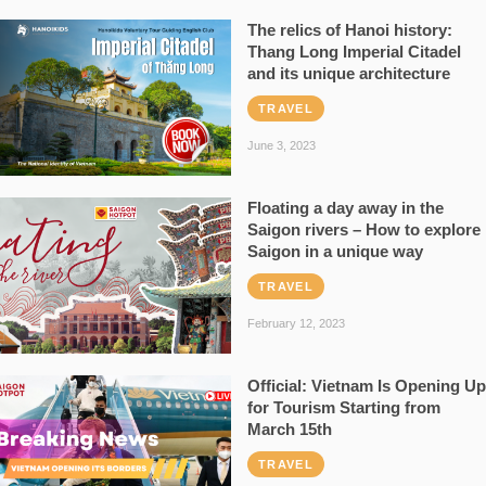
The relics of Hanoi history:
Thang Long Imperial Citadel
and its unique architecture
TRAVEL
June 3, 2023
Floating a day away in the
Saigon rivers – How to explore
Saigon in a unique way
TRAVEL
February 12, 2023
Official: Vietnam Is Opening Up
for Tourism Starting from
March 15th
TRAVEL