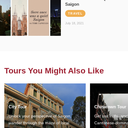
Saigon
TRAVEL
July 18, 2021
Tours You Might Also Like
City Tour
Chinatown Tour
Unlock your perspective of Saigon,
Get lost in the anc
wander through the maze of local
Cantonese-domina