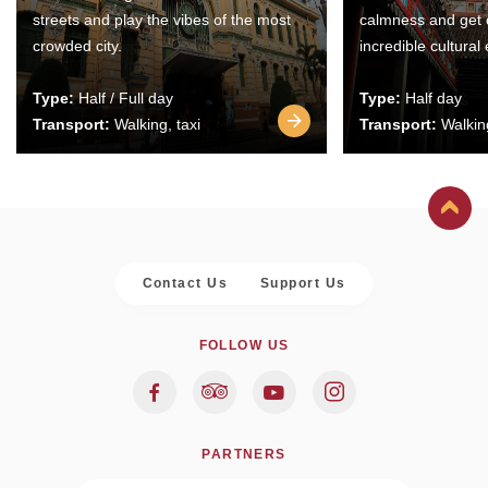
streets and play the vibes of the most
calmness and get 
crowded city.
incredible cultural
Type:
Half / Full day
Type:
Half day
Transport:
Walking, taxi
Transport:
Walking
Contact Us
Support Us
FOLLOW US
PARTNERS