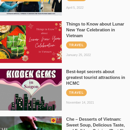
April 5, 2022
Things to Know about Lunar
New Year Celebration in
Vietnam
TRAVEL
January 25, 2022
Best-kept secrets about
greatest tourist attractions in
HCMC
TRAVEL
November 14, 2021
Che – Desserts of Vietnam:
Sweet Soup, Delicious Taste,