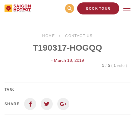
BOOK TOUR
HOME
CONTACT US
T190317-HOGQQ
- March 18, 2019
5
/
5
(
1
vote
)
TAG:
SHARE