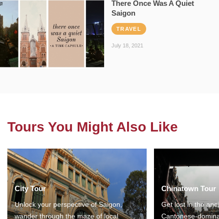
There Once Was A Quiet
Saigon
TRAVEL
July 18, 2021
Tours You Might Also Like
City Tour
Chinatown Tour
Unlock your perspective of Saigon,
Get lost in the anc
wander through the maze of local
Cantonese-domina