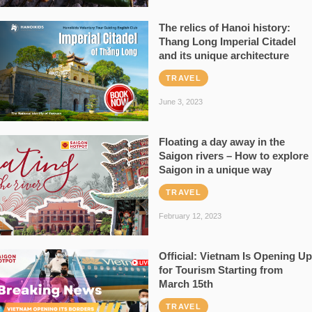
The relics of Hanoi history:
Thang Long Imperial Citadel
and its unique architecture
TRAVEL
June 3, 2023
Floating a day away in the
Saigon rivers – How to explore
Saigon in a unique way
TRAVEL
February 12, 2023
Official: Vietnam Is Opening Up
for Tourism Starting from
March 15th
TRAVEL