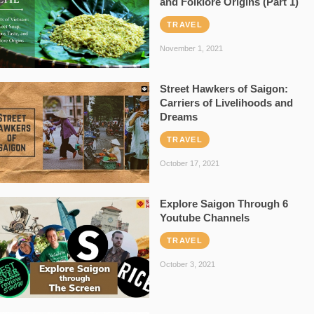
and Folklore Origins (Part 1)
TRAVEL
November 1, 2021
Street Hawkers of Saigon:
Carriers of Livelihoods and
Dreams
TRAVEL
October 17, 2021
Explore Saigon Through 6
Youtube Channels
TRAVEL
October 3, 2021