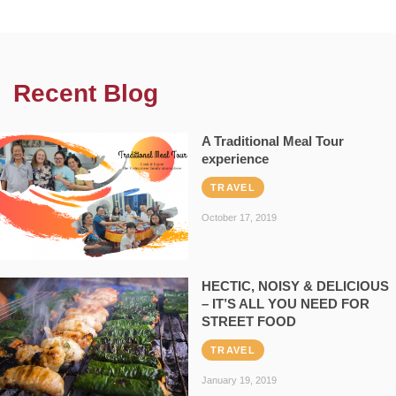
Recent Blog
A Traditional Meal Tour
experience
TRAVEL
October 17, 2019
HECTIC, NOISY & DELICIOUS
– IT’S ALL YOU NEED FOR
STREET FOOD
TRAVEL
January 19, 2019