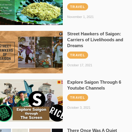
TRAVEL
November 1, 2021
Street Hawkers of Saigon:
Carriers of Livelihoods and
Dreams
TRAVEL
October 17, 2021
Explore Saigon Through 6
Youtube Channels
TRAVEL
October 3, 2021
There Once Was A Quiet