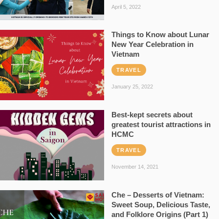
April 5, 2022
Things to Know about Lunar
New Year Celebration in
Vietnam
TRAVEL
January 25, 2022
Best-kept secrets about
greatest tourist attractions in
HCMC
TRAVEL
November 14, 2021
Che – Desserts of Vietnam:
Sweet Soup, Delicious Taste,
and Folklore Origins (Part 1)