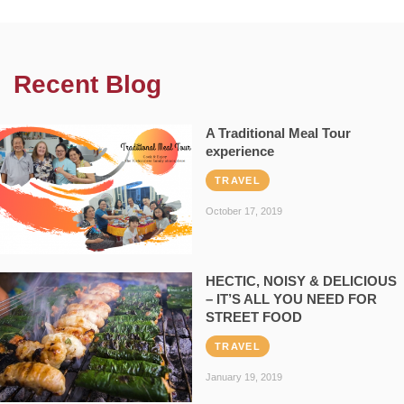
Recent Blog
A Traditional Meal Tour
experience
TRAVEL
October 17, 2019
HECTIC, NOISY & DELICIOUS
– IT’S ALL YOU NEED FOR
STREET FOOD
TRAVEL
January 19, 2019