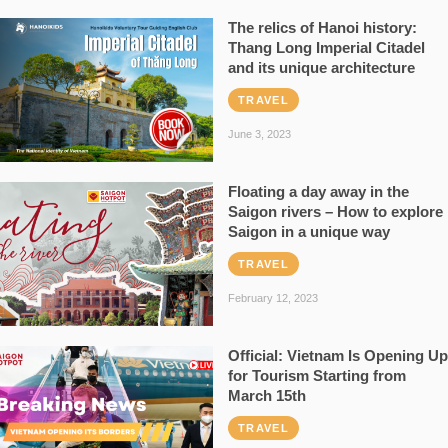
The relics of Hanoi history:
Thang Long Imperial Citadel
and its unique architecture
TRAVEL
June 3, 2023
Floating a day away in the
Saigon rivers – How to explore
Saigon in a unique way
TRAVEL
February 12, 2023
Official: Vietnam Is Opening Up
for Tourism Starting from
March 15th
TRAVEL