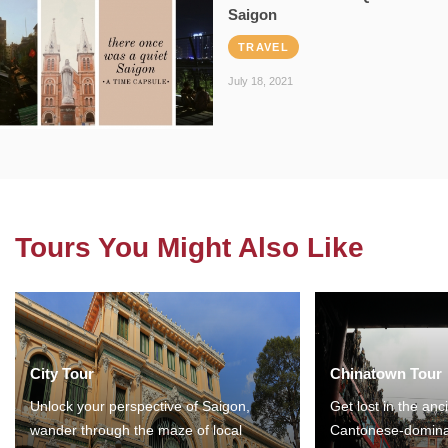
Saigon
TRAVEL
July 18, 2021
Tours You Might Also Like
City Tour
Chinatown Tour
Unlock your perspective of Saigon,
Get lost in the anc
wander through the maze of local
Cantonese-domina