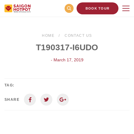
BOOK TOUR
HOME
CONTACT US
T190317-I6UDO
- March 17, 2019
TAG:
SHARE