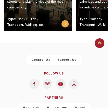
streets and play the vibes of the most
calmness and get 
crowded city.
incredible cultural
Type:
Half / Full day
Type:
Half day
Transport:
Walking, taxi
Transport:
Walking
Contact Us
Support Us
FOLLOW US
PARTNERS
Hanoikids
Hoianmates
Trapol