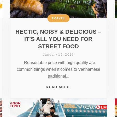
TRAVEL
HECTIC, NOISY & DELICIOUS –
IT’S ALL YOU NEED FOR
STREET FOOD
January 19, 2019
Reasonable price with high quality are
common things when it comes to Vietnamese
traditional...
READ MORE