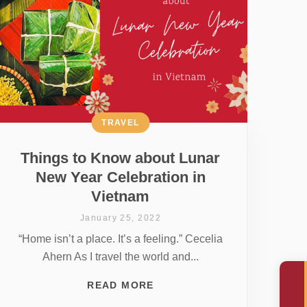
TRAVEL
Things to Know about Lunar
New Year Celebration in
Vietnam
January 25, 2022
“Home isn’t a place. It’s a feeling.” Cecelia
Ahern As I travel the world and...
READ MORE