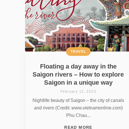
TRAVEL
Floating a day away in the
Saigon rivers – How to explore
Saigon in a unique way
February 12, 2023
Nightlife beauty of Saigon – the city of canals
and rivers (Credit: www.vietnamonline.com)
Phu Chau...
READ MORE