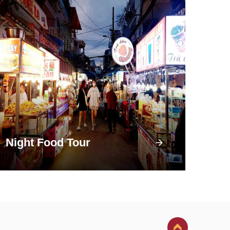
Night Food Tour