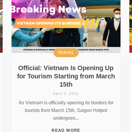
TRAVEL
Official: Vietnam Is Opening Up
for Tourism Starting from March
15th
April 5, 2022
As Vietnam is officially opening its borders for
tourists from March 15th, Saigon Hotpot
undergoes...
READ MORE