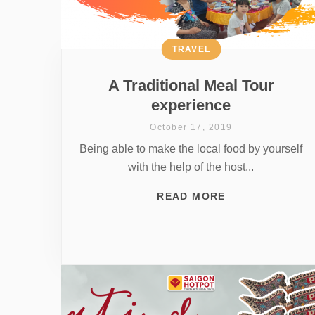
TRAVEL
A Traditional Meal Tour
experience
October 17, 2019
Being able to make the local food by yourself
with the help of the host...
READ MORE