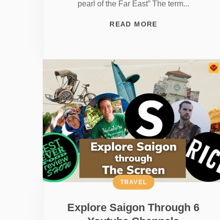
pearl of the Far East” The term...
READ MORE
TRAVEL
Explore Saigon Through 6