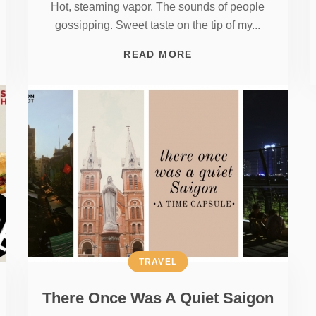
Hot, steaming vapor. The sounds of people
gossipping. Sweet taste on the tip of my...
READ MORE
TRAVEL
There Once Was A Quiet Saigon