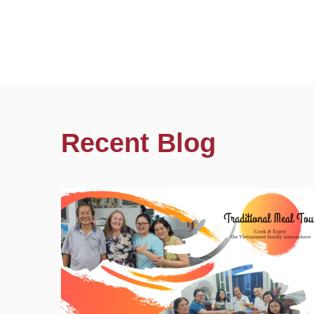
Recent Blog