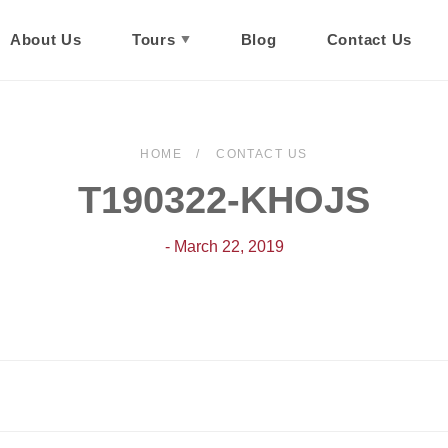
About Us
Tours
Blog
Contact Us
HOME
CONTACT US
T190322-KHOJS
- March 22, 2019