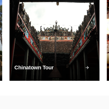
Chinatown Tour