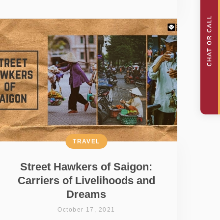
TRAVEL
Street Hawkers of Saigon:
Carriers of Livelihoods and
Dreams
October 17, 2021