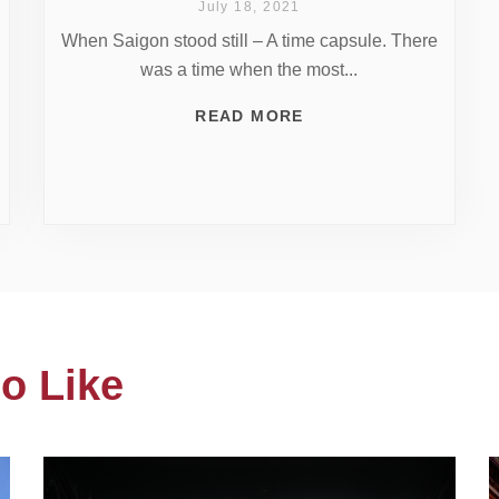
July 18, 2021
When Saigon stood still – A time capsule. There
was a time when the most...
READ MORE
o Like