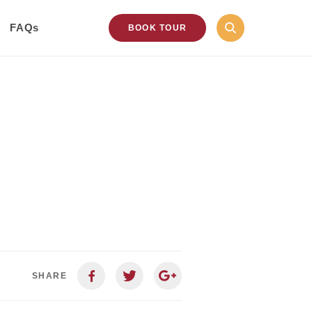
FAQs
BOOK TOUR
SHARE