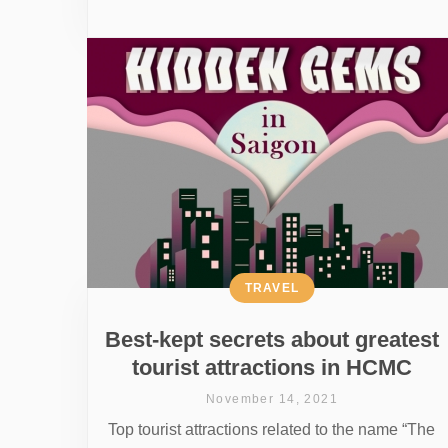
TRAVEL
Best-kept secrets about greatest
tourist attractions in HCMC
November 14, 2021
Top tourist attractions related to the name “The