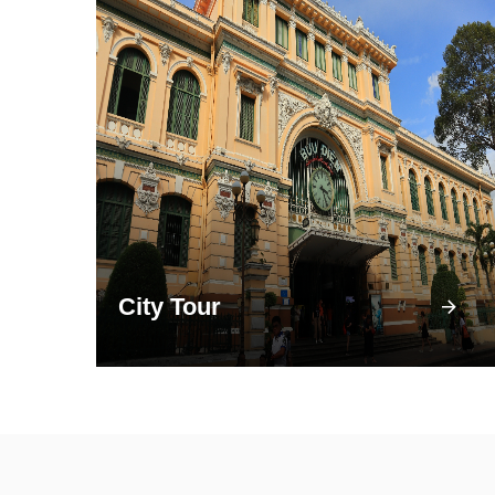
City Tour