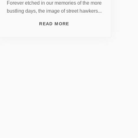
Forever etched in our memories of the more
bustling days, the image of street hawkers...
READ MORE