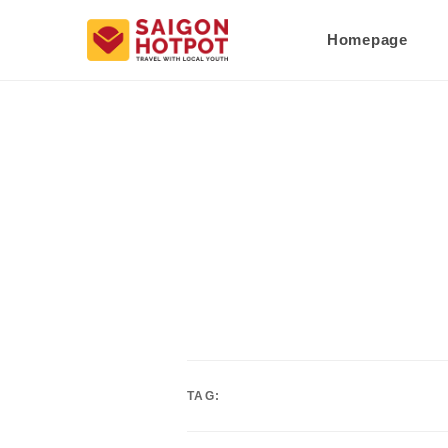
Homepage
TAG: