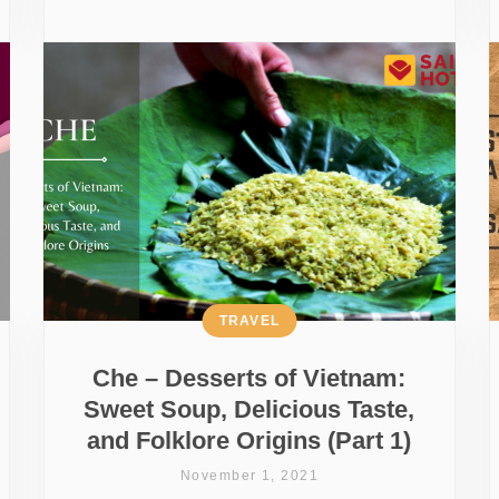
TRAVEL
Che – Desserts of Vietnam:
Sweet Soup, Delicious Taste,
and Folklore Origins (Part 1)
November 1, 2021