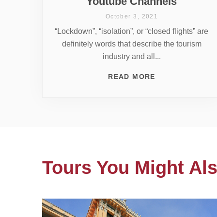
Youtube Channels
October 3, 2021
“Lockdown”, “isolation”, or “closed flights” are
definitely words that describe the tourism
industry and all...
READ MORE
Tours You Might Als