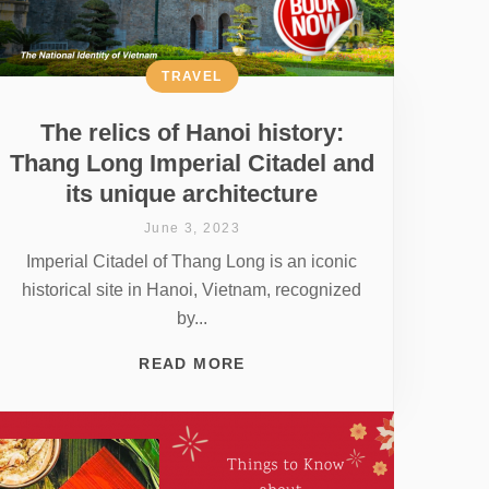
TRAVEL
The relics of Hanoi history:
Thang Long Imperial Citadel and
its unique architecture
June 3, 2023
Imperial Citadel of Thang Long is an iconic
historical site in Hanoi, Vietnam, recognized
by...
READ MORE