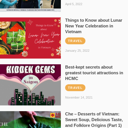
April 5, 2022
Things to Know about Lunar
New Year Celebration in
Vietnam
TRAVEL
January 25, 2022
Best-kept secrets about
greatest tourist attractions in
HCMC
TRAVEL
November 14, 2021
Che – Desserts of Vietnam:
Sweet Soup, Delicious Taste,
and Folklore Origins (Part 1)