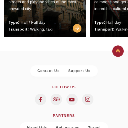
streets and play the vibes of the most
calmness and get 
crowded city.
incredible cultural
Type:
Half / Full day
Type:
Half day
Transport:
Walking, taxi
Transport:
Walking
Contact Us
Support Us
FOLLOW US
PARTNERS
Hanoikids
Hoianmates
Trapol