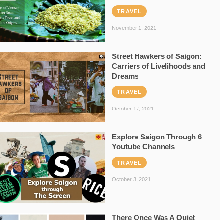
TRAVEL
November 1, 2021
Street Hawkers of Saigon:
Carriers of Livelihoods and
Dreams
TRAVEL
October 17, 2021
Explore Saigon Through 6
Youtube Channels
TRAVEL
October 3, 2021
There Once Was A Quiet