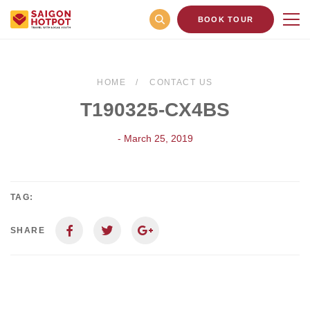
BOOK TOUR
HOME
CONTACT US
T190325-CX4BS
- March 25, 2019
TAG:
SHARE