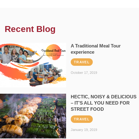
Recent Blog
A Traditional Meal Tour
experience
TRAVEL
October 17, 2019
HECTIC, NOISY & DELICIOUS
– IT’S ALL YOU NEED FOR
STREET FOOD
TRAVEL
January 19, 2019