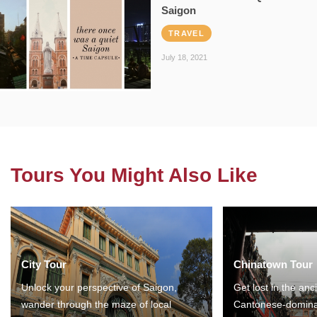
Saigon
TRAVEL
July 18, 2021
Tours You Might Also Like
City Tour
Chinatown Tour
Unlock your perspective of Saigon,
Get lost in the anc
wander through the maze of local
Cantonese-domina