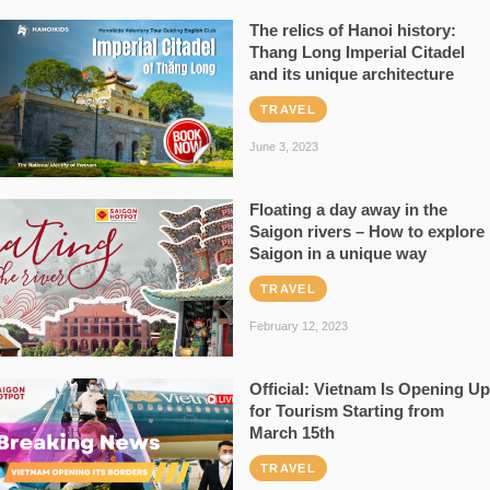
The relics of Hanoi history:
Thang Long Imperial Citadel
and its unique architecture
TRAVEL
June 3, 2023
Floating a day away in the
Saigon rivers – How to explore
Saigon in a unique way
TRAVEL
February 12, 2023
Official: Vietnam Is Opening Up
for Tourism Starting from
March 15th
TRAVEL