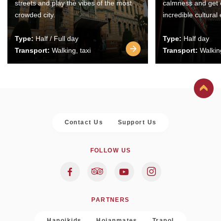
streets and play the vibes of the most
calmness and get 
crowded city.
incredible cultural
Type:
Half / Full day
Type:
Half day
Transport:
Walking, taxi
Transport:
Walking
Contact Us
Support Us
FOLLOW US
PARTNERS
Hanoikids
Hoianmates
Trapol