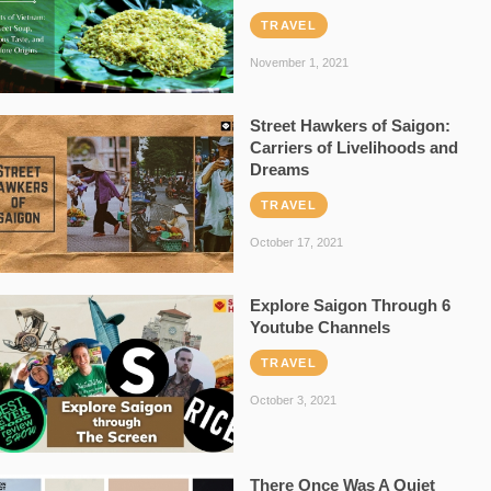
TRAVEL
November 1, 2021
Street Hawkers of Saigon:
Carriers of Livelihoods and
Dreams
TRAVEL
October 17, 2021
Explore Saigon Through 6
Youtube Channels
TRAVEL
October 3, 2021
There Once Was A Quiet