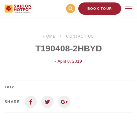
BOOK TOUR
HOME
CONTACT US
T190408-2HBYD
- April 8, 2019
TAG:
SHARE