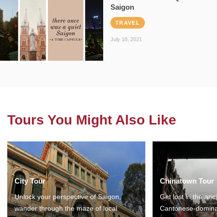
Saigon
TRAVEL
July 18, 2021
Tours You Might Also Like
City Tour
Chinatown Tour
Unlock your perspective of Saigon,
Get lost in the anc
wander through the maze of local
Cantonese-domina