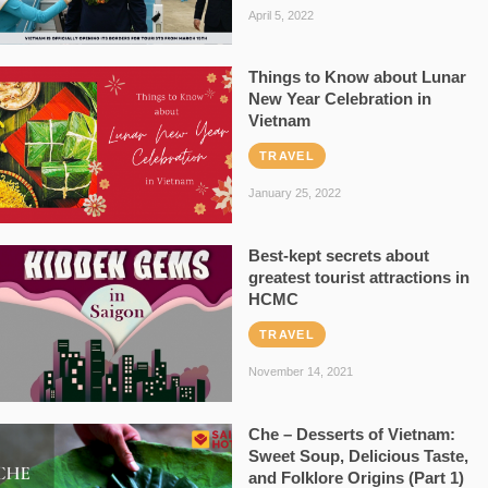
April 5, 2022
Things to Know about Lunar
New Year Celebration in
Vietnam
TRAVEL
January 25, 2022
Best-kept secrets about
greatest tourist attractions in
HCMC
TRAVEL
November 14, 2021
Che – Desserts of Vietnam:
Sweet Soup, Delicious Taste,
and Folklore Origins (Part 1)