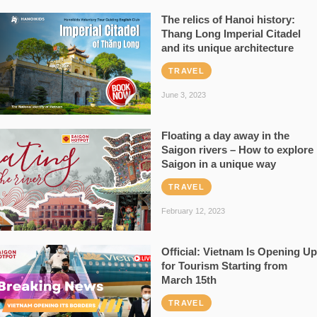
The relics of Hanoi history:
Thang Long Imperial Citadel
and its unique architecture
TRAVEL
June 3, 2023
Floating a day away in the
Saigon rivers – How to explore
Saigon in a unique way
TRAVEL
February 12, 2023
Official: Vietnam Is Opening Up
for Tourism Starting from
March 15th
TRAVEL