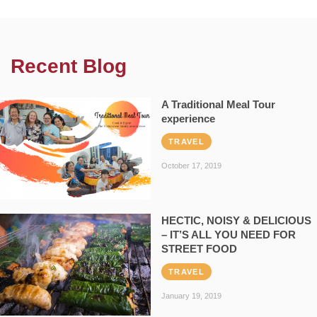
Recent Blog
A Traditional Meal Tour
experience
TRAVEL
October 17, 2019
HECTIC, NOISY & DELICIOUS
– IT’S ALL YOU NEED FOR
STREET FOOD
TRAVEL
January 19, 2019