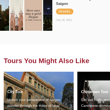
Saigon
TRAVEL
July 18, 2021
Tours You Might Also Like
City Tour
Chinatown Tour
Unlock your perspective of Saigon,
Get lost in the anc
wander through the maze of local
Cantonese-domina