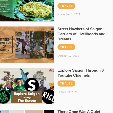
TRAVEL
November 1, 2021
Street Hawkers of Saigon:
Carriers of Livelihoods and
Dreams
TRAVEL
October 17, 2021
Explore Saigon Through 6
Youtube Channels
TRAVEL
October 3, 2021
There Once Was A Quiet