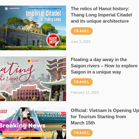
The relics of Hanoi history:
Thang Long Imperial Citadel
and its unique architecture
TRAVEL
June 3, 2023
Floating a day away in the
Saigon rivers – How to explore
Saigon in a unique way
TRAVEL
February 12, 2023
Official: Vietnam Is Opening Up
for Tourism Starting from
March 15th
TRAVEL