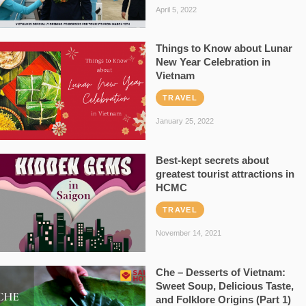
April 5, 2022
Things to Know about Lunar
New Year Celebration in
Vietnam
TRAVEL
January 25, 2022
Best-kept secrets about
greatest tourist attractions in
HCMC
TRAVEL
November 14, 2021
Che – Desserts of Vietnam:
Sweet Soup, Delicious Taste,
and Folklore Origins (Part 1)