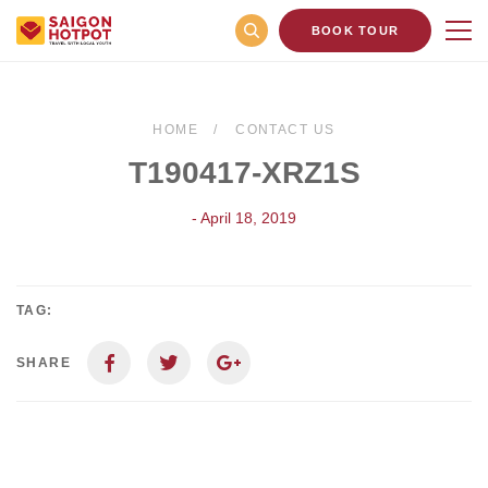
BOOK TOUR
HOME
CONTACT US
T190417-XRZ1S
- April 18, 2019
TAG:
SHARE