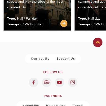
streets and play the vibes of the most
calmness and get 
crowded city.
incredible cultural
Type:
Half / Full day
Type:
Half day
Transport:
Walking, taxi
Transport:
Walking
Contact Us
Support Us
FOLLOW US
PARTNERS
Hanoikids
Hoianmates
Trapol