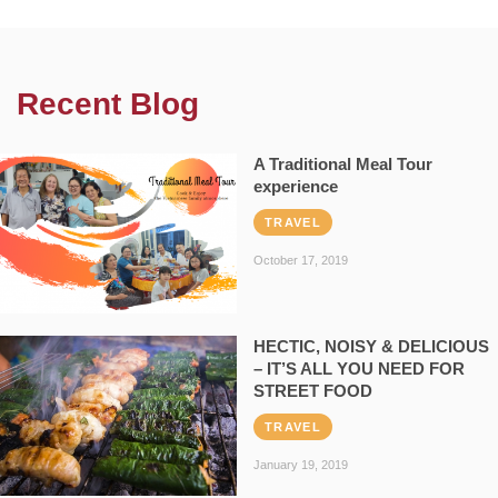
Recent Blog
A Traditional Meal Tour
experience
TRAVEL
October 17, 2019
HECTIC, NOISY & DELICIOUS
– IT’S ALL YOU NEED FOR
STREET FOOD
TRAVEL
January 19, 2019