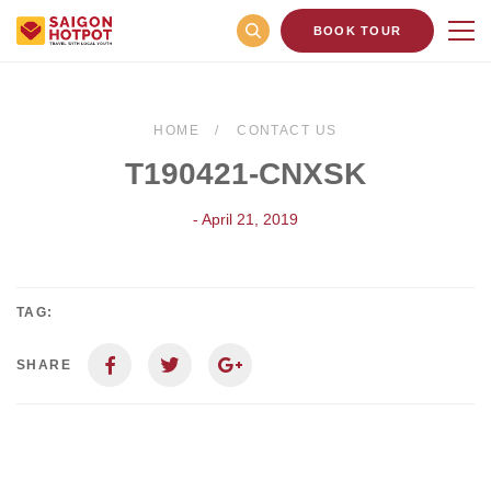
BOOK TOUR
HOME
CONTACT US
T190421-CNXSK
- April 21, 2019
TAG:
SHARE