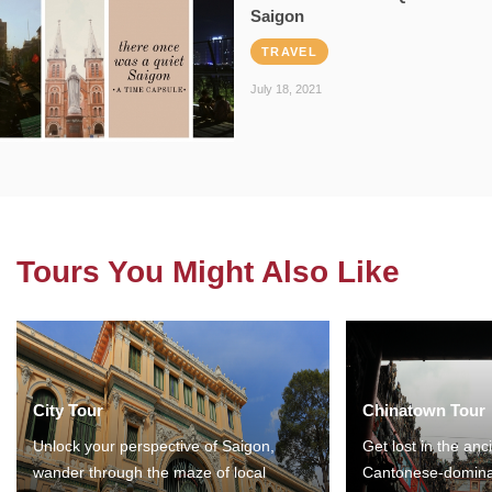
Saigon
TRAVEL
July 18, 2021
Tours You Might Also Like
City Tour
Chinatown Tour
Unlock your perspective of Saigon,
Get lost in the anc
wander through the maze of local
Cantonese-domina