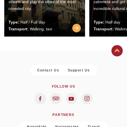
streets and play the vibes of the most
calmness and get 
crowded city.
incredible cultural
Type:
Half / Full day
Type:
Half day
Transport:
Walking, taxi
Transport:
Walking
Contact Us
Support Us
FOLLOW US
PARTNERS
Hanoikids
Hoianmates
Trapol