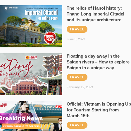
The relics of Hanoi history:
Thang Long Imperial Citadel
and its unique architecture
TRAVEL
June 3, 2023
Floating a day away in the
Saigon rivers – How to explore
Saigon in a unique way
TRAVEL
February 12, 2023
Official: Vietnam Is Opening Up
for Tourism Starting from
March 15th
TRAVEL