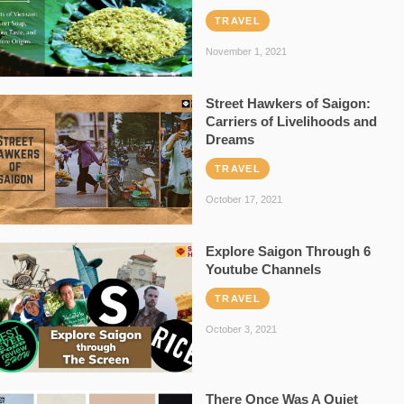
TRAVEL
November 1, 2021
Street Hawkers of Saigon:
Carriers of Livelihoods and
Dreams
TRAVEL
October 17, 2021
Explore Saigon Through 6
Youtube Channels
TRAVEL
October 3, 2021
There Once Was A Quiet