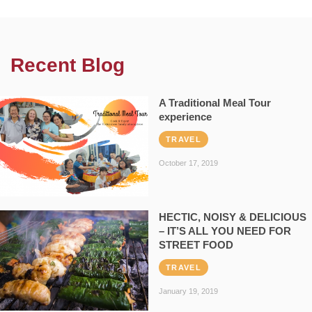
Recent Blog
A Traditional Meal Tour
experience
TRAVEL
October 17, 2019
HECTIC, NOISY & DELICIOUS
– IT’S ALL YOU NEED FOR
STREET FOOD
TRAVEL
January 19, 2019