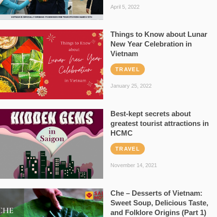
April 5, 2022
Things to Know about Lunar
New Year Celebration in
Vietnam
TRAVEL
January 25, 2022
Best-kept secrets about
greatest tourist attractions in
HCMC
TRAVEL
November 14, 2021
Che – Desserts of Vietnam:
Sweet Soup, Delicious Taste,
and Folklore Origins (Part 1)