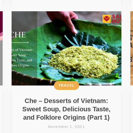
TRAVEL
Che – Desserts of Vietnam:
Sweet Soup, Delicious Taste,
and Folklore Origins (Part 1)
November 1, 2021