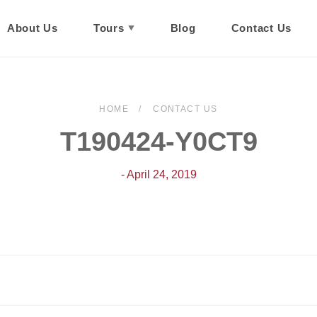
About Us
Tours
Blog
Contact Us
HOME
CONTACT US
T190424-Y0CT9
- April 24, 2019