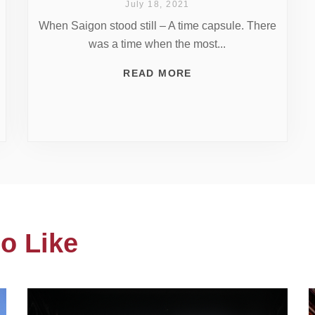
July 18, 2021
When Saigon stood still – A time capsule. There
was a time when the most...
READ MORE
o Like