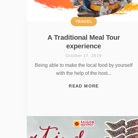
TRAVEL
A Traditional Meal Tour
experience
October 17, 2019
Being able to make the local food by yourself
with the help of the host...
READ MORE