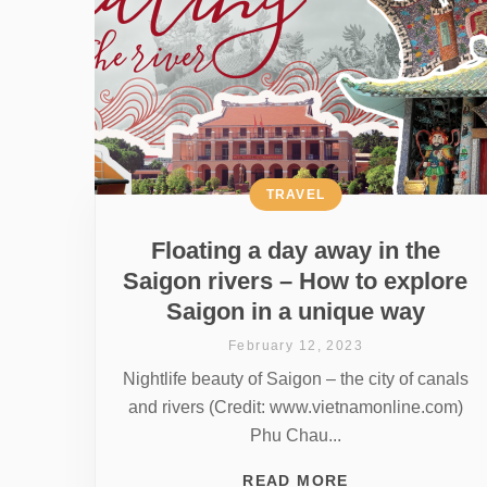
TRAVEL
Floating a day away in the
Saigon rivers – How to explore
Saigon in a unique way
February 12, 2023
Nightlife beauty of Saigon – the city of canals
and rivers (Credit: www.vietnamonline.com)
Phu Chau...
READ MORE