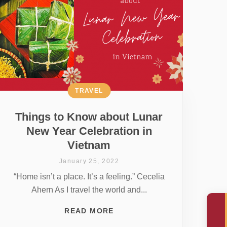
TRAVEL
Things to Know about Lunar
New Year Celebration in
Vietnam
January 25, 2022
“Home isn’t a place. It’s a feeling.” Cecelia
Ahern As I travel the world and...
READ MORE