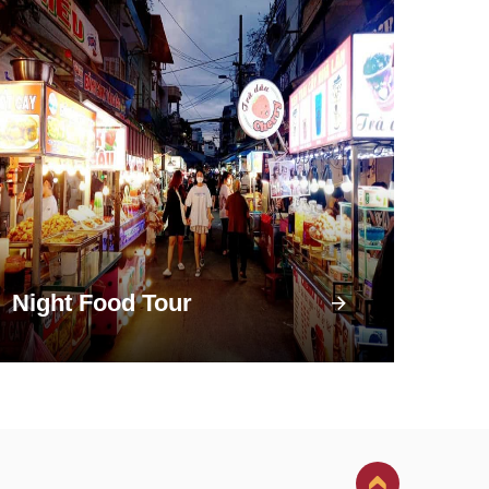
Night Food Tour