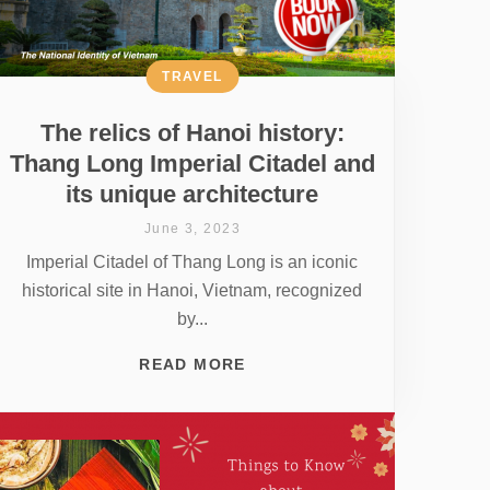
TRAVEL
The relics of Hanoi history:
Thang Long Imperial Citadel and
its unique architecture
June 3, 2023
Imperial Citadel of Thang Long is an iconic
historical site in Hanoi, Vietnam, recognized
by...
READ MORE