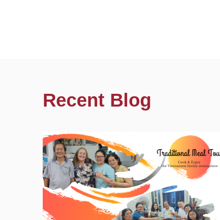
Recent Blog