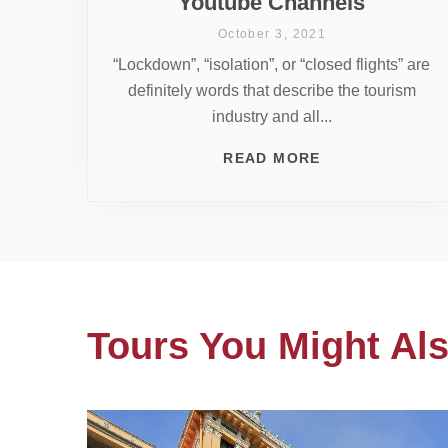
Youtube Channels
October 3, 2021
“Lockdown”, “isolation”, or “closed flights” are
definitely words that describe the tourism
industry and all...
READ MORE
Tours You Might Als