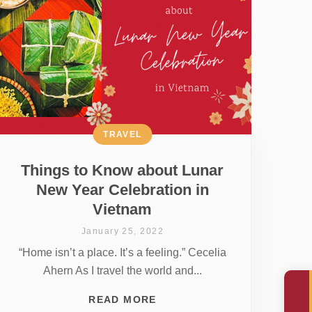
TRAVEL
Things to Know about Lunar
New Year Celebration in
Vietnam
January 25, 2022
“Home isn’t a place. It’s a feeling.” Cecelia
Ahern As I travel the world and...
READ MORE