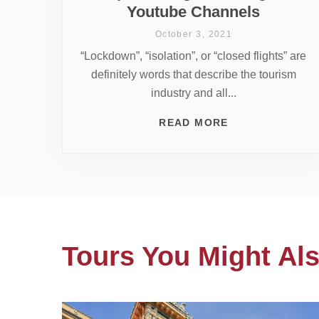
Youtube Channels
October 3, 2021
“Lockdown”, “isolation”, or “closed flights” are
definitely words that describe the tourism
industry and all...
READ MORE
Tours You Might Als