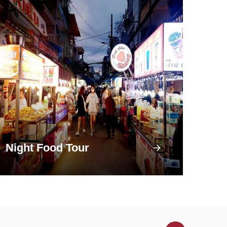
Night Food Tour