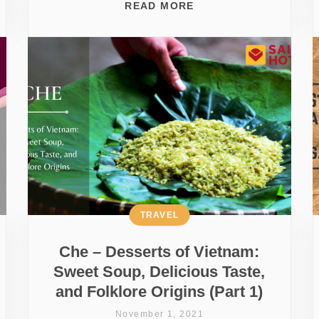
READ MORE
TRAVEL
Che – Desserts of Vietnam:
Sweet Soup, Delicious Taste,
and Folklore Origins (Part 1)
November 1, 2021