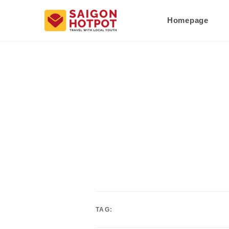
Homepage
TAG: