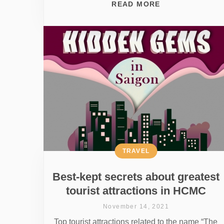
READ MORE
TRAVEL
Best-kept secrets about greatest
tourist attractions in HCMC
November 14, 2021
Top tourist attractions related to the name “The