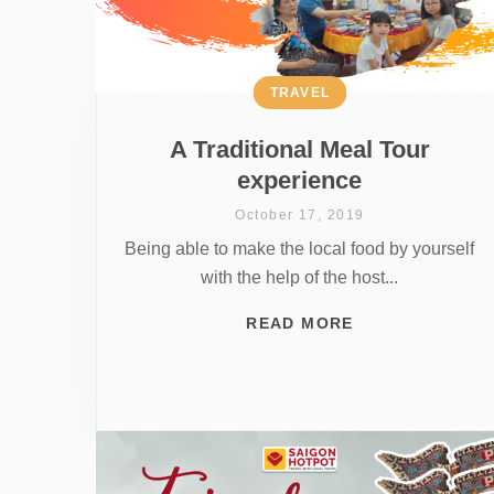
TRAVEL
A Traditional Meal Tour
experience
October 17, 2019
Being able to make the local food by yourself
with the help of the host...
READ MORE