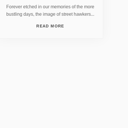
Forever etched in our memories of the more
bustling days, the image of street hawkers...
READ MORE