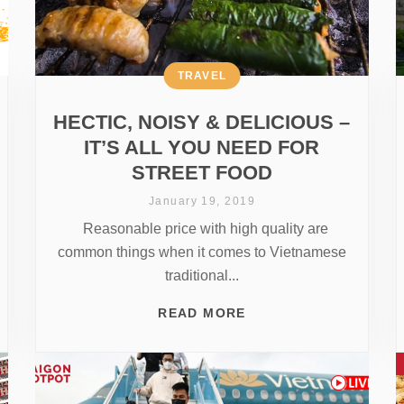
TRAVEL
HECTIC, NOISY & DELICIOUS –
IT’S ALL YOU NEED FOR
STREET FOOD
January 19, 2019
Reasonable price with high quality are
common things when it comes to Vietnamese
traditional...
READ MORE