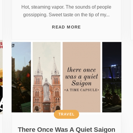
Hot, steaming vapor. The sounds of people
gossipping. Sweet taste on the tip of my...
READ MORE
TRAVEL
There Once Was A Quiet Saigon