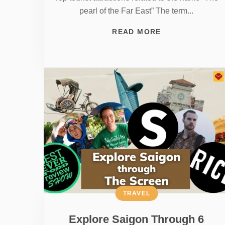
pearl of the Far East” The term...
READ MORE
TRAVEL
Explore Saigon Through 6