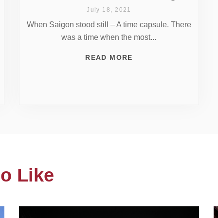
July 18, 2021
When Saigon stood still – A time capsule. There
was a time when the most...
READ MORE
o Like