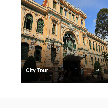
City Tour