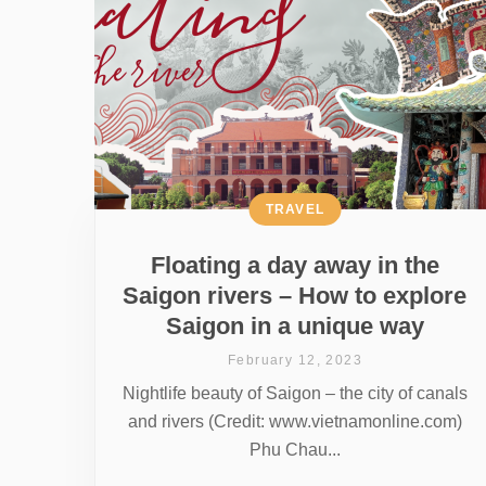
TRAVEL
Floating a day away in the
Saigon rivers – How to explore
Saigon in a unique way
February 12, 2023
Nightlife beauty of Saigon – the city of canals
and rivers (Credit: www.vietnamonline.com)
Phu Chau...