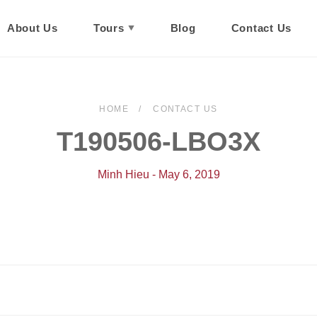
About Us
Tours
Blog
Contact Us
HOME
CONTACT US
T190506-LBO3X
Minh Hieu - May 6, 2019