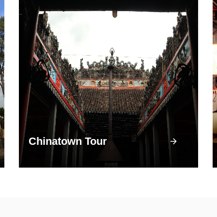
Chinatown Tour