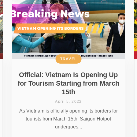
TRAVEL
Official: Vietnam Is Opening Up
for Tourism Starting from March
15th
April 5, 2022
As Vietnam is officially opening its borders for
tourists from March 15th, Saigon Hotpot
undergoes...