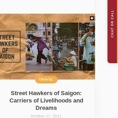
TRAVEL
Street Hawkers of Saigon:
Carriers of Livelihoods and
Dreams
October 17, 2021