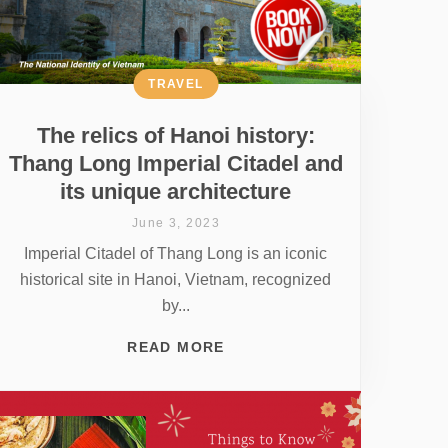
TRAVEL
The relics of Hanoi history:
Thang Long Imperial Citadel and
its unique architecture
June 3, 2023
Imperial Citadel of Thang Long is an iconic
historical site in Hanoi, Vietnam, recognized
by...
READ MORE