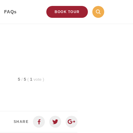
FAQs
BOOK TOUR
5
/
5
(
1
vote
)
SHARE