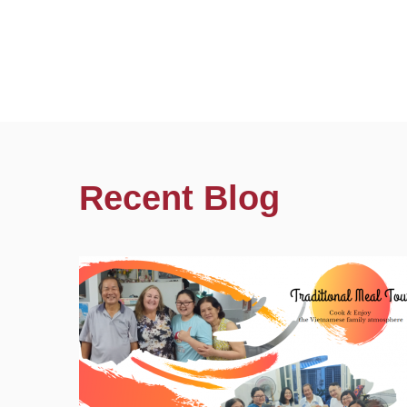
Recent Blog