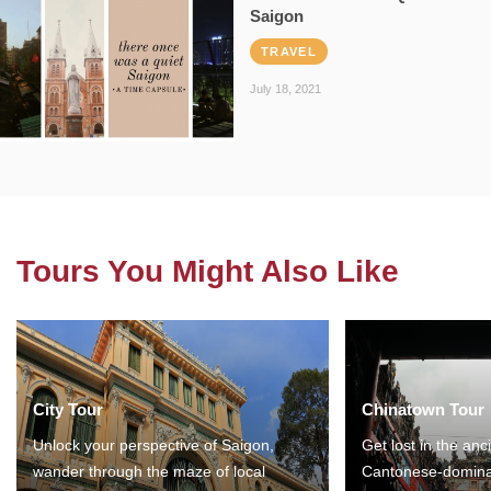
Saigon
TRAVEL
July 18, 2021
Tours You Might Also Like
City Tour
Chinatown Tour
Unlock your perspective of Saigon,
Get lost in the anc
wander through the maze of local
Cantonese-domina