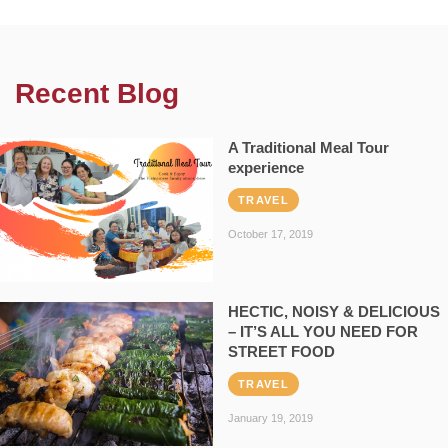
Recent Blog
A Traditional Meal Tour
experience
TRAVEL
October 17, 2019
HECTIC, NOISY & DELICIOUS
– IT’S ALL YOU NEED FOR
STREET FOOD
TRAVEL
January 19, 2019