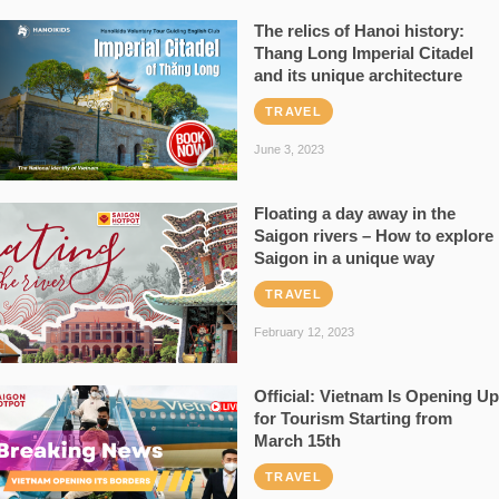
The relics of Hanoi history:
Thang Long Imperial Citadel
and its unique architecture
TRAVEL
June 3, 2023
Floating a day away in the
Saigon rivers – How to explore
Saigon in a unique way
TRAVEL
February 12, 2023
Official: Vietnam Is Opening Up
for Tourism Starting from
March 15th
TRAVEL