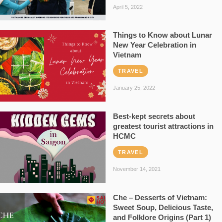
April 5, 2022
Things to Know about Lunar
New Year Celebration in
Vietnam
TRAVEL
January 25, 2022
Best-kept secrets about
greatest tourist attractions in
HCMC
TRAVEL
November 14, 2021
Che – Desserts of Vietnam:
Sweet Soup, Delicious Taste,
and Folklore Origins (Part 1)