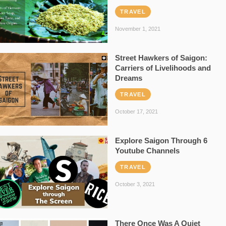
TRAVEL
November 1, 2021
Street Hawkers of Saigon:
Carriers of Livelihoods and
Dreams
TRAVEL
October 17, 2021
Explore Saigon Through 6
Youtube Channels
TRAVEL
October 3, 2021
There Once Was A Quiet