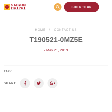
BOOK TOUR
HOME
CONTACT US
T190521-0MZ5E
- May 21, 2019
TAG:
SHARE