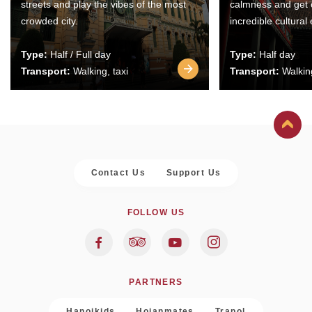
streets and play the vibes of the most
calmness and get 
crowded city.
incredible cultural
Type:
Half / Full day
Type:
Half day
Transport:
Walking, taxi
Transport:
Walking
Contact Us
Support Us
FOLLOW US
PARTNERS
Hanoikids
Hoianmates
Trapol