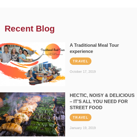
Recent Blog
A Traditional Meal Tour
experience
TRAVEL
October 17, 2019
HECTIC, NOISY & DELICIOUS
– IT’S ALL YOU NEED FOR
STREET FOOD
TRAVEL
January 19, 2019