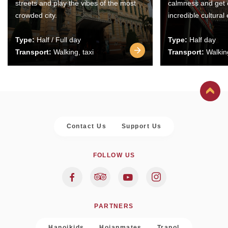
streets and play the vibes of the most
calmness and get 
crowded city.
incredible cultural
Type:
Half / Full day
Type:
Half day
Transport:
Walking, taxi
Transport:
Walking
Contact Us
Support Us
FOLLOW US
PARTNERS
Hanoikids
Hoianmates
Trapol