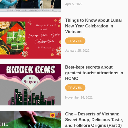
April 5, 2022
Things to Know about Lunar
New Year Celebration in
Vietnam
TRAVEL
January 25, 2022
Best-kept secrets about
greatest tourist attractions in
HCMC
TRAVEL
November 14, 2021
Che – Desserts of Vietnam:
Sweet Soup, Delicious Taste,
and Folklore Origins (Part 1)