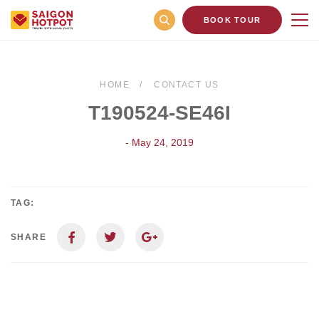
BOOK TOUR
HOME
CONTACT US
T190524-SE46I
- May 24, 2019
TAG:
SHARE