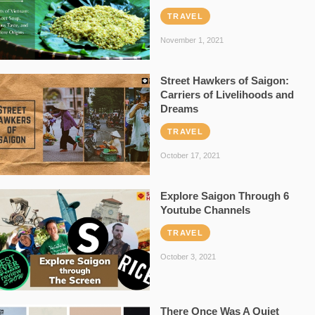
TRAVEL
November 1, 2021
Street Hawkers of Saigon:
Carriers of Livelihoods and
Dreams
TRAVEL
October 17, 2021
Explore Saigon Through 6
Youtube Channels
TRAVEL
October 3, 2021
There Once Was A Quiet