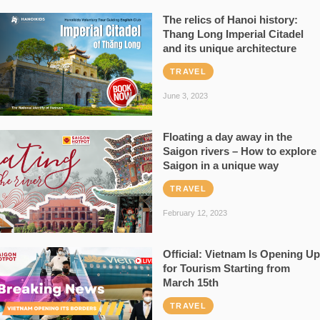
The relics of Hanoi history:
Thang Long Imperial Citadel
and its unique architecture
TRAVEL
June 3, 2023
Floating a day away in the
Saigon rivers – How to explore
Saigon in a unique way
TRAVEL
February 12, 2023
Official: Vietnam Is Opening Up
for Tourism Starting from
March 15th
TRAVEL