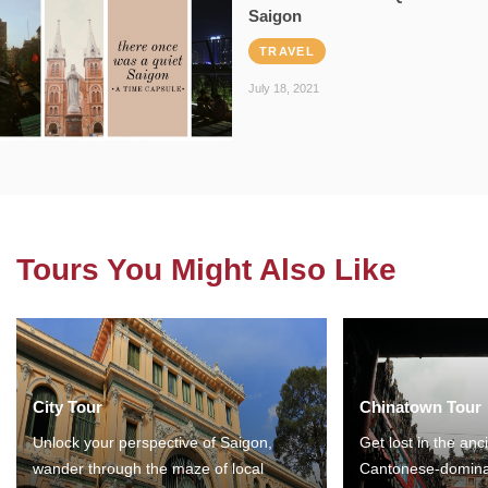
Saigon
TRAVEL
July 18, 2021
Tours You Might Also Like
City Tour
Chinatown Tour
Unlock your perspective of Saigon,
Get lost in the anc
wander through the maze of local
Cantonese-domina