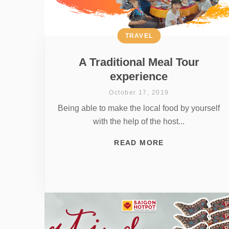
TRAVEL
A Traditional Meal Tour
experience
October 17, 2019
Being able to make the local food by yourself
with the help of the host...
READ MORE