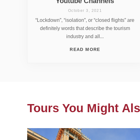
Youtube Channels
October 3, 2021
“Lockdown”, “isolation”, or “closed flights” are
definitely words that describe the tourism
industry and all...
READ MORE
Tours You Might Als