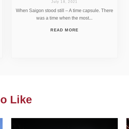
July 18, 2021
When Saigon stood still – A time capsule. There
was a time when the most...
READ MORE
o Like