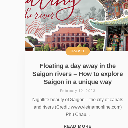
TRAVEL
Floating a day away in the
Saigon rivers – How to explore
Saigon in a unique way
February 12, 2023
Nightlife beauty of Saigon – the city of canals
and rivers (Credit: www.vietnamonline.com)
Phu Chau...
READ MORE