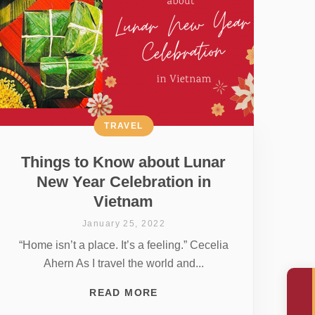
TRAVEL
Things to Know about Lunar
New Year Celebration in
Vietnam
January 25, 2022
“Home isn’t a place. It’s a feeling.” Cecelia
Ahern As I travel the world and...
READ MORE