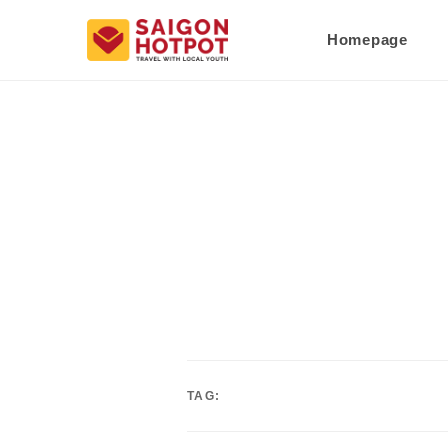
Homepage
TAG: