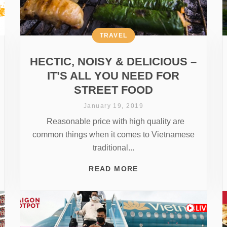
TRAVEL
HECTIC, NOISY & DELICIOUS –
IT’S ALL YOU NEED FOR
STREET FOOD
January 19, 2019
Reasonable price with high quality are
common things when it comes to Vietnamese
traditional...
READ MORE