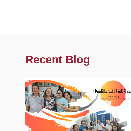
Recent Blog