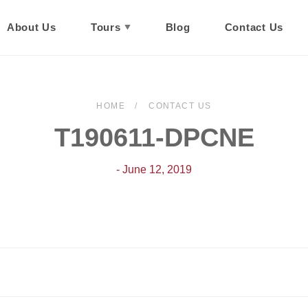
About Us
Tours
Blog
Contact Us
HOME
CONTACT US
T190611-DPCNE
- June 12, 2019