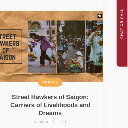
TRAVEL
Street Hawkers of Saigon:
Carriers of Livelihoods and
Dreams
October 17, 2021