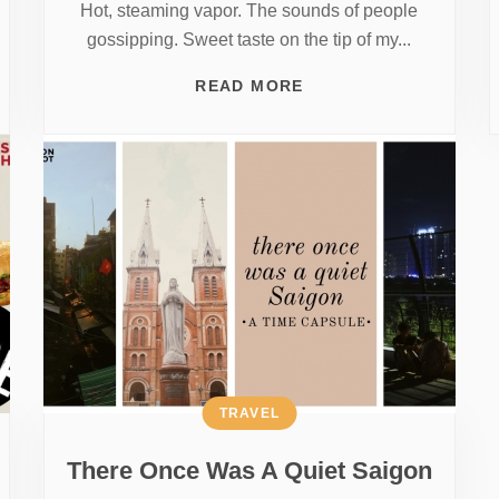
Hot, steaming vapor. The sounds of people
gossipping. Sweet taste on the tip of my...
READ MORE
TRAVEL
There Once Was A Quiet Saigon