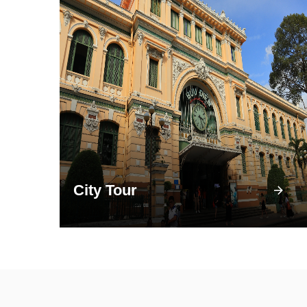
City Tour