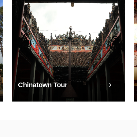
Chinatown Tour