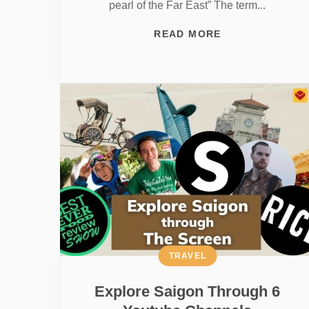
pearl of the Far East” The term...
READ MORE
TRAVEL
Explore Saigon Through 6