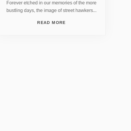
Forever etched in our memories of the more
bustling days, the image of street hawkers...
READ MORE