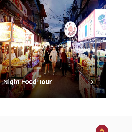
Night Food Tour