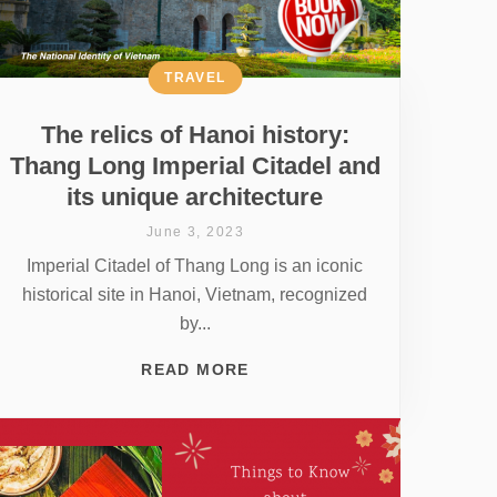
TRAVEL
The relics of Hanoi history:
Thang Long Imperial Citadel and
its unique architecture
June 3, 2023
Imperial Citadel of Thang Long is an iconic
historical site in Hanoi, Vietnam, recognized
by...
READ MORE