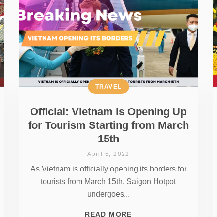
TRAVEL
Official: Vietnam Is Opening Up
for Tourism Starting from March
15th
April 5, 2022
As Vietnam is officially opening its borders for
tourists from March 15th, Saigon Hotpot
undergoes...
READ MORE