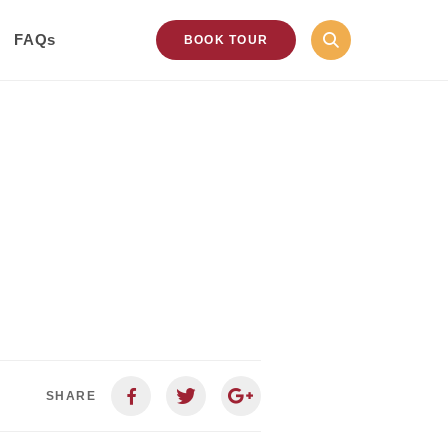
FAQs
BOOK TOUR
SHARE