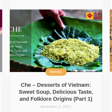
TRAVEL
Che – Desserts of Vietnam:
Sweet Soup, Delicious Taste,
and Folklore Origins (Part 1)
November 1, 2021