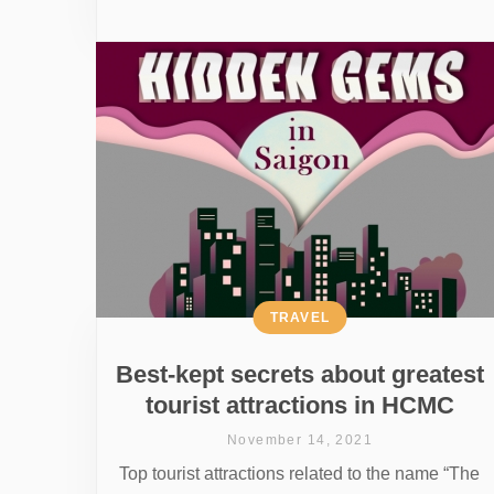
TRAVEL
Best-kept secrets about greatest
tourist attractions in HCMC
November 14, 2021
Top tourist attractions related to the name “The