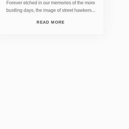
Forever etched in our memories of the more
bustling days, the image of street hawkers...
READ MORE