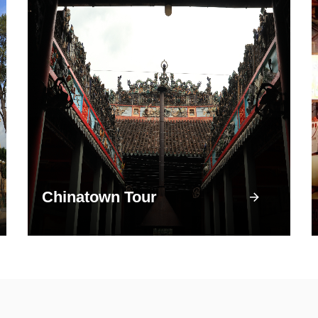
Chinatown Tour