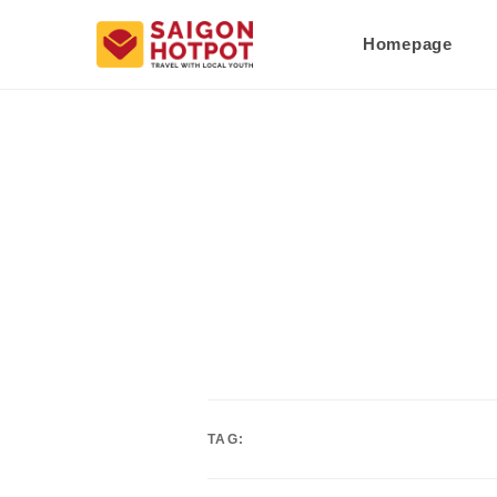
Homepage
TAG: