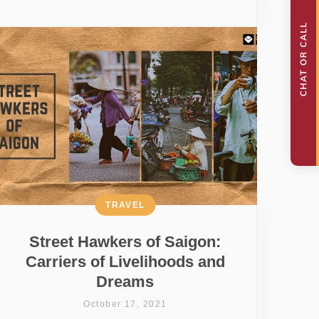
TRAVEL
Street Hawkers of Saigon:
Carriers of Livelihoods and
Dreams
October 17, 2021