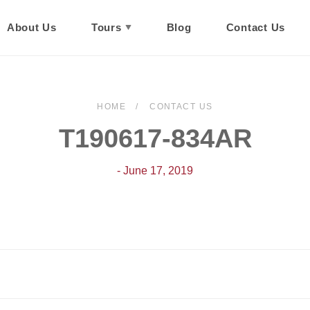
About Us
Tours
Blog
Contact Us
HOME
CONTACT US
T190617-834AR
- June 17, 2019