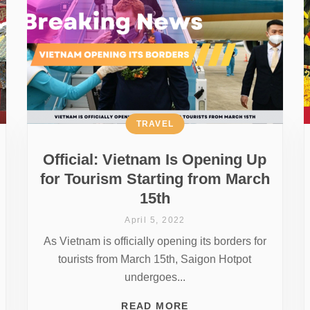
TRAVEL
Official: Vietnam Is Opening Up
for Tourism Starting from March
15th
April 5, 2022
As Vietnam is officially opening its borders for
tourists from March 15th, Saigon Hotpot
undergoes...
READ MORE