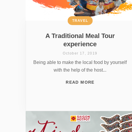
TRAVEL
A Traditional Meal Tour
experience
October 17, 2019
Being able to make the local food by yourself
with the help of the host...
READ MORE