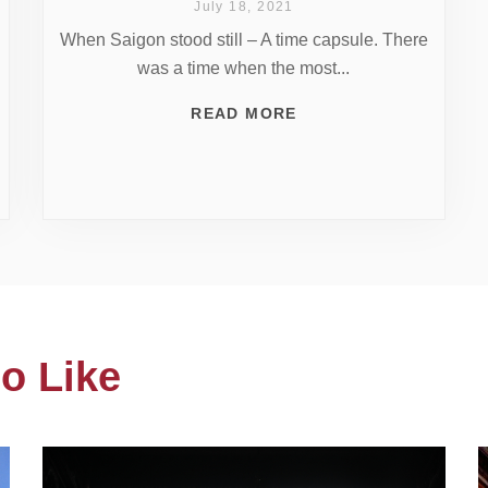
July 18, 2021
When Saigon stood still – A time capsule. There
was a time when the most...
READ MORE
o Like