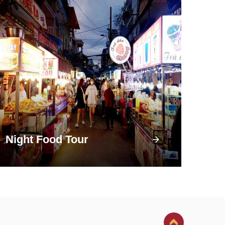
Night Food Tour