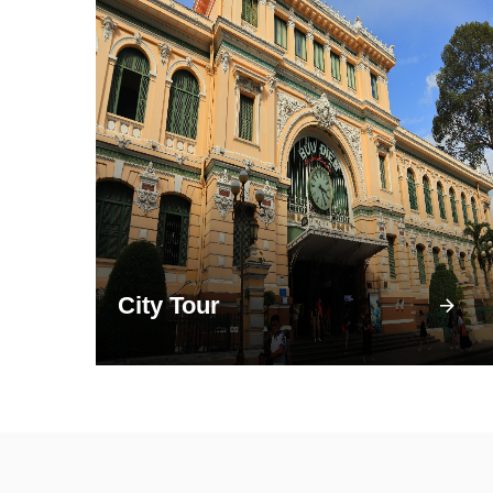
City Tour