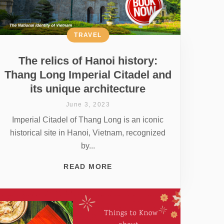
TRAVEL
The relics of Hanoi history:
Thang Long Imperial Citadel and
its unique architecture
June 3, 2023
Imperial Citadel of Thang Long is an iconic
historical site in Hanoi, Vietnam, recognized
by...
READ MORE