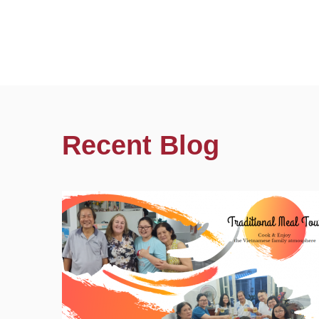
Recent Blog