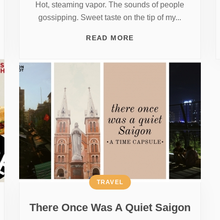
Hot, steaming vapor. The sounds of people
gossipping. Sweet taste on the tip of my...
READ MORE
TRAVEL
There Once Was A Quiet Saigon