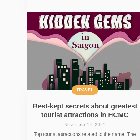
TRAVEL
Best-kept secrets about greatest
tourist attractions in HCMC
November 14, 2021
Top tourist attractions related to the name “The