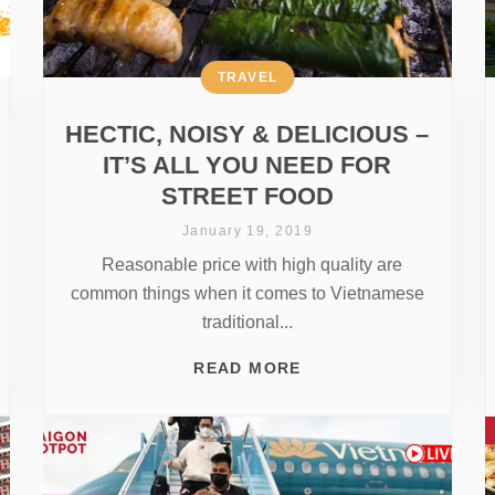
TRAVEL
HECTIC, NOISY & DELICIOUS –
IT’S ALL YOU NEED FOR
STREET FOOD
January 19, 2019
Reasonable price with high quality are
common things when it comes to Vietnamese
traditional...
READ MORE