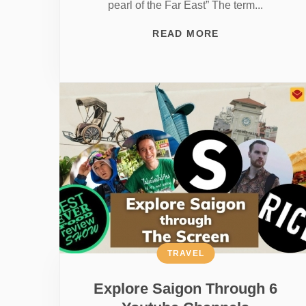
pearl of the Far East” The term...
READ MORE
TRAVEL
Explore Saigon Through 6