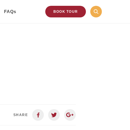
FAQs
BOOK TOUR
SHARE