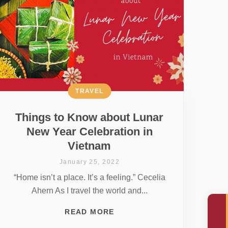
TRAVEL
Things to Know about Lunar
New Year Celebration in
Vietnam
January 25, 2022
“Home isn’t a place. It’s a feeling.” Cecelia
Ahern As I travel the world and...
READ MORE