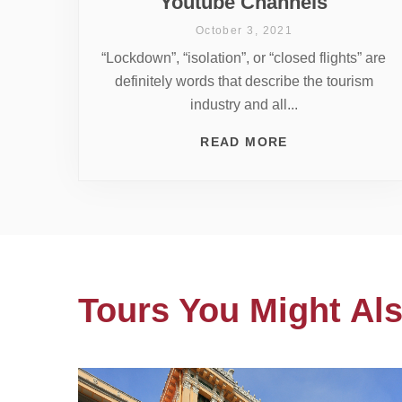
Youtube Channels
October 3, 2021
“Lockdown”, “isolation”, or “closed flights” are
definitely words that describe the tourism
industry and all...
READ MORE
Tours You Might Als