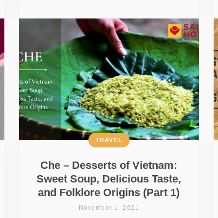
TRAVEL
Che – Desserts of Vietnam:
Sweet Soup, Delicious Taste,
and Folklore Origins (Part 1)
November 1, 2021