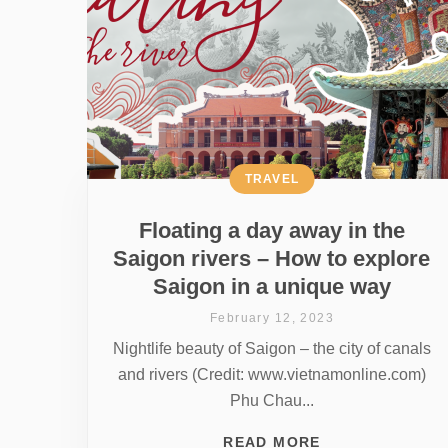
TRAVEL
Floating a day away in the
Saigon rivers – How to explore
Saigon in a unique way
February 12, 2023
Nightlife beauty of Saigon – the city of canals
and rivers (Credit: www.vietnamonline.com)
Phu Chau...
READ MORE