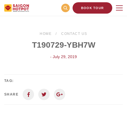
BOOK TOUR
HOME
CONTACT US
T190729-YBH7W
- July 29, 2019
TAG:
SHARE