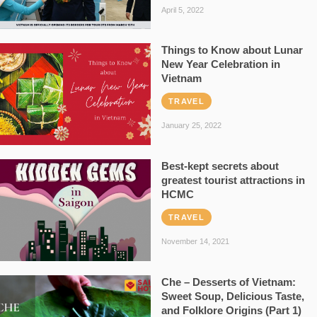
April 5, 2022
Things to Know about Lunar
New Year Celebration in
Vietnam
TRAVEL
January 25, 2022
Best-kept secrets about
greatest tourist attractions in
HCMC
TRAVEL
November 14, 2021
Che – Desserts of Vietnam:
Sweet Soup, Delicious Taste,
and Folklore Origins (Part 1)