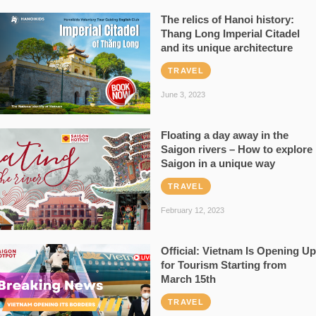
The relics of Hanoi history:
Thang Long Imperial Citadel
and its unique architecture
TRAVEL
June 3, 2023
Floating a day away in the
Saigon rivers – How to explore
Saigon in a unique way
TRAVEL
February 12, 2023
Official: Vietnam Is Opening Up
for Tourism Starting from
March 15th
TRAVEL