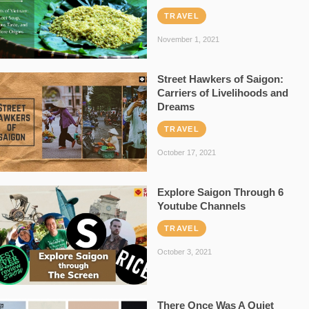
TRAVEL
November 1, 2021
Street Hawkers of Saigon:
Carriers of Livelihoods and
Dreams
TRAVEL
October 17, 2021
Explore Saigon Through 6
Youtube Channels
TRAVEL
October 3, 2021
There Once Was A Quiet