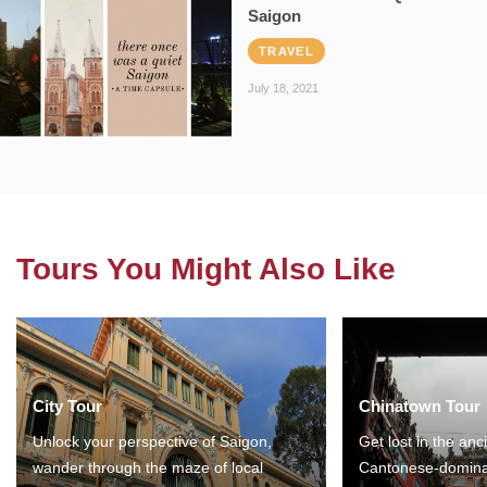
Saigon
TRAVEL
July 18, 2021
Tours You Might Also Like
City Tour
Chinatown Tour
Unlock your perspective of Saigon,
Get lost in the anc
wander through the maze of local
Cantonese-domina