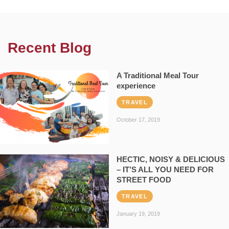
Recent Blog
A Traditional Meal Tour
experience
TRAVEL
October 17, 2019
HECTIC, NOISY & DELICIOUS
– IT’S ALL YOU NEED FOR
STREET FOOD
TRAVEL
January 19, 2019