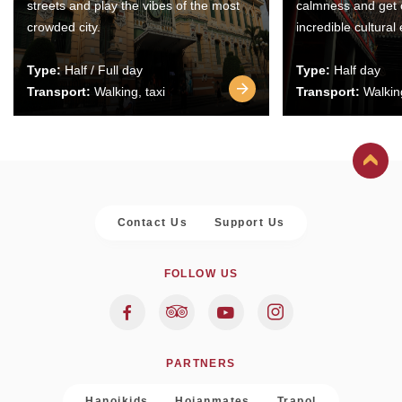
streets and play the vibes of the most
calmness and get 
crowded city.
incredible cultural
Type:
Half / Full day
Type:
Half day
Transport:
Walking, taxi
Transport:
Walking
Contact Us
Support Us
FOLLOW US
PARTNERS
Hanoikids
Hoianmates
Trapol