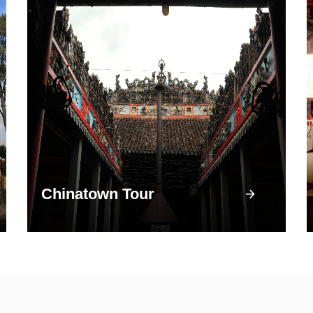
Chinatown Tour