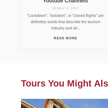
Youtube Channels
October 3, 2021
“Lockdown”, “isolation”, or “closed flights” are
definitely words that describe the tourism
industry and all...
READ MORE
Tours You Might Als