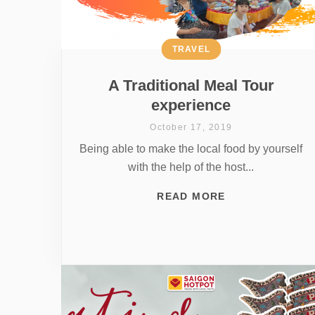
TRAVEL
A Traditional Meal Tour
experience
October 17, 2019
Being able to make the local food by yourself
with the help of the host...
READ MORE