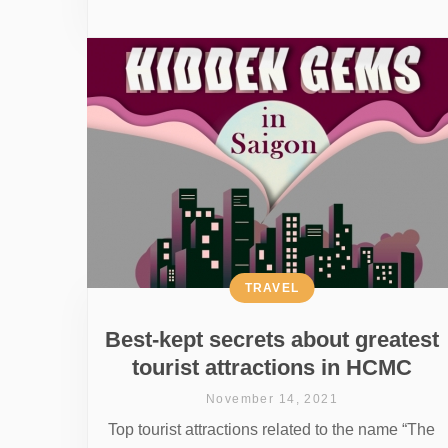
TRAVEL
Best-kept secrets about greatest
tourist attractions in HCMC
November 14, 2021
Top tourist attractions related to the name “The