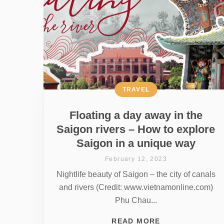
TRAVEL
Floating a day away in the
Saigon rivers – How to explore
Saigon in a unique way
February 12, 2023
Nightlife beauty of Saigon – the city of canals
and rivers (Credit: www.vietnamonline.com)
Phu Chau...
READ MORE