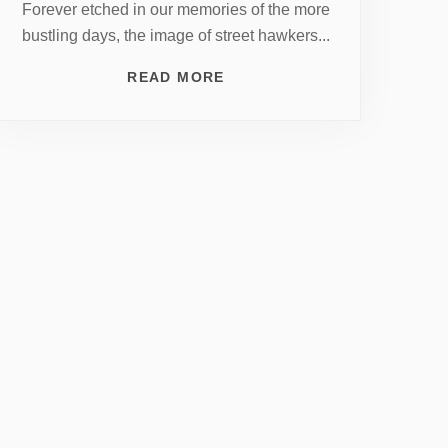
Forever etched in our memories of the more
bustling days, the image of street hawkers...
READ MORE