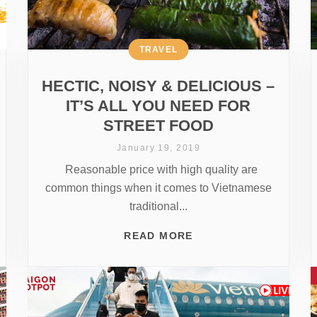
TRAVEL
HECTIC, NOISY & DELICIOUS –
IT’S ALL YOU NEED FOR
STREET FOOD
January 19, 2019
Reasonable price with high quality are
common things when it comes to Vietnamese
traditional...
READ MORE