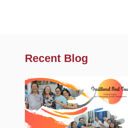
Recent Blog