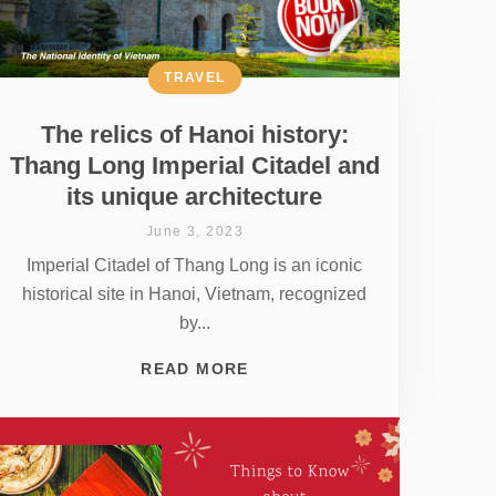
TRAVEL
The relics of Hanoi history:
Thang Long Imperial Citadel and
its unique architecture
June 3, 2023
Imperial Citadel of Thang Long is an iconic
historical site in Hanoi, Vietnam, recognized
by...
READ MORE