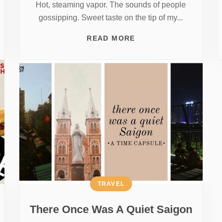
Hot, steaming vapor. The sounds of people
gossipping. Sweet taste on the tip of my...
READ MORE
TRAVEL
There Once Was A Quiet Saigon