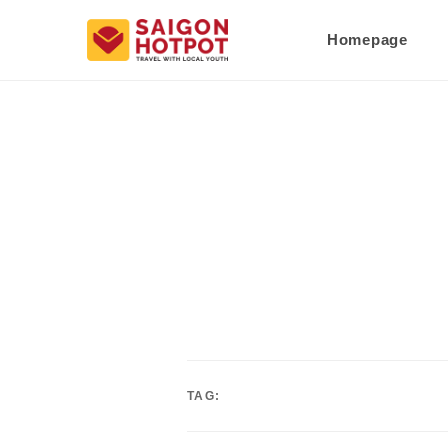
Homepage
TAG: