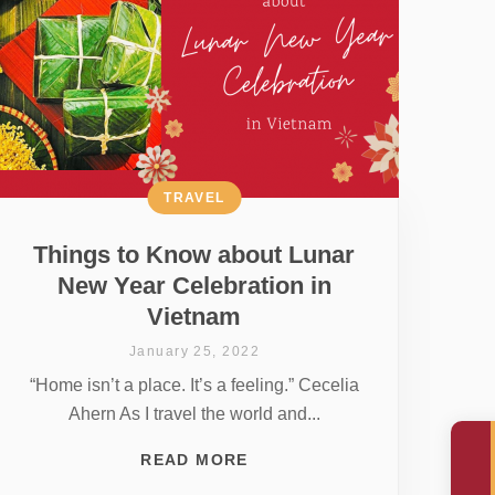
TRAVEL
Things to Know about Lunar
New Year Celebration in
Vietnam
January 25, 2022
“Home isn’t a place. It’s a feeling.” Cecelia
Ahern As I travel the world and...
READ MORE