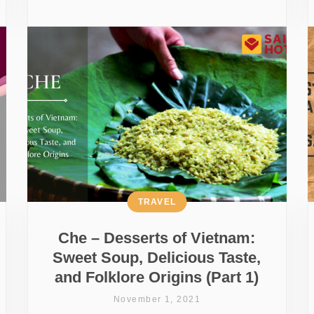
TRAVEL
Che – Desserts of Vietnam:
Sweet Soup, Delicious Taste,
and Folklore Origins (Part 1)
November 1, 2021