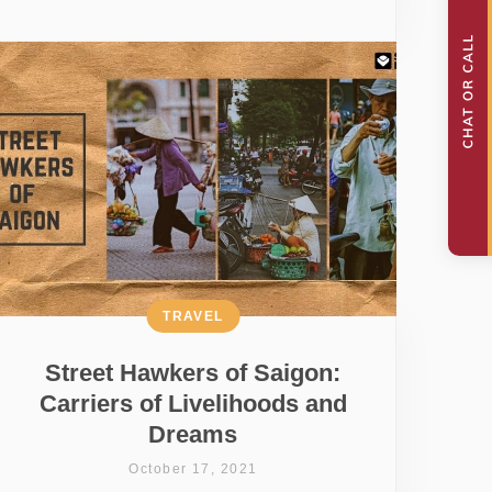
TRAVEL
Street Hawkers of Saigon:
Carriers of Livelihoods and
Dreams
October 17, 2021