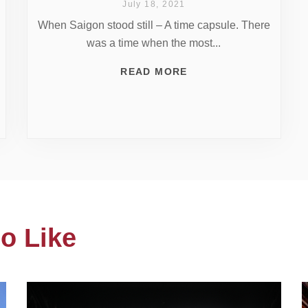
July 18, 2021
When Saigon stood still – A time capsule. There
was a time when the most...
READ MORE
o Like