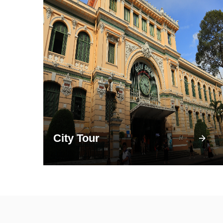
City Tour