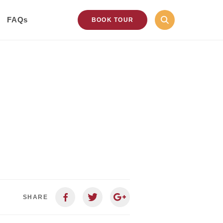
FAQs
BOOK TOUR
SHARE