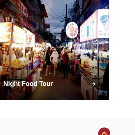
Night Food Tour