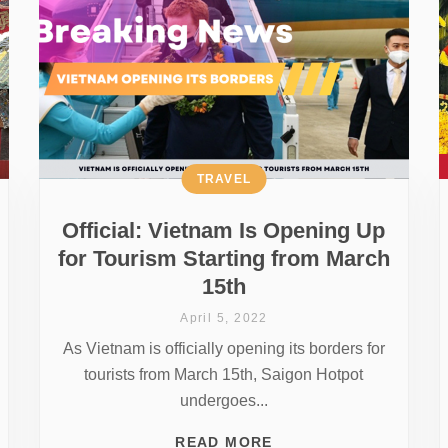
TRAVEL
Official: Vietnam Is Opening Up
for Tourism Starting from March
15th
April 5, 2022
As Vietnam is officially opening its borders for
tourists from March 15th, Saigon Hotpot
undergoes...
READ MORE