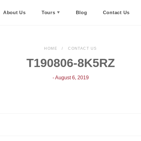
About Us
Tours
Blog
Contact Us
HOME
CONTACT US
T190806-8K5RZ
- August 6, 2019