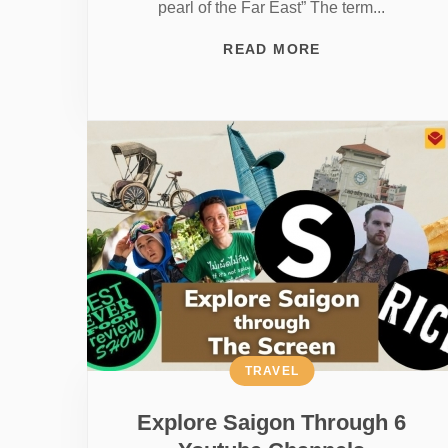
pearl of the Far East” The term...
READ MORE
TRAVEL
Explore Saigon Through 6