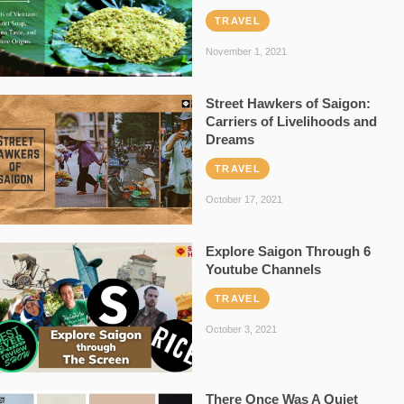
TRAVEL
November 1, 2021
Street Hawkers of Saigon:
Carriers of Livelihoods and
Dreams
TRAVEL
October 17, 2021
Explore Saigon Through 6
Youtube Channels
TRAVEL
October 3, 2021
There Once Was A Quiet