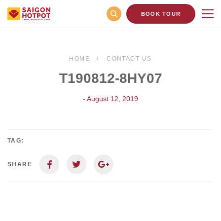
BOOK TOUR
HOME
CONTACT US
T190812-8HY07
- August 12, 2019
TAG:
SHARE