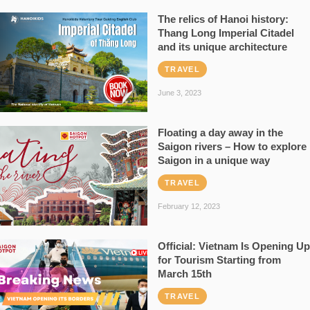
The relics of Hanoi history:
Thang Long Imperial Citadel
and its unique architecture
TRAVEL
June 3, 2023
Floating a day away in the
Saigon rivers – How to explore
Saigon in a unique way
TRAVEL
February 12, 2023
Official: Vietnam Is Opening Up
for Tourism Starting from
March 15th
TRAVEL