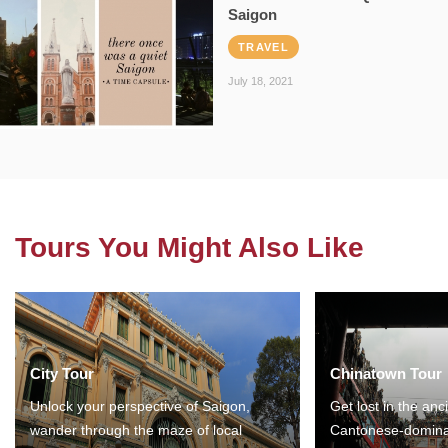
Saigon
TRAVEL
July 18, 2021
Tours You Might Also Like
City Tour
Chinatown Tour
Unlock your perspective of Saigon,
Get lost in the anc
wander through the maze of local
Cantonese-domina