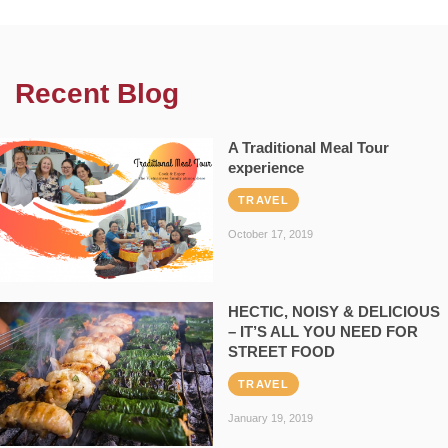
Recent Blog
A Traditional Meal Tour
experience
TRAVEL
October 17, 2019
HECTIC, NOISY & DELICIOUS
– IT’S ALL YOU NEED FOR
STREET FOOD
TRAVEL
January 19, 2019