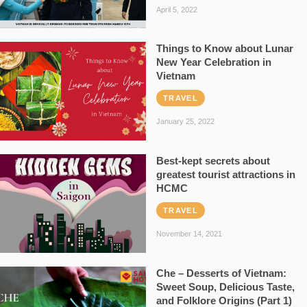
April 5, 2022
Things to Know about Lunar
New Year Celebration in
Vietnam
TRAVEL
January 25, 2022
Best-kept secrets about
greatest tourist attractions in
HCMC
TRAVEL
November 14, 2021
Che – Desserts of Vietnam:
Sweet Soup, Delicious Taste,
and Folklore Origins (Part 1)