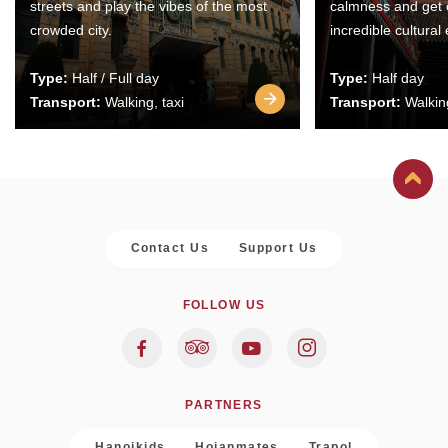
streets and play the vibes of the most
calmness and get 
crowded city.
incredible cultural
Type:
Half / Full day
Type:
Half day
Transport:
Walking, taxi
Transport:
Walking
Contact Us
Support Us
FOLLOW US
PARTNERS
Hanoikids
Hoianmates
Trapol