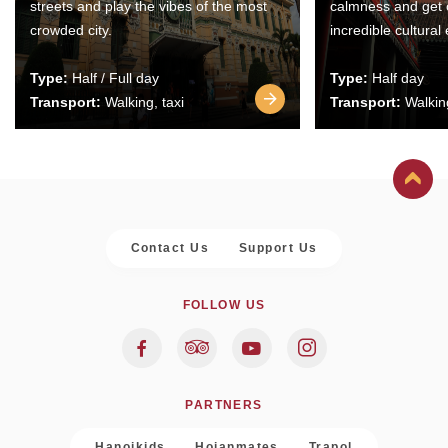
streets and play the vibes of the most
calmness and get 
crowded city.
incredible cultural
Type:
Half / Full day
Type:
Half day
Transport:
Walking, taxi
Transport:
Walking
Contact Us
Support Us
FOLLOW US
PARTNERS
Hanoikids
Hoianmates
Trapol