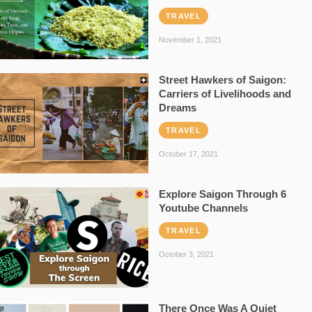
TRAVEL
November 1, 2021
Street Hawkers of Saigon:
Carriers of Livelihoods and
Dreams
TRAVEL
October 17, 2021
Explore Saigon Through 6
Youtube Channels
TRAVEL
October 3, 2021
There Once Was A Quiet