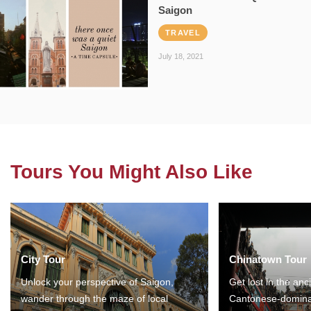
Saigon
TRAVEL
July 18, 2021
Tours You Might Also Like
City Tour
Chinatown Tour
Unlock your perspective of Saigon,
Get lost in the anc
wander through the maze of local
Cantonese-domina