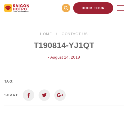
BOOK TOUR
HOME
CONTACT US
T190814-YJ1QT
- August 14, 2019
TAG:
SHARE