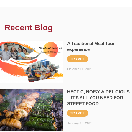
Recent Blog
A Traditional Meal Tour
experience
TRAVEL
October 17, 2019
HECTIC, NOISY & DELICIOUS
– IT’S ALL YOU NEED FOR
STREET FOOD
TRAVEL
January 19, 2019