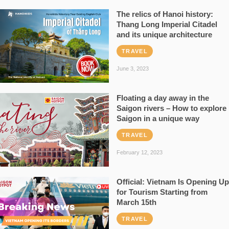
The relics of Hanoi history:
Thang Long Imperial Citadel
and its unique architecture
TRAVEL
June 3, 2023
Floating a day away in the
Saigon rivers – How to explore
Saigon in a unique way
TRAVEL
February 12, 2023
Official: Vietnam Is Opening Up
for Tourism Starting from
March 15th
TRAVEL