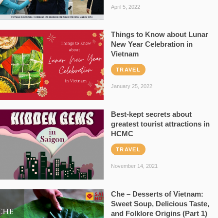
April 5, 2022
Things to Know about Lunar
New Year Celebration in
Vietnam
TRAVEL
January 25, 2022
Best-kept secrets about
greatest tourist attractions in
HCMC
TRAVEL
November 14, 2021
Che – Desserts of Vietnam:
Sweet Soup, Delicious Taste,
and Folklore Origins (Part 1)