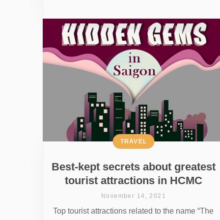
TRAVEL
Best-kept secrets about greatest
tourist attractions in HCMC
November 14, 2021
Top tourist attractions related to the name “The