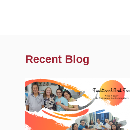
Recent Blog