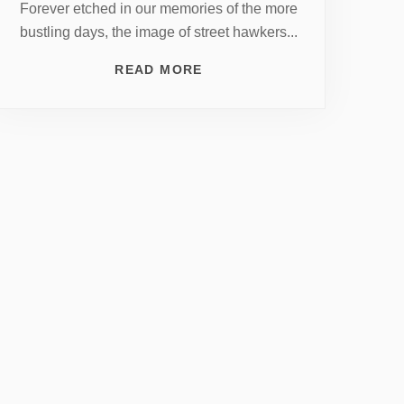
Forever etched in our memories of the more
bustling days, the image of street hawkers...
READ MORE