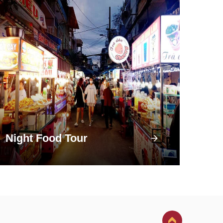
Night Food Tour