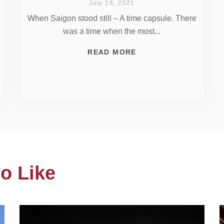
July 18, 2021
When Saigon stood still – A time capsule. There
was a time when the most...
READ MORE
o Like