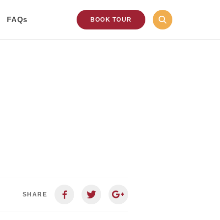
FAQs
BOOK TOUR
SHARE