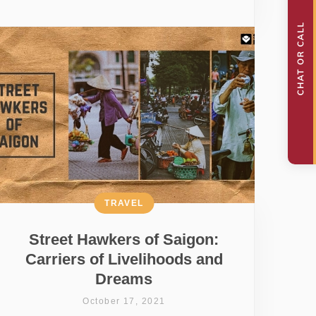
TRAVEL
Street Hawkers of Saigon:
Carriers of Livelihoods and
Dreams
October 17, 2021