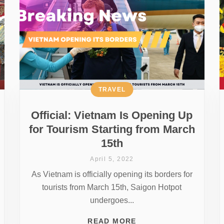
TRAVEL
Official: Vietnam Is Opening Up
for Tourism Starting from March
15th
April 5, 2022
As Vietnam is officially opening its borders for
tourists from March 15th, Saigon Hotpot
undergoes...
READ MORE