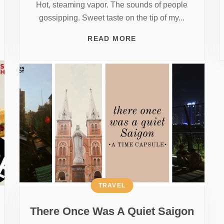
Hot, steaming vapor. The sounds of people
gossipping. Sweet taste on the tip of my...
READ MORE
TRAVEL
There Once Was A Quiet Saigon