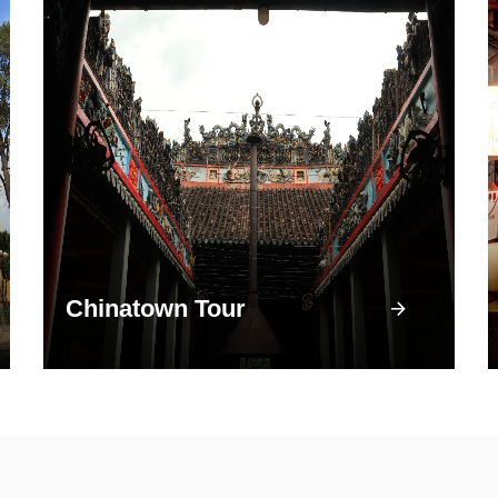
Chinatown Tour