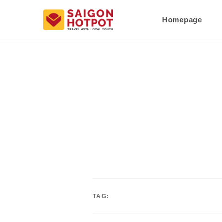
Homepage
TAG: