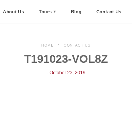
About Us
Tours
Blog
Contact Us
HOME
CONTACT US
T191023-VOL8Z
- October 23, 2019