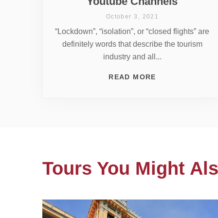
Youtube Channels
October 3, 2021
“Lockdown”, “isolation”, or “closed flights” are
definitely words that describe the tourism
industry and all...
READ MORE
Tours You Might Als