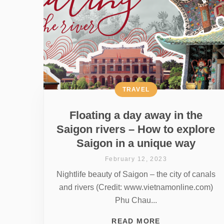
TRAVEL
Floating a day away in the
Saigon rivers – How to explore
Saigon in a unique way
February 12, 2023
Nightlife beauty of Saigon – the city of canals
and rivers (Credit: www.vietnamonline.com)
Phu Chau...
READ MORE