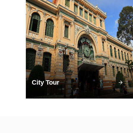
City Tour