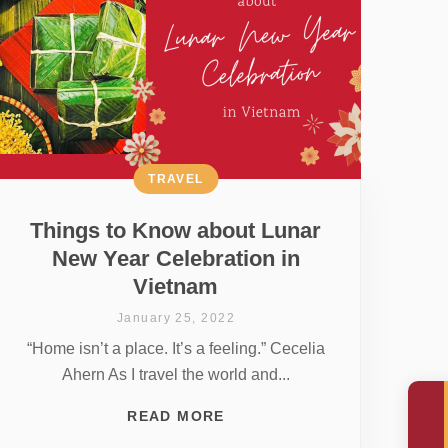
TRAVEL
Things to Know about Lunar
New Year Celebration in
Vietnam
January 25, 2022
“Home isn’t a place. It’s a feeling.” Cecelia
Ahern As I travel the world and...
READ MORE