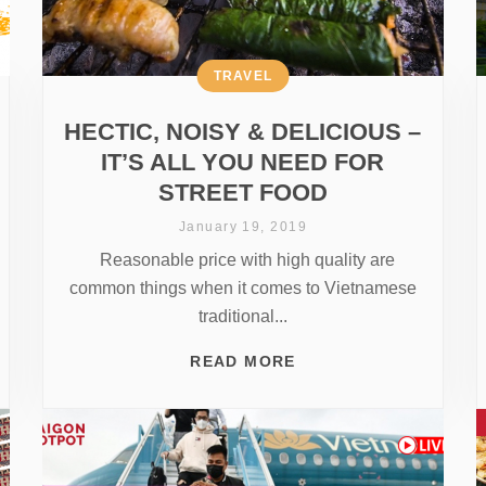
TRAVEL
HECTIC, NOISY & DELICIOUS –
IT’S ALL YOU NEED FOR
STREET FOOD
January 19, 2019
Reasonable price with high quality are
common things when it comes to Vietnamese
traditional...
READ MORE