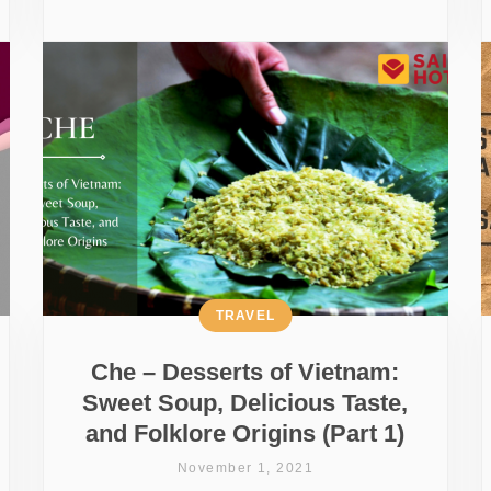
TRAVEL
Che – Desserts of Vietnam:
Sweet Soup, Delicious Taste,
and Folklore Origins (Part 1)
November 1, 2021