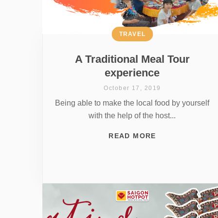
TRAVEL
A Traditional Meal Tour
experience
October 17, 2019
Being able to make the local food by yourself
with the help of the host...
READ MORE