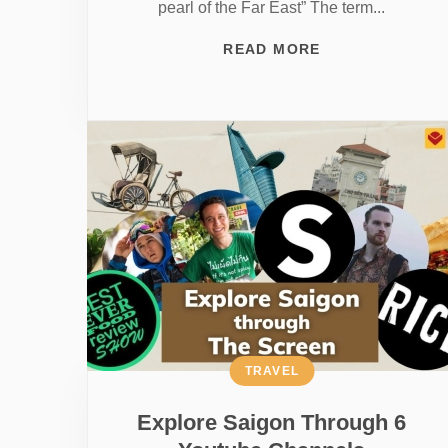
pearl of the Far East” The term...
READ MORE
TRAVEL
Explore Saigon Through 6