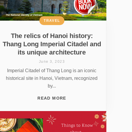
TRAVEL
The relics of Hanoi history:
Thang Long Imperial Citadel and
its unique architecture
June 3, 2023
Imperial Citadel of Thang Long is an iconic
historical site in Hanoi, Vietnam, recognized
by...
READ MORE