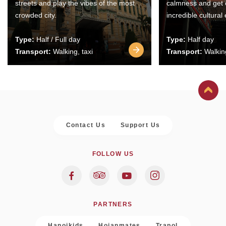
streets and play the vibes of the most
calmness and get 
crowded city.
incredible cultural
Type:
Half / Full day
Type:
Half day
Transport:
Walking, taxi
Transport:
Walking
Contact Us
Support Us
FOLLOW US
PARTNERS
Hanoikids
Hoianmates
Trapol