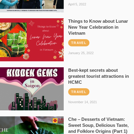
April 5, 2022
Things to Know about Lunar
New Year Celebration in
Vietnam
TRAVEL
January 25, 2022
Best-kept secrets about
greatest tourist attractions in
HCMC
TRAVEL
November 14, 2021
Che – Desserts of Vietnam:
Sweet Soup, Delicious Taste,
and Folklore Origins (Part 1)