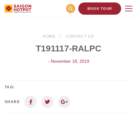
BOOK TOUR
HOME
CONTACT US
T191117-RALPC
- November 18, 2019
TAG:
SHARE