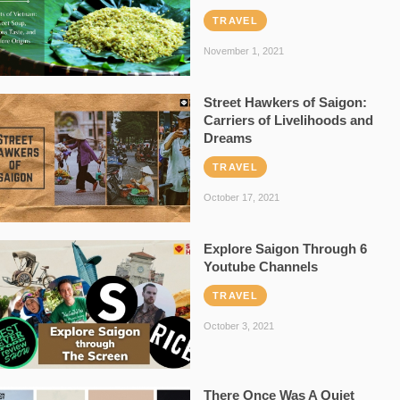
TRAVEL
November 1, 2021
Street Hawkers of Saigon:
Carriers of Livelihoods and
Dreams
TRAVEL
October 17, 2021
Explore Saigon Through 6
Youtube Channels
TRAVEL
October 3, 2021
There Once Was A Quiet