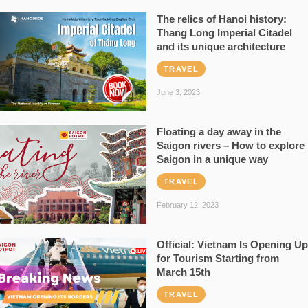
The relics of Hanoi history:
Thang Long Imperial Citadel
and its unique architecture
TRAVEL
June 3, 2023
Floating a day away in the
Saigon rivers – How to explore
Saigon in a unique way
TRAVEL
February 12, 2023
Official: Vietnam Is Opening Up
for Tourism Starting from
March 15th
TRAVEL