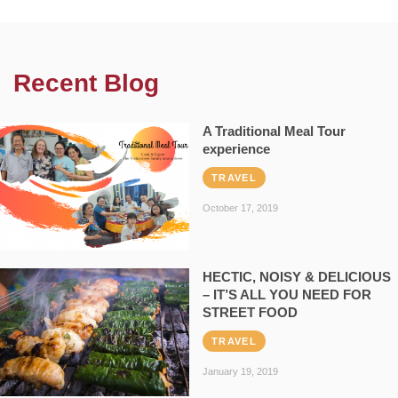
Recent Blog
A Traditional Meal Tour
experience
TRAVEL
October 17, 2019
HECTIC, NOISY & DELICIOUS
– IT’S ALL YOU NEED FOR
STREET FOOD
TRAVEL
January 19, 2019