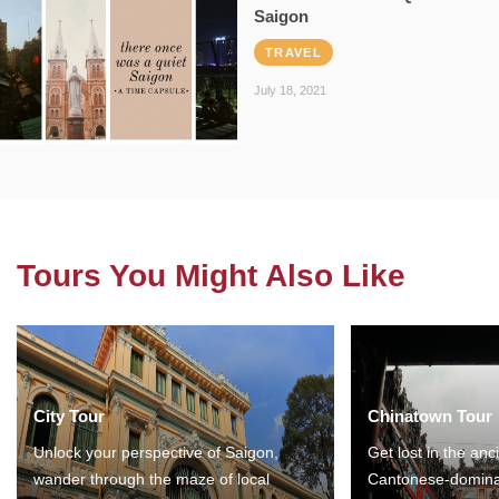
Saigon
TRAVEL
July 18, 2021
Tours You Might Also Like
City Tour
Chinatown Tour
Unlock your perspective of Saigon,
Get lost in the anc
wander through the maze of local
Cantonese-domina