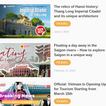
The relics of Hanoi history:
Thang Long Imperial Citadel
and its unique architecture
TRAVEL
June 3, 2023
Floating a day away in the
Saigon rivers – How to explore
Saigon in a unique way
TRAVEL
February 12, 2023
Official: Vietnam Is Opening Up
for Tourism Starting from
March 15th
TRAVEL