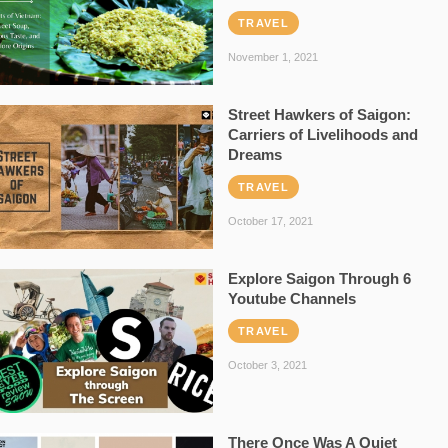
TRAVEL
November 1, 2021
Street Hawkers of Saigon:
Carriers of Livelihoods and
Dreams
TRAVEL
October 17, 2021
Explore Saigon Through 6
Youtube Channels
TRAVEL
October 3, 2021
There Once Was A Quiet