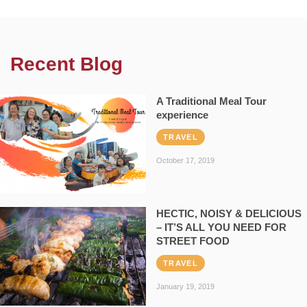
Recent Blog
A Traditional Meal Tour
experience
TRAVEL
October 17, 2019
HECTIC, NOISY & DELICIOUS
– IT’S ALL YOU NEED FOR
STREET FOOD
TRAVEL
January 19, 2019