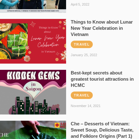
April 5, 2022
Things to Know about Lunar
New Year Celebration in
Vietnam
TRAVEL
January 25, 2022
Best-kept secrets about
greatest tourist attractions in
HCMC
TRAVEL
November 14, 2021
Che – Desserts of Vietnam:
Sweet Soup, Delicious Taste,
and Folklore Origins (Part 1)