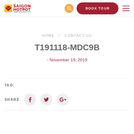
BOOK TOUR
HOME
CONTACT US
T191118-MDC9B
- November 19, 2019
TAG:
SHARE