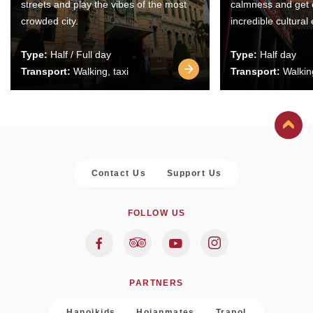
streets and play the vibes of the most
calmness and get 
crowded city.
incredible cultural
Type:
Half / Full day
Type:
Half day
Transport:
Walking, taxi
Transport:
Walking
Contact Us
Support Us
FOLLOW US
PARTNERS
Hanoikids
Hoianmates
Trapol