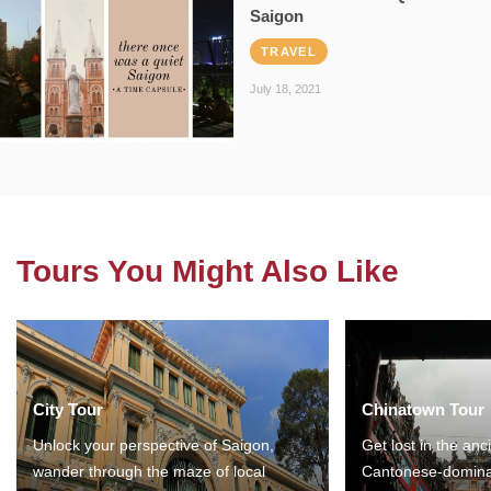
Saigon
TRAVEL
July 18, 2021
Tours You Might Also Like
City Tour
Chinatown Tour
Unlock your perspective of Saigon,
Get lost in the anc
wander through the maze of local
Cantonese-domina