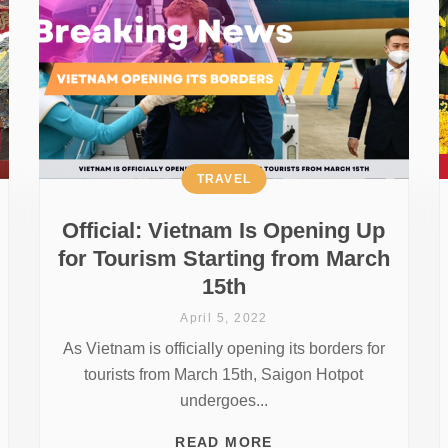
TRAVEL
Official: Vietnam Is Opening Up
for Tourism Starting from March
15th
April 5, 2022
As Vietnam is officially opening its borders for
tourists from March 15th, Saigon Hotpot
undergoes...
READ MORE