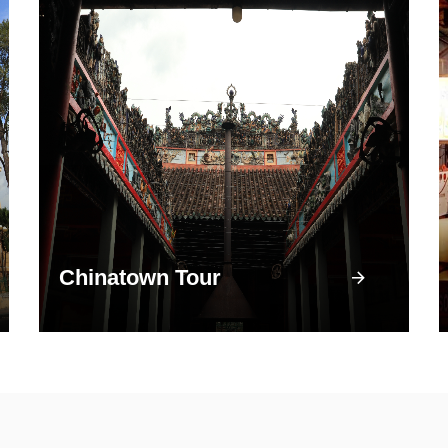
Chinatown Tour