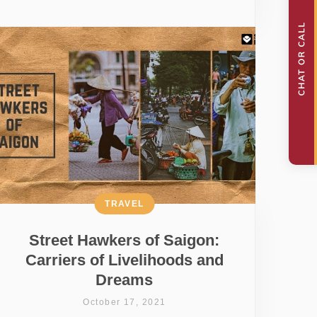
TRAVEL
Street Hawkers of Saigon:
Carriers of Livelihoods and
Dreams
October 17, 2021