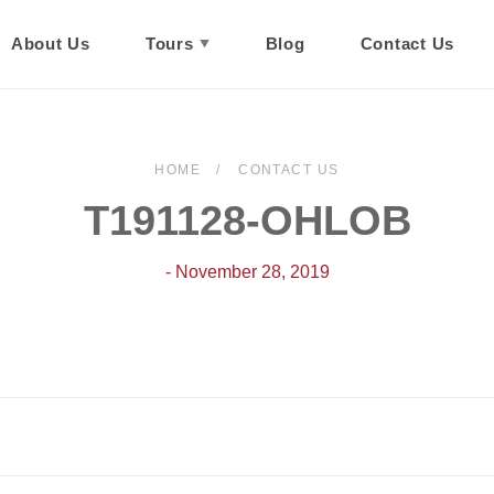
About Us
Tours
Blog
Contact Us
HOME
CONTACT US
T191128-OHLOB
- November 28, 2019