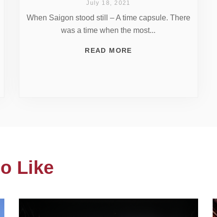
July 18, 2021
When Saigon stood still – A time capsule. There
was a time when the most...
READ MORE
o Like