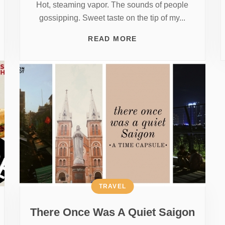
Hot, steaming vapor. The sounds of people
gossipping. Sweet taste on the tip of my...
READ MORE
TRAVEL
There Once Was A Quiet Saigon