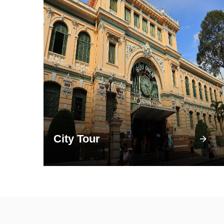
City Tour