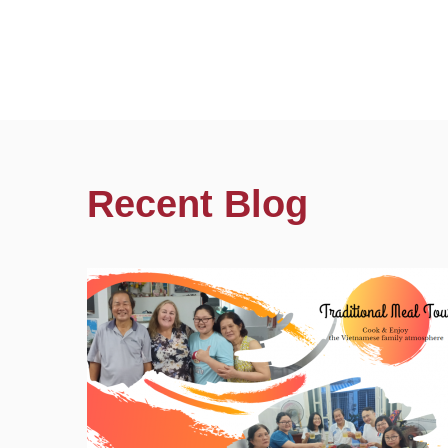
Recent Blog