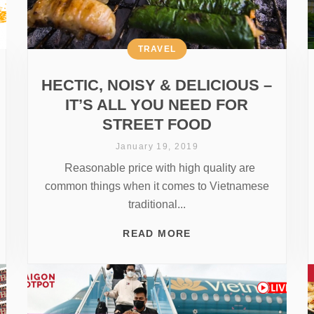
TRAVEL
HECTIC, NOISY & DELICIOUS –
IT’S ALL YOU NEED FOR
STREET FOOD
January 19, 2019
Reasonable price with high quality are
common things when it comes to Vietnamese
traditional...
READ MORE