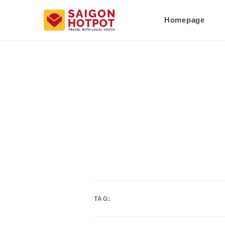
Homepage
TAG: