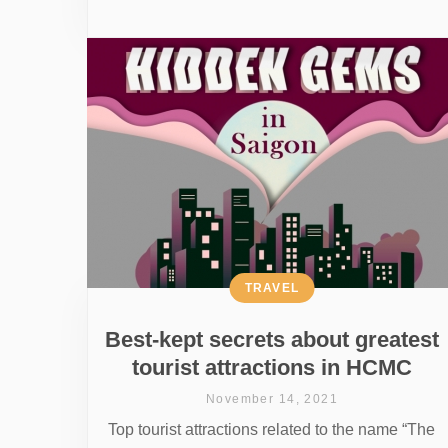
TRAVEL
Best-kept secrets about greatest
tourist attractions in HCMC
November 14, 2021
Top tourist attractions related to the name “The