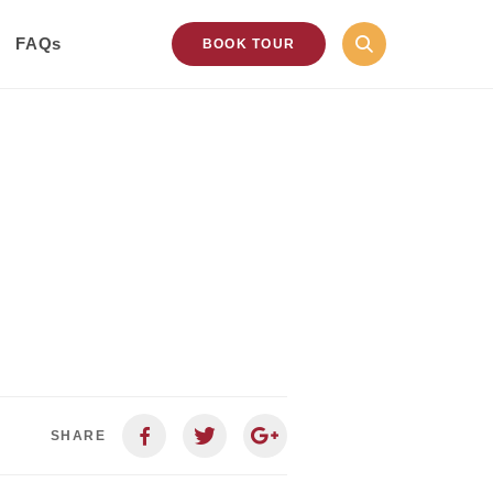
FAQs
BOOK TOUR
SHARE