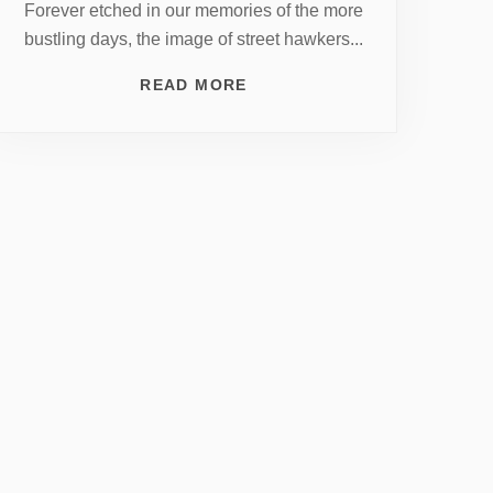
Forever etched in our memories of the more
bustling days, the image of street hawkers...
READ MORE