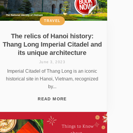
TRAVEL
The relics of Hanoi history:
Thang Long Imperial Citadel and
its unique architecture
June 3, 2023
Imperial Citadel of Thang Long is an iconic
historical site in Hanoi, Vietnam, recognized
by...
READ MORE