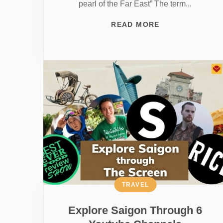
pearl of the Far East” The term...
READ MORE
TRAVEL
Explore Saigon Through 6