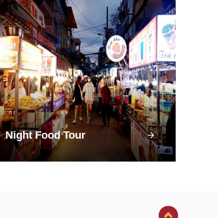
Night Food Tour