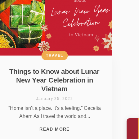
TRAVEL
Things to Know about Lunar
New Year Celebration in
Vietnam
January 25, 2022
“Home isn’t a place. It’s a feeling.” Cecelia
Ahern As I travel the world and...
READ MORE