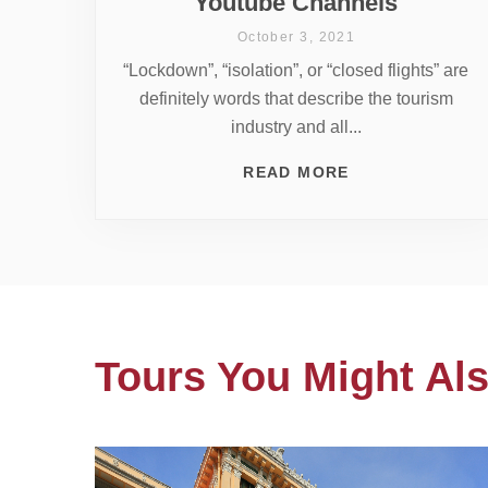
Youtube Channels
October 3, 2021
“Lockdown”, “isolation”, or “closed flights” are
definitely words that describe the tourism
industry and all...
READ MORE
Tours You Might Als