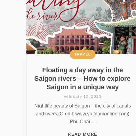
TRAVEL
Floating a day away in the
Saigon rivers – How to explore
Saigon in a unique way
February 12, 2023
Nightlife beauty of Saigon – the city of canals
and rivers (Credit: www.vietnamonline.com)
Phu Chau...
READ MORE