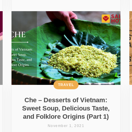
TRAVEL
Che – Desserts of Vietnam:
Sweet Soup, Delicious Taste,
and Folklore Origins (Part 1)
November 1, 2021