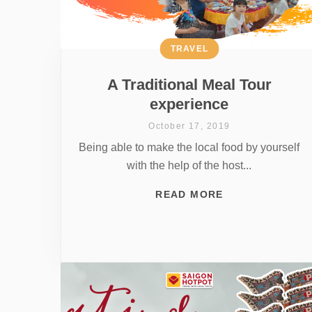
TRAVEL
A Traditional Meal Tour
experience
October 17, 2019
Being able to make the local food by yourself
with the help of the host...
READ MORE