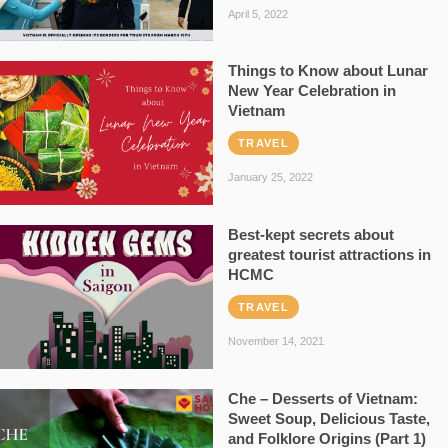
April 5, 2022
Things to Know about Lunar
New Year Celebration in
Vietnam
TRAVEL
January 25, 2022
Best-kept secrets about
greatest tourist attractions in
HCMC
TRAVEL
November 14, 2021
Che – Desserts of Vietnam:
Sweet Soup, Delicious Taste,
and Folklore Origins (Part 1)