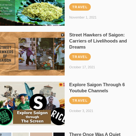
TRAVEL
November 1, 2021
Street Hawkers of Saigon:
Carriers of Livelihoods and
Dreams
TRAVEL
October 17, 2021
Explore Saigon Through 6
Youtube Channels
TRAVEL
October 3, 2021
There Once Was A Quiet