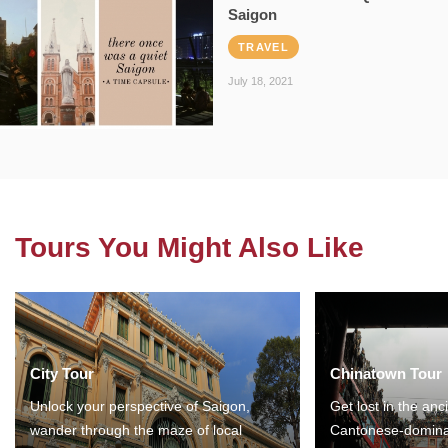
Saigon
TRAVEL
July 18, 2021
Tours You Might Also Like
City Tour
Chinatown Tour
Unlock your perspective of Saigon,
Get lost in the anc
wander through the maze of local
Cantonese-domina