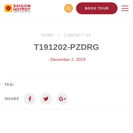
BOOK TOUR
HOME
CONTACT US
T191202-PZDRG
- December 2, 2019
TAG:
SHARE