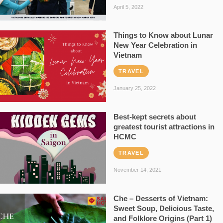
April 5, 2022
Things to Know about Lunar
New Year Celebration in
Vietnam
TRAVEL
January 25, 2022
Best-kept secrets about
greatest tourist attractions in
HCMC
TRAVEL
November 14, 2021
Che – Desserts of Vietnam:
Sweet Soup, Delicious Taste,
and Folklore Origins (Part 1)