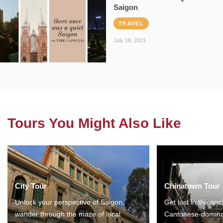
Saigon
TRAVEL
July 18, 2021
Tours You Might Also Like
City Tour
Chinatown Tour
Unlock your perspective of Saigon,
Get lost in the anc
wander through the maze of local
Cantonese-domina