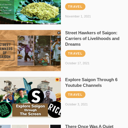
TRAVEL
November 1, 2021
Street Hawkers of Saigon:
Carriers of Livelihoods and
Dreams
TRAVEL
October 17, 2021
Explore Saigon Through 6
Youtube Channels
TRAVEL
October 3, 2021
There Once Was A Quiet