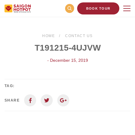
BOOK TOUR
HOME
CONTACT US
T191215-4UJVW
- December 15, 2019
TAG:
SHARE