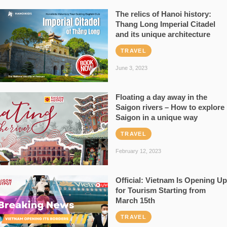
The relics of Hanoi history:
Thang Long Imperial Citadel
and its unique architecture
TRAVEL
June 3, 2023
Floating a day away in the
Saigon rivers – How to explore
Saigon in a unique way
TRAVEL
February 12, 2023
Official: Vietnam Is Opening Up
for Tourism Starting from
March 15th
TRAVEL