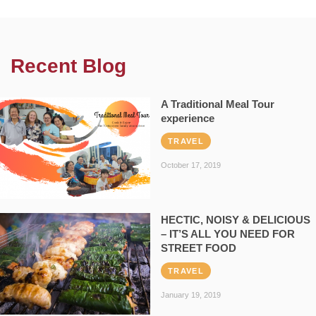
Recent Blog
A Traditional Meal Tour
experience
TRAVEL
October 17, 2019
HECTIC, NOISY & DELICIOUS
– IT’S ALL YOU NEED FOR
STREET FOOD
TRAVEL
January 19, 2019