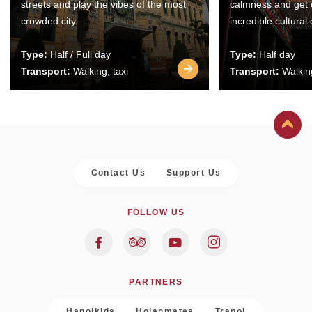
streets and play the vibes of the most
calmness and get 
crowded city.
incredible cultural
Type:
Half / Full day
Type:
Half day
Transport:
Walking, taxi
Transport:
Walking
Contact Us
Support Us
FOLLOW US
PARTNERS
Hanoikids
Hoianmates
Trapol