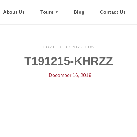
About Us
Tours
Blog
Contact Us
HOME
CONTACT US
T191215-KHRZZ
- December 16, 2019