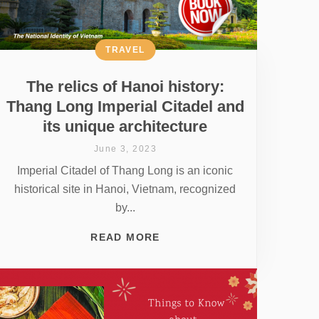
TRAVEL
The relics of Hanoi history:
Thang Long Imperial Citadel and
its unique architecture
June 3, 2023
Imperial Citadel of Thang Long is an iconic
historical site in Hanoi, Vietnam, recognized
by...
READ MORE