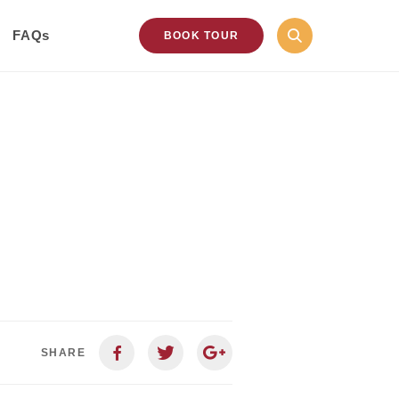
FAQs
BOOK TOUR
SHARE