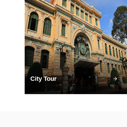
City Tour