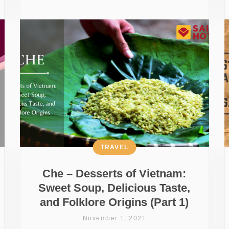
TRAVEL
Che – Desserts of Vietnam:
Sweet Soup, Delicious Taste,
and Folklore Origins (Part 1)
November 1, 2021