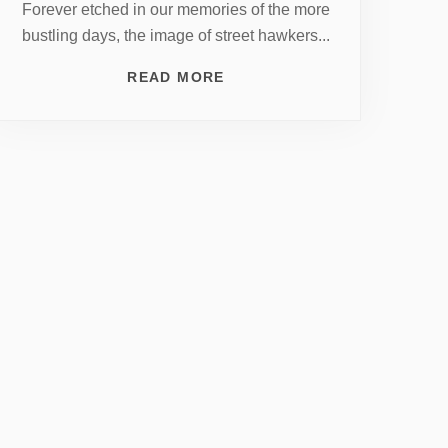
Forever etched in our memories of the more
bustling days, the image of street hawkers...
READ MORE