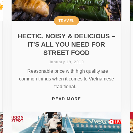
TRAVEL
HECTIC, NOISY & DELICIOUS –
IT’S ALL YOU NEED FOR
STREET FOOD
January 19, 2019
Reasonable price with high quality are
common things when it comes to Vietnamese
traditional...
READ MORE