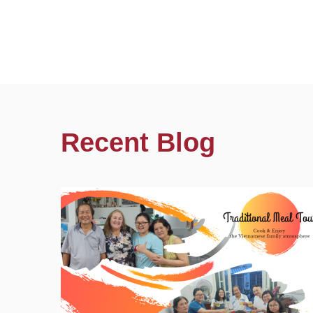
Recent Blog