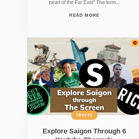
pearl of the Far East” The term...
READ MORE
TRAVEL
Explore Saigon Through 6