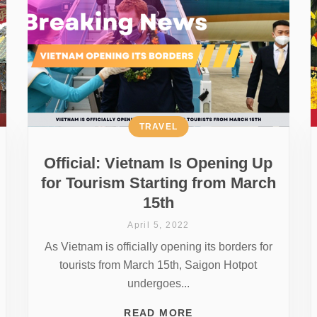
TRAVEL
Official: Vietnam Is Opening Up
for Tourism Starting from March
15th
April 5, 2022
As Vietnam is officially opening its borders for
tourists from March 15th, Saigon Hotpot
undergoes...
READ MORE