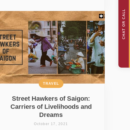
TRAVEL
Street Hawkers of Saigon:
Carriers of Livelihoods and
Dreams
October 17, 2021