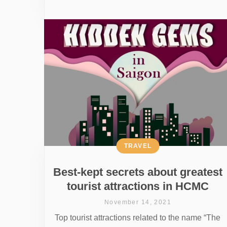
TRAVEL
Best-kept secrets about greatest
tourist attractions in HCMC
November 14, 2021
Top tourist attractions related to the name “The