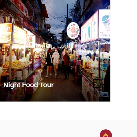
Night Food Tour