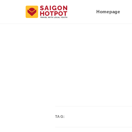
Homepage
TAG: