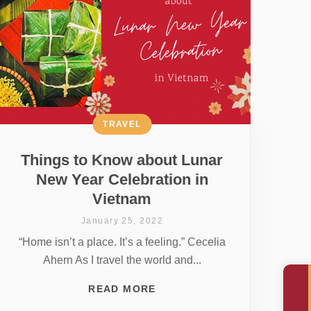
TRAVEL
Things to Know about Lunar
New Year Celebration in
Vietnam
January 25, 2022
“Home isn’t a place. It’s a feeling.” Cecelia
Ahern As I travel the world and...
READ MORE