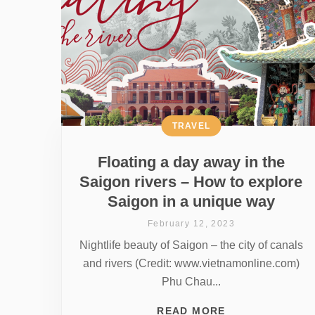
TRAVEL
Floating a day away in the
Saigon rivers – How to explore
Saigon in a unique way
February 12, 2023
Nightlife beauty of Saigon – the city of canals
and rivers (Credit: www.vietnamonline.com)
Phu Chau...
READ MORE