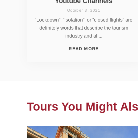
Youtube Channels
October 3, 2021
“Lockdown”, “isolation”, or “closed flights” are
definitely words that describe the tourism
industry and all...
READ MORE
Tours You Might Als