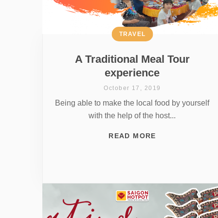
TRAVEL
A Traditional Meal Tour
experience
October 17, 2019
Being able to make the local food by yourself
with the help of the host...
READ MORE