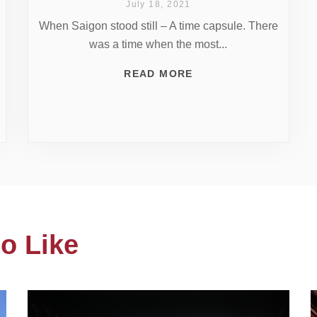
July 18, 2021
When Saigon stood still – A time capsule. There
was a time when the most...
READ MORE
o Like