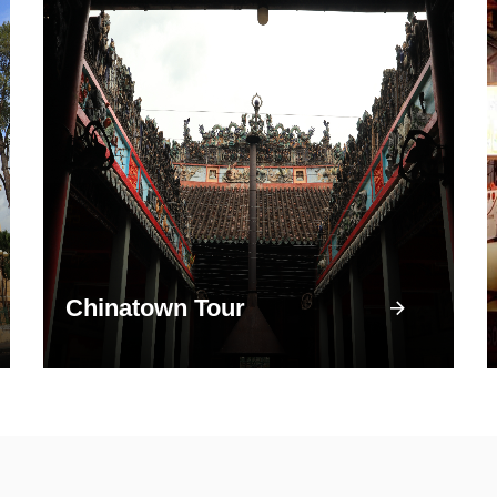
Chinatown Tour