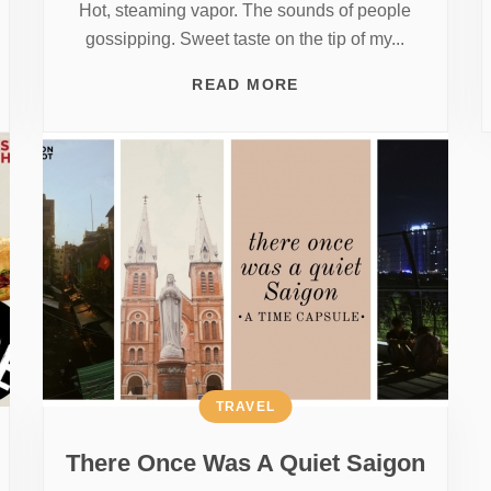
Hot, steaming vapor. The sounds of people
gossipping. Sweet taste on the tip of my...
READ MORE
TRAVEL
There Once Was A Quiet Saigon