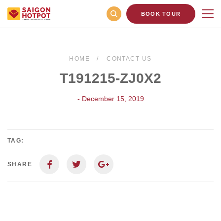
BOOK TOUR
HOME
CONTACT US
T191215-ZJ0X2
- December 15, 2019
TAG:
SHARE