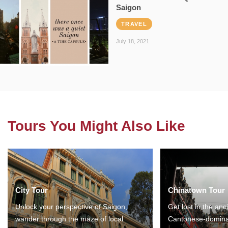
Saigon
TRAVEL
July 18, 2021
Tours You Might Also Like
City Tour
Chinatown Tour
Unlock your perspective of Saigon,
Get lost in the anc
wander through the maze of local
Cantonese-domina