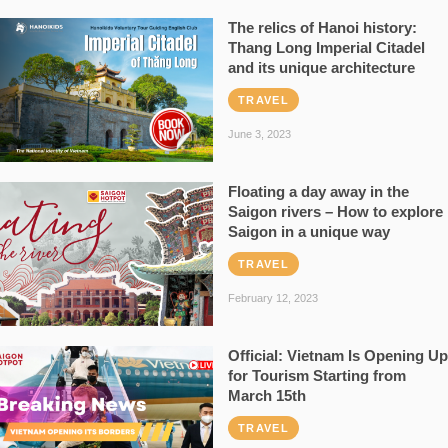
The relics of Hanoi history:
Thang Long Imperial Citadel
and its unique architecture
TRAVEL
June 3, 2023
Floating a day away in the
Saigon rivers – How to explore
Saigon in a unique way
TRAVEL
February 12, 2023
Official: Vietnam Is Opening Up
for Tourism Starting from
March 15th
TRAVEL