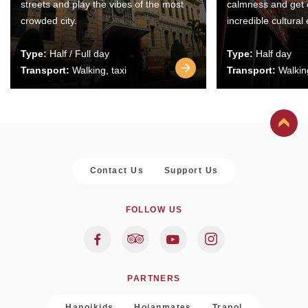
streets and play the vibes of the most
calmness and get 
crowded city.
incredible cultural
Type:
Half / Full day
Type:
Half day
Transport:
Walking, taxi
Transport:
Walking
Contact Us
Support Us
FOLLOW US
PARTNERS
Hanoikids
Hoianmates
Trapol