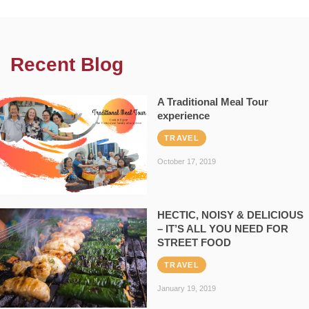
Recent Blog
A Traditional Meal Tour
experience
TRAVEL
October 17, 2019
HECTIC, NOISY & DELICIOUS
– IT’S ALL YOU NEED FOR
STREET FOOD
TRAVEL
January 19, 2019