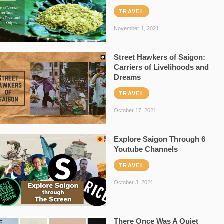
TRAVEL
November 1, 2021
Street Hawkers of Saigon:
Carriers of Livelihoods and
Dreams
TRAVEL
October 17, 2021
Explore Saigon Through 6
Youtube Channels
TRAVEL
October 3, 2021
There Once Was A Quiet