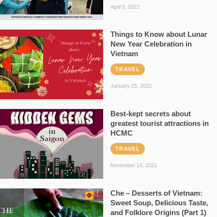
April 5, 2022
Things to Know about Lunar
New Year Celebration in
Vietnam
TRAVEL
January 25, 2022
Best-kept secrets about
greatest tourist attractions in
HCMC
TRAVEL
November 14, 2021
Che – Desserts of Vietnam:
Sweet Soup, Delicious Taste,
and Folklore Origins (Part 1)