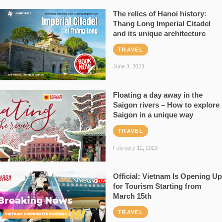
The relics of Hanoi history:
Thang Long Imperial Citadel
and its unique architecture
TRAVEL
June 3, 2023
Floating a day away in the
Saigon rivers – How to explore
Saigon in a unique way
TRAVEL
February 12, 2023
Official: Vietnam Is Opening Up
for Tourism Starting from
March 15th
TRAVEL