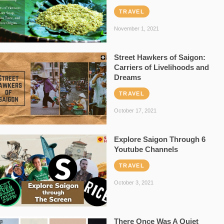
TRAVEL
November 1, 2021
Street Hawkers of Saigon:
Carriers of Livelihoods and
Dreams
TRAVEL
October 17, 2021
Explore Saigon Through 6
Youtube Channels
TRAVEL
October 3, 2021
There Once Was A Quiet