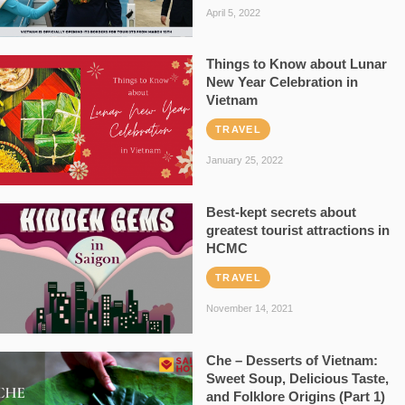
April 5, 2022
Things to Know about Lunar
New Year Celebration in
Vietnam
TRAVEL
January 25, 2022
Best-kept secrets about
greatest tourist attractions in
HCMC
TRAVEL
November 14, 2021
Che – Desserts of Vietnam:
Sweet Soup, Delicious Taste,
and Folklore Origins (Part 1)