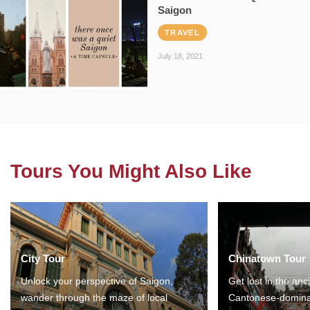
Saigon
TRAVEL
July 18, 2021
Tours You Might Also Like
City Tour
Chinatown Tour
Unlock your perspective of Saigon,
Get lost in the anc
wander through the maze of local
Cantonese-domina