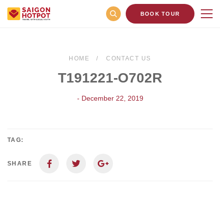
BOOK TOUR
HOME
CONTACT US
T191221-O702R
- December 22, 2019
TAG:
SHARE