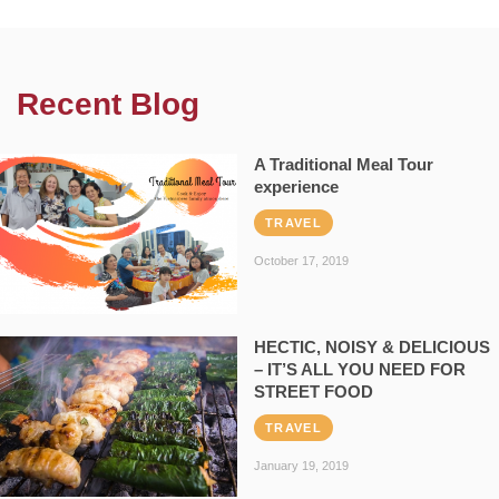
Recent Blog
A Traditional Meal Tour
experience
TRAVEL
October 17, 2019
HECTIC, NOISY & DELICIOUS
– IT’S ALL YOU NEED FOR
STREET FOOD
TRAVEL
January 19, 2019