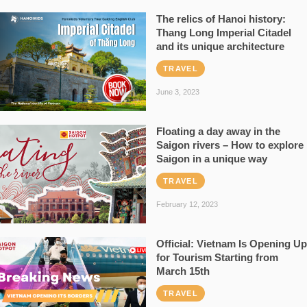
The relics of Hanoi history:
Thang Long Imperial Citadel
and its unique architecture
TRAVEL
June 3, 2023
Floating a day away in the
Saigon rivers – How to explore
Saigon in a unique way
TRAVEL
February 12, 2023
Official: Vietnam Is Opening Up
for Tourism Starting from
March 15th
TRAVEL