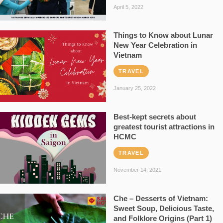
April 5, 2022
Things to Know about Lunar
New Year Celebration in
Vietnam
TRAVEL
January 25, 2022
Best-kept secrets about
greatest tourist attractions in
HCMC
TRAVEL
November 14, 2021
Che – Desserts of Vietnam:
Sweet Soup, Delicious Taste,
and Folklore Origins (Part 1)