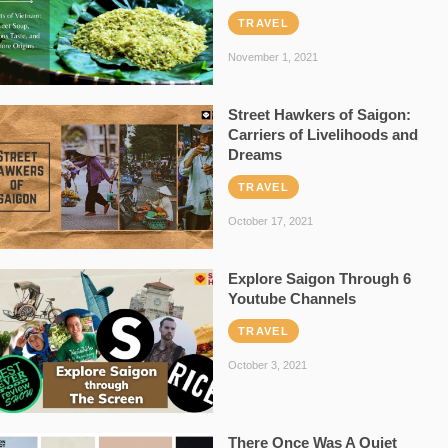
TRAVEL
November 1, 2021
Street Hawkers of Saigon:
Carriers of Livelihoods and
Dreams
TRAVEL
October 17, 2021
Explore Saigon Through 6
Youtube Channels
TRAVEL
October 3, 2021
There Once Was A Quiet