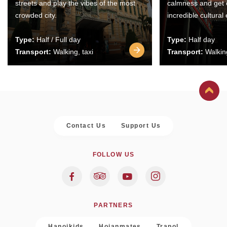
streets and play the vibes of the most
calmness and get 
crowded city.
incredible cultural
Type:
Half / Full day
Type:
Half day
Transport:
Walking, taxi
Transport:
Walking
Contact Us
Support Us
FOLLOW US
PARTNERS
Hanoikids
Hoianmates
Trapol