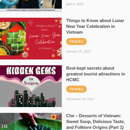
April 5, 2022
Things to Know about Lunar
New Year Celebration in
Vietnam
TRAVEL
January 25, 2022
Best-kept secrets about
greatest tourist attractions in
HCMC
TRAVEL
November 14, 2021
Che – Desserts of Vietnam:
Sweet Soup, Delicious Taste,
and Folklore Origins (Part 1)