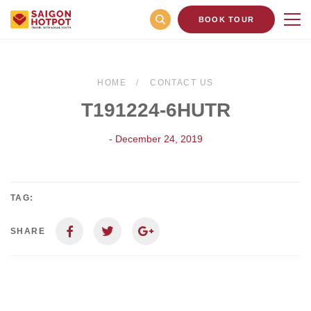
BOOK TOUR
HOME
CONTACT US
T191224-6HUTR
- December 24, 2019
TAG:
SHARE