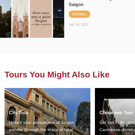
Saigon
TRAVEL
July 18, 2021
Tours You Might Also Like
City Tour
Chinatown Tour
Unlock your perspective of Saigon,
Get lost in the anc
wander through the maze of local
Cantonese-domina