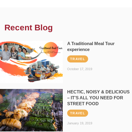
Recent Blog
A Traditional Meal Tour
experience
TRAVEL
October 17, 2019
HECTIC, NOISY & DELICIOUS
– IT’S ALL YOU NEED FOR
STREET FOOD
TRAVEL
January 19, 2019