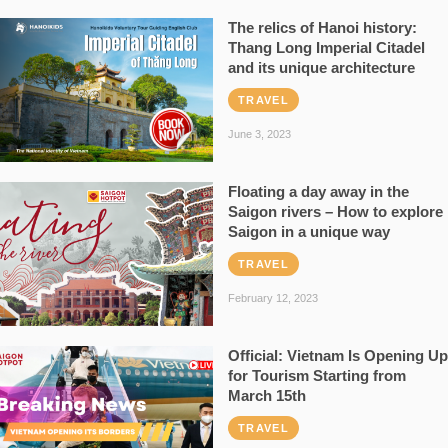
The relics of Hanoi history:
Thang Long Imperial Citadel
and its unique architecture
TRAVEL
June 3, 2023
Floating a day away in the
Saigon rivers – How to explore
Saigon in a unique way
TRAVEL
February 12, 2023
Official: Vietnam Is Opening Up
for Tourism Starting from
March 15th
TRAVEL