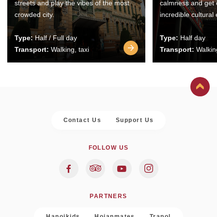
streets and play the vibes of the most
calmness and get 
crowded city.
incredible cultural
Type:
Half / Full day
Type:
Half day
Transport:
Walking, taxi
Transport:
Walking
Contact Us
Support Us
FOLLOW US
PARTNERS
Hanoikids
Hoianmates
Trapol