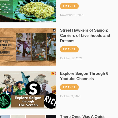
TRAVEL
November 1, 2021
Street Hawkers of Saigon:
Carriers of Livelihoods and
Dreams
TRAVEL
October 17, 2021
Explore Saigon Through 6
Youtube Channels
TRAVEL
October 3, 2021
There Once Was A Quiet