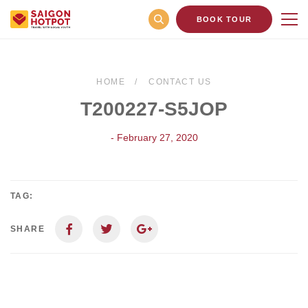
BOOK TOUR
HOME
CONTACT US
T200227-S5JOP
- February 27, 2020
TAG:
SHARE