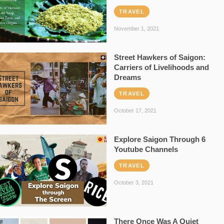
TRAVEL
November 1, 2021
Street Hawkers of Saigon:
Carriers of Livelihoods and
Dreams
TRAVEL
October 17, 2021
Explore Saigon Through 6
Youtube Channels
TRAVEL
October 3, 2021
There Once Was A Quiet