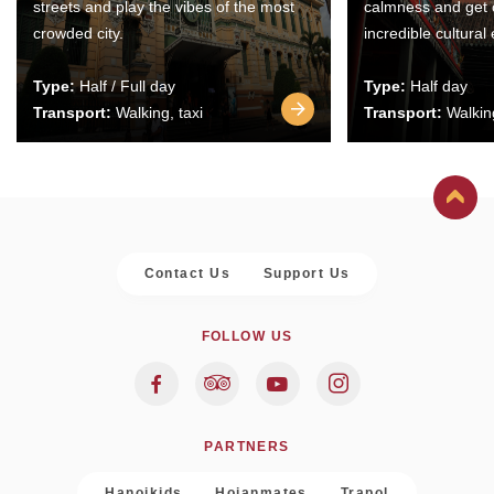
streets and play the vibes of the most
calmness and get 
crowded city.
incredible cultural
Type:
Half / Full day
Type:
Half day
Transport:
Walking, taxi
Transport:
Walking
Contact Us
Support Us
FOLLOW US
PARTNERS
Hanoikids
Hoianmates
Trapol