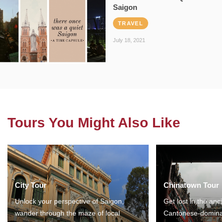
Saigon
TRAVEL
July 18, 2021
Tours You Might Also Like
City Tour
Chinatown Tour
Unlock your perspective of Saigon,
Get lost in the anc
wander through the maze of local
Cantonese-domina