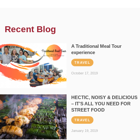
Recent Blog
A Traditional Meal Tour
experience
TRAVEL
October 17, 2019
HECTIC, NOISY & DELICIOUS
– IT’S ALL YOU NEED FOR
STREET FOOD
TRAVEL
January 19, 2019