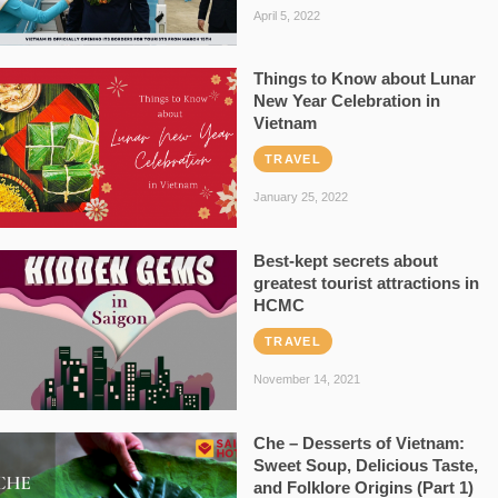
April 5, 2022
Things to Know about Lunar
New Year Celebration in
Vietnam
TRAVEL
January 25, 2022
Best-kept secrets about
greatest tourist attractions in
HCMC
TRAVEL
November 14, 2021
Che – Desserts of Vietnam:
Sweet Soup, Delicious Taste,
and Folklore Origins (Part 1)