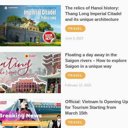
The relics of Hanoi history:
Thang Long Imperial Citadel
and its unique architecture
TRAVEL
June 3, 2023
Floating a day away in the
Saigon rivers – How to explore
Saigon in a unique way
TRAVEL
February 12, 2023
Official: Vietnam Is Opening Up
for Tourism Starting from
March 15th
TRAVEL