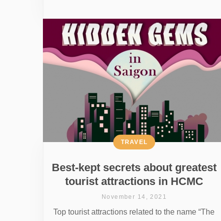
TRAVEL
Best-kept secrets about greatest
tourist attractions in HCMC
November 14, 2021
Top tourist attractions related to the name “The