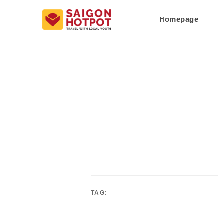
Homepage
TAG: