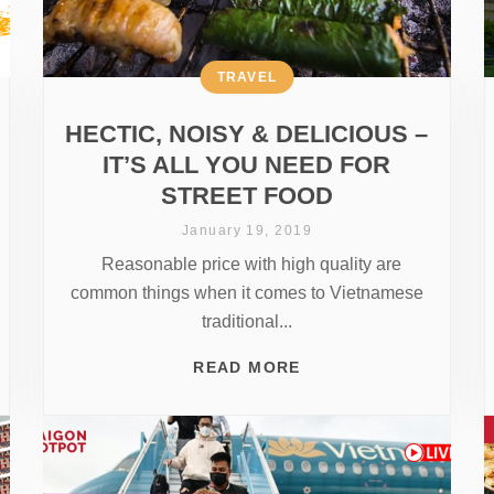
TRAVEL
HECTIC, NOISY & DELICIOUS –
IT’S ALL YOU NEED FOR
STREET FOOD
January 19, 2019
Reasonable price with high quality are
common things when it comes to Vietnamese
traditional...
READ MORE