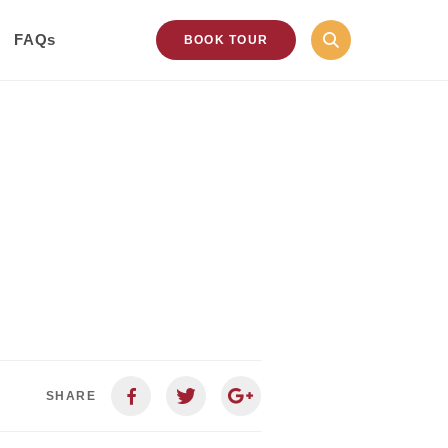
FAQs
BOOK TOUR
SHARE