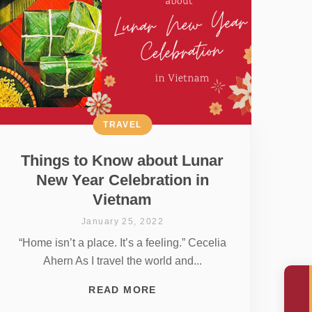
TRAVEL
Things to Know about Lunar
New Year Celebration in
Vietnam
January 25, 2022
“Home isn’t a place. It’s a feeling.” Cecelia
Ahern As I travel the world and...
READ MORE