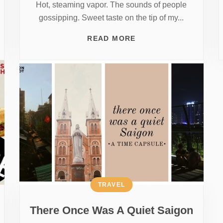
Hot, steaming vapor. The sounds of people
gossipping. Sweet taste on the tip of my...
READ MORE
TRAVEL
There Once Was A Quiet Saigon