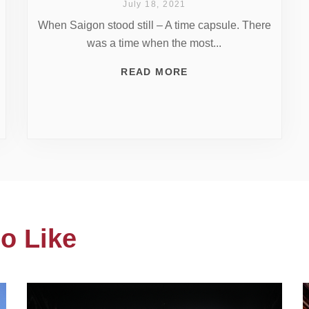
July 18, 2021
When Saigon stood still – A time capsule. There
was a time when the most...
READ MORE
o Like