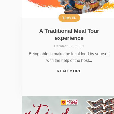
TRAVEL
A Traditional Meal Tour
experience
October 17, 2019
Being able to make the local food by yourself
with the help of the host...
READ MORE