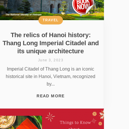
TRAVEL
The relics of Hanoi history:
Thang Long Imperial Citadel and
its unique architecture
June 3, 2023
Imperial Citadel of Thang Long is an iconic
historical site in Hanoi, Vietnam, recognized
by...
READ MORE