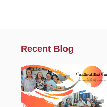
Recent Blog