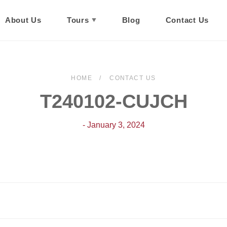
About Us
Tours
Blog
Contact Us
HOME
CONTACT US
T240102-CUJCH
- January 3, 2024