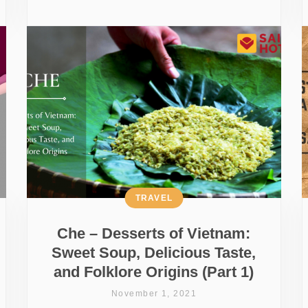
TRAVEL
Che – Desserts of Vietnam:
Sweet Soup, Delicious Taste,
and Folklore Origins (Part 1)
November 1, 2021