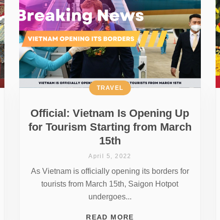
TRAVEL
Official: Vietnam Is Opening Up
for Tourism Starting from March
15th
April 5, 2022
As Vietnam is officially opening its borders for
tourists from March 15th, Saigon Hotpot
undergoes...
READ MORE