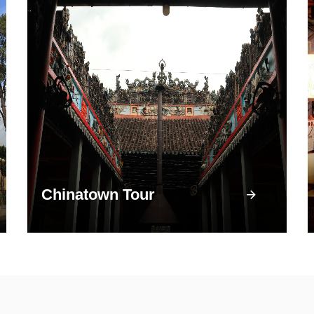
Chinatown Tour