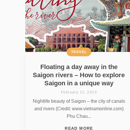
TRAVEL
Floating a day away in the
Saigon rivers – How to explore
Saigon in a unique way
February 12, 2023
Nightlife beauty of Saigon – the city of canals
and rivers (Credit: www.vietnamonline.com)
Phu Chau...
READ MORE