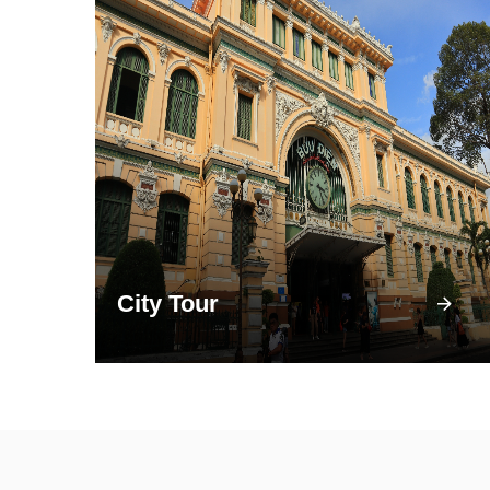
City Tour