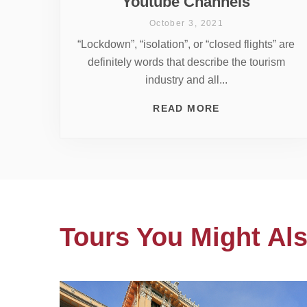
Youtube Channels
October 3, 2021
“Lockdown”, “isolation”, or “closed flights” are
definitely words that describe the tourism
industry and all...
READ MORE
Tours You Might Als