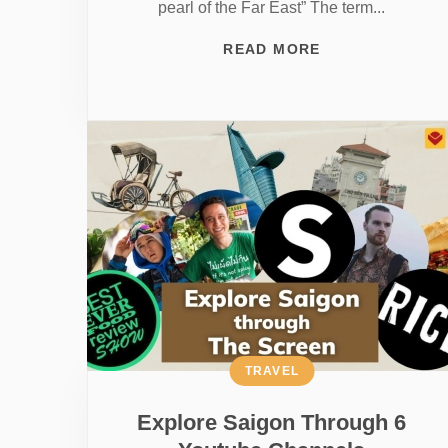
pearl of the Far East” The term...
READ MORE
TRAVEL
Explore Saigon Through 6