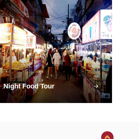
Night Food Tour