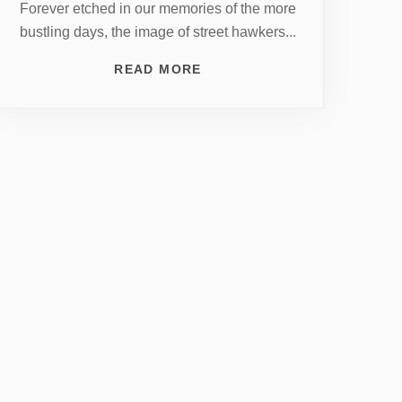
Forever etched in our memories of the more
bustling days, the image of street hawkers...
READ MORE