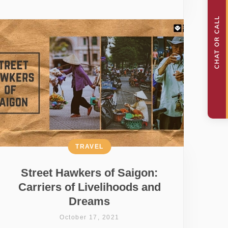
TRAVEL
Street Hawkers of Saigon:
Carriers of Livelihoods and
Dreams
October 17, 2021