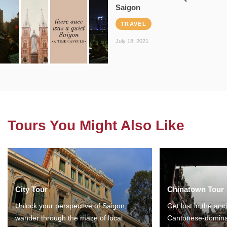
Saigon
TRAVEL
July 18, 2021
Tours You Might Also Like
City Tour
Chinatown Tour
Unlock your perspective of Saigon,
Get lost in the anc
wander through the maze of local
Cantonese-domina