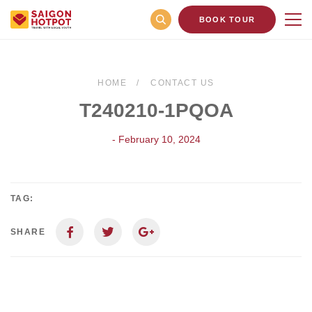
BOOK TOUR
HOME
CONTACT US
T240210-1PQOA
- February 10, 2024
TAG:
SHARE