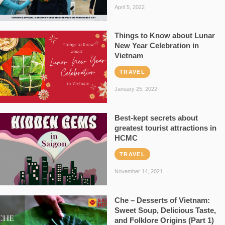
April 5, 2022
Things to Know about Lunar
New Year Celebration in
Vietnam
TRAVEL
January 25, 2022
Best-kept secrets about
greatest tourist attractions in
HCMC
TRAVEL
November 14, 2021
Che – Desserts of Vietnam:
Sweet Soup, Delicious Taste,
and Folklore Origins (Part 1)