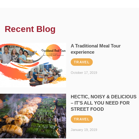
Recent Blog
A Traditional Meal Tour
experience
TRAVEL
October 17, 2019
HECTIC, NOISY & DELICIOUS
– IT’S ALL YOU NEED FOR
STREET FOOD
TRAVEL
January 19, 2019