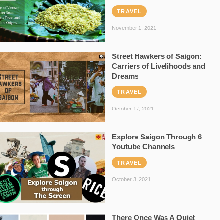
TRAVEL
November 1, 2021
Street Hawkers of Saigon:
Carriers of Livelihoods and
Dreams
TRAVEL
October 17, 2021
Explore Saigon Through 6
Youtube Channels
TRAVEL
October 3, 2021
There Once Was A Quiet