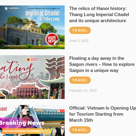
The relics of Hanoi history:
Thang Long Imperial Citadel
and its unique architecture
TRAVEL
June 3, 2023
Floating a day away in the
Saigon rivers – How to explore
Saigon in a unique way
TRAVEL
February 12, 2023
Official: Vietnam Is Opening Up
for Tourism Starting from
March 15th
TRAVEL