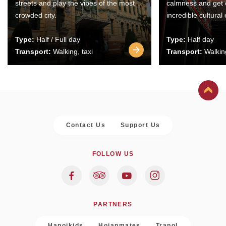
streets and play the vibes of the most
calmness and get 
crowded city.
incredible cultural
Type:
Half / Full day
Type:
Half day
Transport:
Walking, taxi
Transport:
Walking
Contact Us
Support Us
FOLLOW US
PARTNERS
Hanoikids
Hoianmates
Trapol