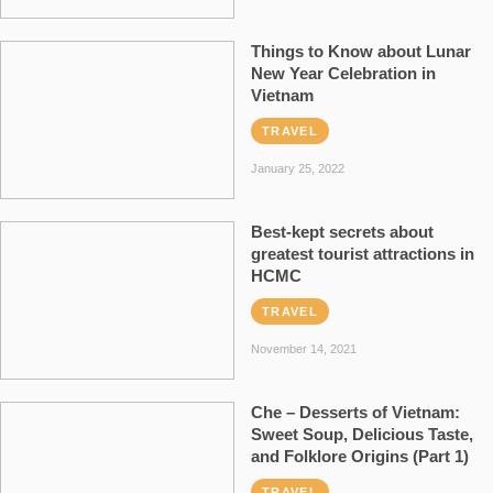
Things to Know about Lunar
New Year Celebration in
Vietnam
TRAVEL
January 25, 2022
Best-kept secrets about
greatest tourist attractions in
HCMC
TRAVEL
November 14, 2021
Che – Desserts of Vietnam:
Sweet Soup, Delicious Taste,
and Folklore Origins (Part 1)
TRAVEL