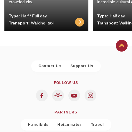
crowded city.
incredible cultural
Type:
Half / Full day
Type:
Half day
Transport:
Walking, taxi
Transport:
Walking
Contact Us
Support Us
FOLLOW US
PARTNERS
Hanoikids
Hoianmates
Trapol