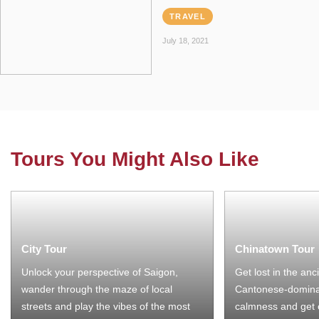
TRAVEL
July 18, 2021
Tours You Might Also Like
City Tour
Chinatown Tour
Unlock your perspective of Saigon,
Get lost in the anc
wander through the maze of local
Cantonese-domina
streets and play the vibes of the most
calmness and get 