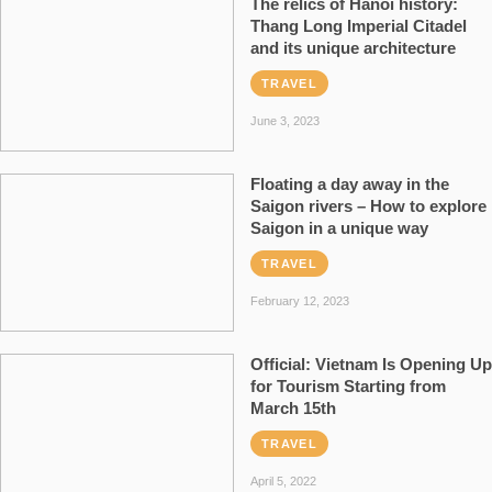
The relics of Hanoi history:
Thang Long Imperial Citadel
and its unique architecture
TRAVEL
June 3, 2023
Floating a day away in the
Saigon rivers – How to explore
Saigon in a unique way
TRAVEL
February 12, 2023
Official: Vietnam Is Opening Up
for Tourism Starting from
March 15th
TRAVEL
April 5, 2022