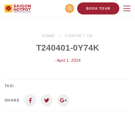
BOOK TOUR
HOME
CONTACT US
T240401-0Y74K
- April 1, 2024
TAG:
SHARE