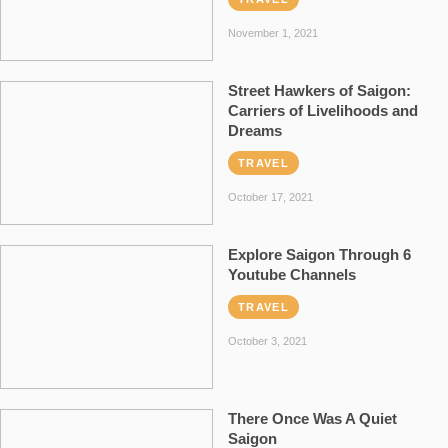
November 1, 2021
Street Hawkers of Saigon:
Carriers of Livelihoods and
Dreams
TRAVEL
October 17, 2021
Explore Saigon Through 6
Youtube Channels
TRAVEL
October 3, 2021
There Once Was A Quiet
Saigon