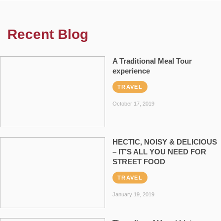
Recent Blog
A Traditional Meal Tour
experience
TRAVEL
October 17, 2019
HECTIC, NOISY & DELICIOUS
– IT’S ALL YOU NEED FOR
STREET FOOD
TRAVEL
January 19, 2019