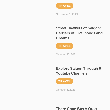
TRAVEL
November 1, 2021
Street Hawkers of Saigon:
Carriers of Livelihoods and
Dreams
TRAVEL
October 17, 2021
Explore Saigon Through 6
Youtube Channels
TRAVEL
October 3, 2021
There Once Was A Quiet