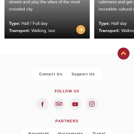
streets and play the vibes of the most
calmness and get 
crowded city.
incredible cultural
Type:
Half / Full day
Type:
Half day
Transport:
Walking, taxi
Transport:
Walking
Contact Us
Support Us
FOLLOW US
PARTNERS
Hanoikids
Hoianmates
Trapol