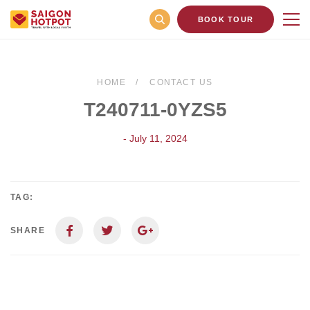
BOOK TOUR
HOME
CONTACT US
T240711-0YZS5
- July 11, 2024
TAG:
SHARE