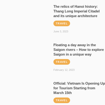
The relics of Hanoi history:
Thang Long Imperial Citadel
and its unique architecture
TRAVEL
June 3, 2023
Floating a day away in the
Saigon rivers – How to explore
Saigon in a unique way
TRAVEL
February 12, 2023
Official: Vietnam Is Opening Up
for Tourism Starting from
March 15th
TRAVEL