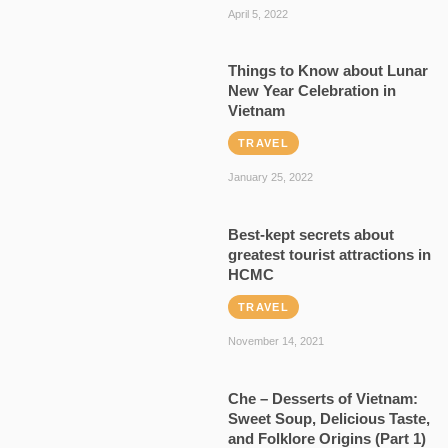
April 5, 2022
Things to Know about Lunar
New Year Celebration in
Vietnam
TRAVEL
January 25, 2022
Best-kept secrets about
greatest tourist attractions in
HCMC
TRAVEL
November 14, 2021
Che – Desserts of Vietnam:
Sweet Soup, Delicious Taste,
and Folklore Origins (Part 1)