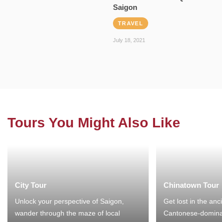
Saigon
TRAVEL
July 18, 2021
Tours You Might Also Like
City Tour
Chinatown Tour
Unlock your perspective of Saigon,
Get lost in the anc
wander through the maze of local
Cantonese-domina