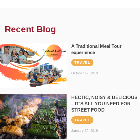
Recent Blog
A Traditional Meal Tour
experience
TRAVEL
October 17, 2019
HECTIC, NOISY & DELICIOUS
– IT’S ALL YOU NEED FOR
STREET FOOD
TRAVEL
January 19, 2019