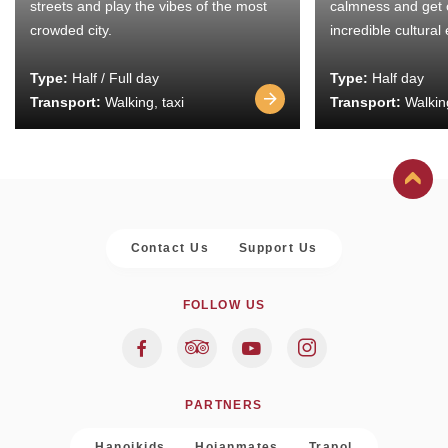
streets and play the vibes of the most
calmness and get 
crowded city.
incredible cultural
Type:
Half / Full day
Type:
Half day
Transport:
Walking, taxi
Transport:
Walking
Contact Us
Support Us
FOLLOW US
PARTNERS
Hanoikids
Hoianmates
Trapol