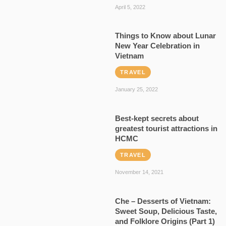
April 5, 2022
Things to Know about Lunar
New Year Celebration in
Vietnam
TRAVEL
January 25, 2022
Best-kept secrets about
greatest tourist attractions in
HCMC
TRAVEL
November 14, 2021
Che – Desserts of Vietnam:
Sweet Soup, Delicious Taste,
and Folklore Origins (Part 1)