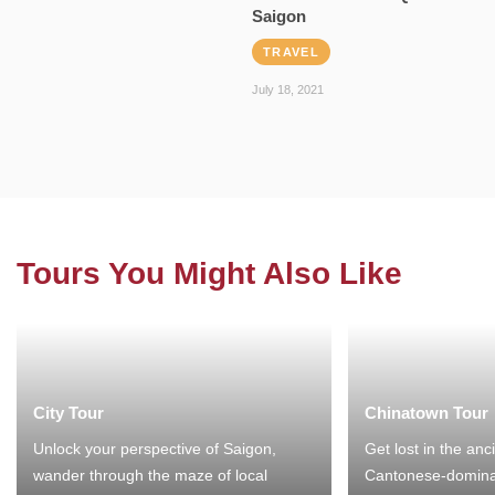
Saigon
TRAVEL
July 18, 2021
Tours You Might Also Like
City Tour
Chinatown Tour
Unlock your perspective of Saigon,
Get lost in the anc
wander through the maze of local
Cantonese-domina