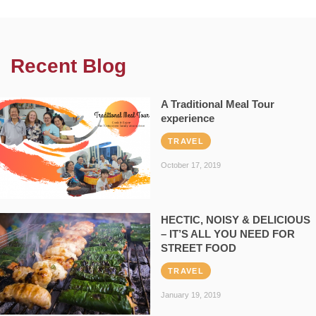
Recent Blog
A Traditional Meal Tour
experience
TRAVEL
October 17, 2019
HECTIC, NOISY & DELICIOUS
– IT’S ALL YOU NEED FOR
STREET FOOD
TRAVEL
January 19, 2019