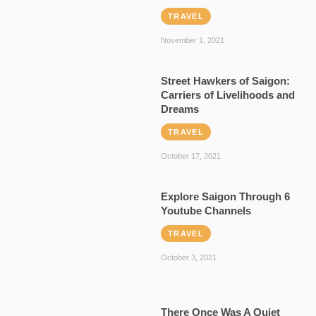
TRAVEL
November 1, 2021
Street Hawkers of Saigon:
Carriers of Livelihoods and
Dreams
TRAVEL
October 17, 2021
Explore Saigon Through 6
Youtube Channels
TRAVEL
October 3, 2021
There Once Was A Quiet