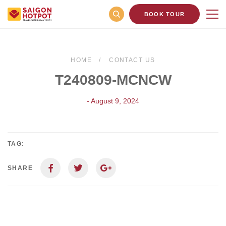
BOOK TOUR
HOME
CONTACT US
T240809-MCNCW
- August 9, 2024
TAG:
SHARE