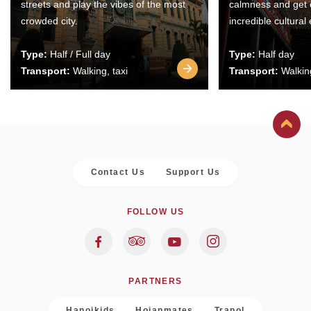
streets and play the vibes of the most
calmness and get 
crowded city.
incredible cultural
Type:
Half / Full day
Type:
Half day
Transport:
Walking, taxi
Transport:
Walking
Contact Us
Support Us
FOLLOW US
PARTNERS
Hanoikids
Hoianmates
Trapol