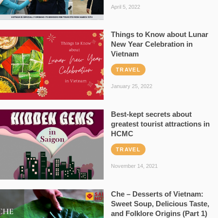
April 5, 2022
Things to Know about Lunar
New Year Celebration in
Vietnam
TRAVEL
January 25, 2022
Best-kept secrets about
greatest tourist attractions in
HCMC
TRAVEL
November 14, 2021
Che – Desserts of Vietnam:
Sweet Soup, Delicious Taste,
and Folklore Origins (Part 1)