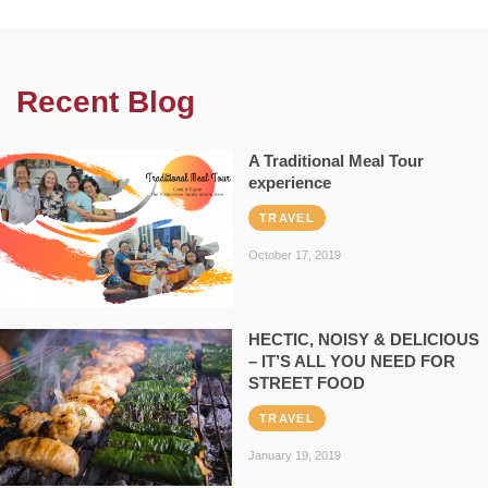
Recent Blog
A Traditional Meal Tour
experience
TRAVEL
October 17, 2019
HECTIC, NOISY & DELICIOUS
– IT’S ALL YOU NEED FOR
STREET FOOD
TRAVEL
January 19, 2019