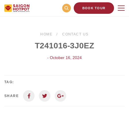
BOOK TOUR
HOME
CONTACT US
T241016-3J0EZ
- October 16, 2024
TAG:
SHARE