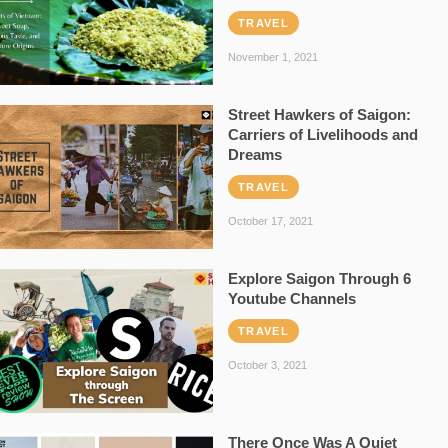
TRAVEL
November 1, 2021
Street Hawkers of Saigon:
Carriers of Livelihoods and
Dreams
TRAVEL
October 17, 2021
Explore Saigon Through 6
Youtube Channels
TRAVEL
October 3, 2021
There Once Was A Quiet