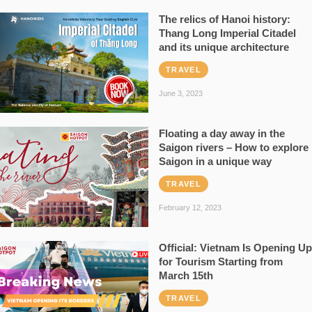
The relics of Hanoi history:
Thang Long Imperial Citadel
and its unique architecture
TRAVEL
June 3, 2023
Floating a day away in the
Saigon rivers – How to explore
Saigon in a unique way
TRAVEL
February 12, 2023
Official: Vietnam Is Opening Up
for Tourism Starting from
March 15th
TRAVEL