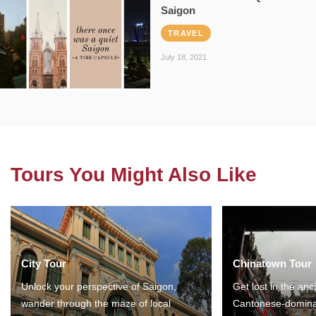
Saigon
TRAVEL
July 18, 2021
Tours You Might Also Like
City Tour
Chinatown Tour
Unlock your perspective of Saigon,
Get lost in the anc
wander through the maze of local
Cantonese-domina