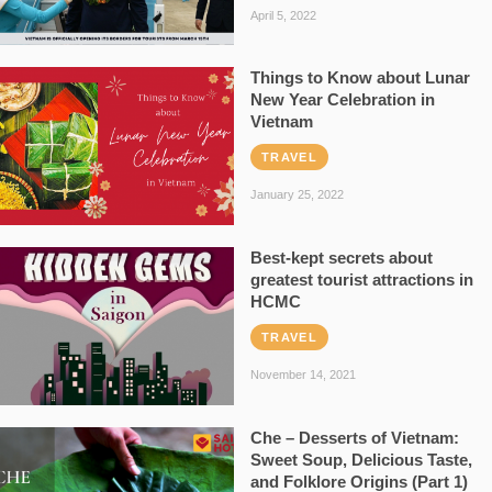
April 5, 2022
Things to Know about Lunar
New Year Celebration in
Vietnam
TRAVEL
January 25, 2022
Best-kept secrets about
greatest tourist attractions in
HCMC
TRAVEL
November 14, 2021
Che – Desserts of Vietnam:
Sweet Soup, Delicious Taste,
and Folklore Origins (Part 1)