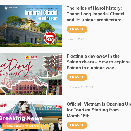
The relics of Hanoi history:
Thang Long Imperial Citadel
and its unique architecture
TRAVEL
June 3, 2023
Floating a day away in the
Saigon rivers – How to explore
Saigon in a unique way
TRAVEL
February 12, 2023
Official: Vietnam Is Opening Up
for Tourism Starting from
March 15th
TRAVEL