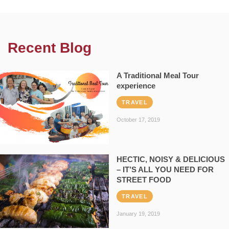
Recent Blog
A Traditional Meal Tour
experience
TRAVEL
October 17, 2019
HECTIC, NOISY & DELICIOUS
– IT’S ALL YOU NEED FOR
STREET FOOD
TRAVEL
January 19, 2019