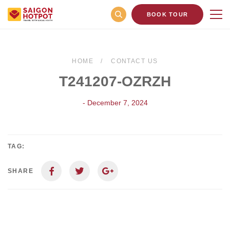
BOOK TOUR
HOME
CONTACT US
T241207-OZRZH
- December 7, 2024
TAG:
SHARE