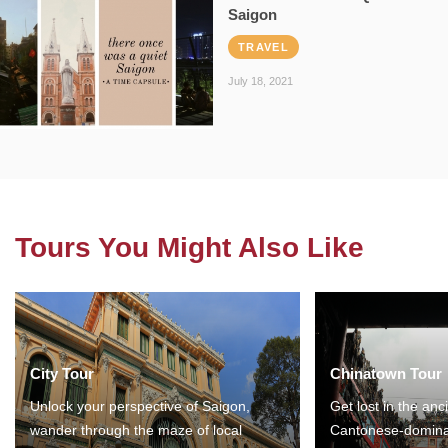
Saigon
TRAVEL
July 18, 2021
Tours You Might Also Like
City Tour
Chinatown Tour
Unlock your perspective of Saigon,
Get lost in the anc
wander through the maze of local
Cantonese-domina