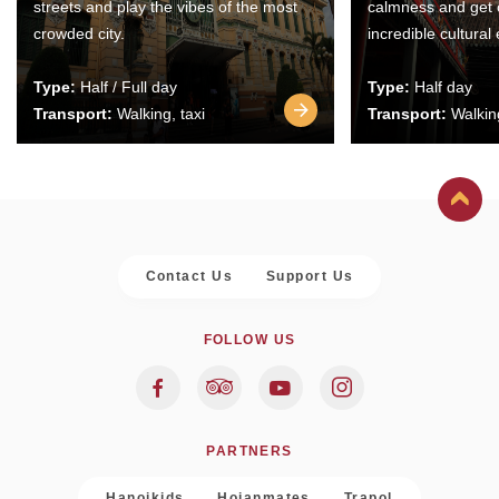
streets and play the vibes of the most
calmness and get 
crowded city.
incredible cultural
Type:
Half / Full day
Type:
Half day
Transport:
Walking, taxi
Transport:
Walking
Contact Us
Support Us
FOLLOW US
PARTNERS
Hanoikids
Hoianmates
Trapol