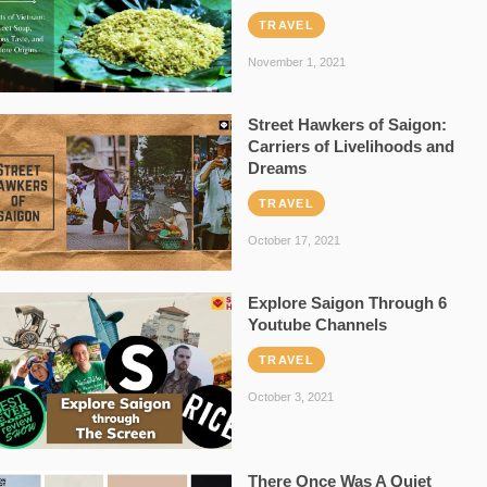
TRAVEL
November 1, 2021
Street Hawkers of Saigon:
Carriers of Livelihoods and
Dreams
TRAVEL
October 17, 2021
Explore Saigon Through 6
Youtube Channels
TRAVEL
October 3, 2021
There Once Was A Quiet