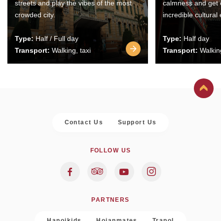
streets and play the vibes of the most
calmness and get 
crowded city.
incredible cultural
Type:
Half / Full day
Type:
Half day
Transport:
Walking, taxi
Transport:
Walking
Contact Us
Support Us
FOLLOW US
PARTNERS
Hanoikids
Hoianmates
Trapol