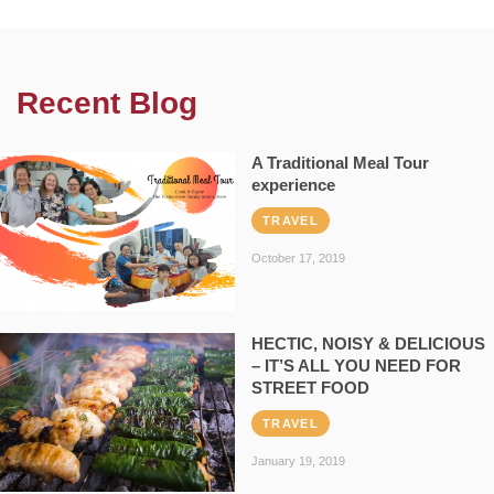
Recent Blog
A Traditional Meal Tour
experience
TRAVEL
October 17, 2019
HECTIC, NOISY & DELICIOUS
– IT’S ALL YOU NEED FOR
STREET FOOD
TRAVEL
January 19, 2019