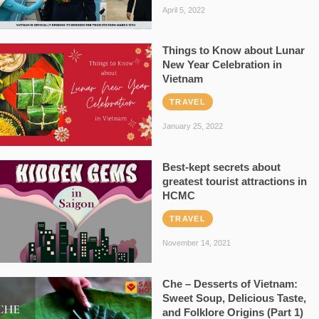
April 5, 2022
Things to Know about Lunar
New Year Celebration in
Vietnam
TRAVEL
January 25, 2022
Best-kept secrets about
greatest tourist attractions in
HCMC
TRAVEL
November 14, 2021
Che – Desserts of Vietnam:
Sweet Soup, Delicious Taste,
and Folklore Origins (Part 1)