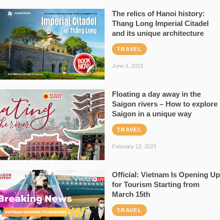
The relics of Hanoi history:
Thang Long Imperial Citadel
and its unique architecture
TRAVEL
June 3, 2023
Floating a day away in the
Saigon rivers – How to explore
Saigon in a unique way
TRAVEL
February 12, 2023
Official: Vietnam Is Opening Up
for Tourism Starting from
March 15th
TRAVEL