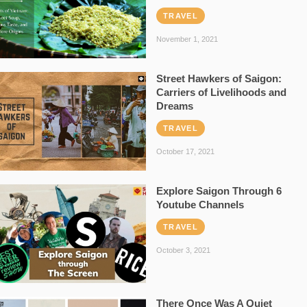
TRAVEL
November 1, 2021
Street Hawkers of Saigon:
Carriers of Livelihoods and
Dreams
TRAVEL
October 17, 2021
Explore Saigon Through 6
Youtube Channels
TRAVEL
October 3, 2021
There Once Was A Quiet