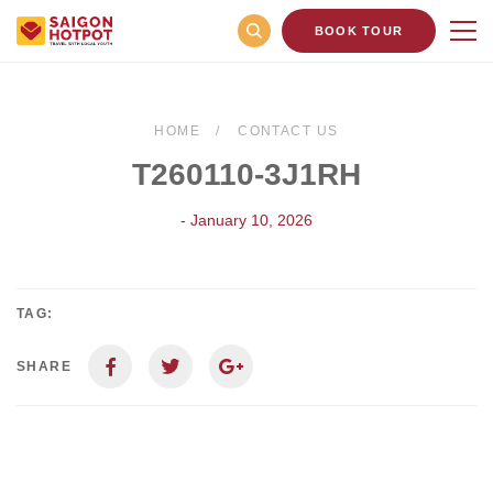
BOOK TOUR
HOME
CONTACT US
T260110-3J1RH
- January 10, 2026
TAG:
SHARE