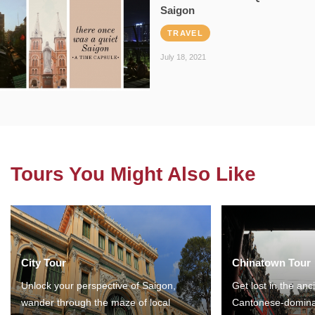
Saigon
TRAVEL
July 18, 2021
Tours You Might Also Like
City Tour
Chinatown Tour
Unlock your perspective of Saigon,
Get lost in the anc
wander through the maze of local
Cantonese-domina