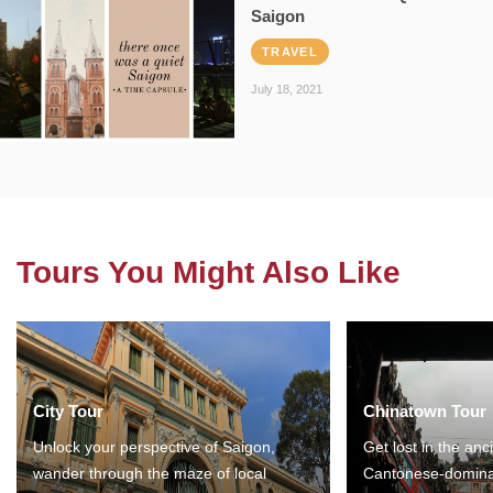
Saigon
TRAVEL
July 18, 2021
Tours You Might Also Like
City Tour
Chinatown Tour
Unlock your perspective of Saigon,
Get lost in the anc
wander through the maze of local
Cantonese-domina