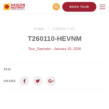
BOOK TOUR
HOME
CONTACT US
T260110-HEVNM
Tour_Operator - January 10, 2026
TAG:
SHARE