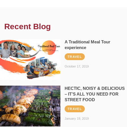
Recent Blog
A Traditional Meal Tour
experience
TRAVEL
October 17, 2019
HECTIC, NOISY & DELICIOUS
– IT’S ALL YOU NEED FOR
STREET FOOD
TRAVEL
January 19, 2019