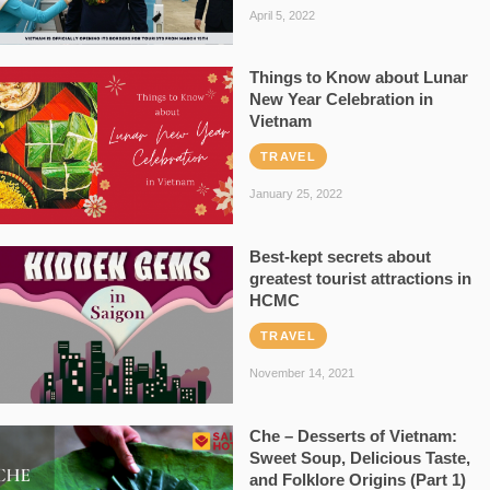
April 5, 2022
Things to Know about Lunar
New Year Celebration in
Vietnam
TRAVEL
January 25, 2022
Best-kept secrets about
greatest tourist attractions in
HCMC
TRAVEL
November 14, 2021
Che – Desserts of Vietnam:
Sweet Soup, Delicious Taste,
and Folklore Origins (Part 1)