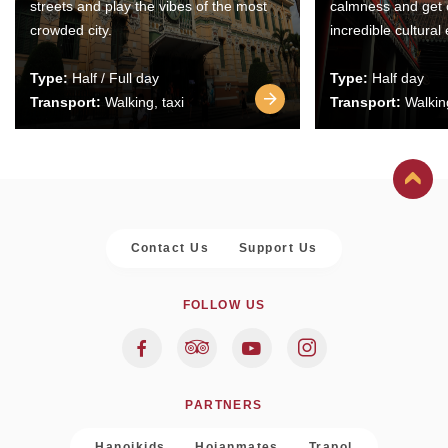
streets and play the vibes of the most
calmness and get 
crowded city.
incredible cultural
Type:
Half / Full day
Type:
Half day
Transport:
Walking, taxi
Transport:
Walking
Contact Us
Support Us
FOLLOW US
PARTNERS
Hanoikids
Hoianmates
Trapol