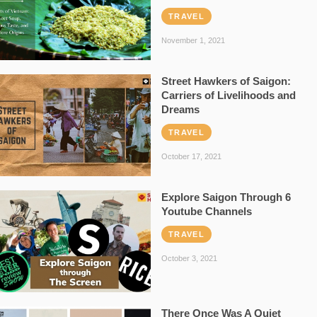
TRAVEL
November 1, 2021
Street Hawkers of Saigon:
Carriers of Livelihoods and
Dreams
TRAVEL
October 17, 2021
Explore Saigon Through 6
Youtube Channels
TRAVEL
October 3, 2021
There Once Was A Quiet