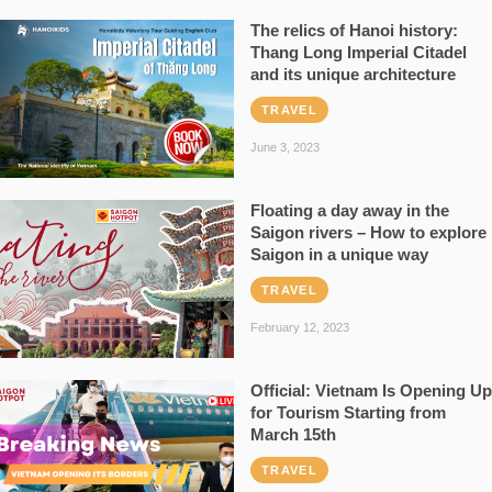
The relics of Hanoi history:
Thang Long Imperial Citadel
and its unique architecture
TRAVEL
June 3, 2023
Floating a day away in the
Saigon rivers – How to explore
Saigon in a unique way
TRAVEL
February 12, 2023
Official: Vietnam Is Opening Up
for Tourism Starting from
March 15th
TRAVEL