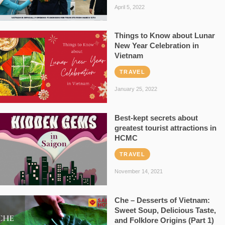
April 5, 2022
Things to Know about Lunar
New Year Celebration in
Vietnam
TRAVEL
January 25, 2022
Best-kept secrets about
greatest tourist attractions in
HCMC
TRAVEL
November 14, 2021
Che – Desserts of Vietnam:
Sweet Soup, Delicious Taste,
and Folklore Origins (Part 1)