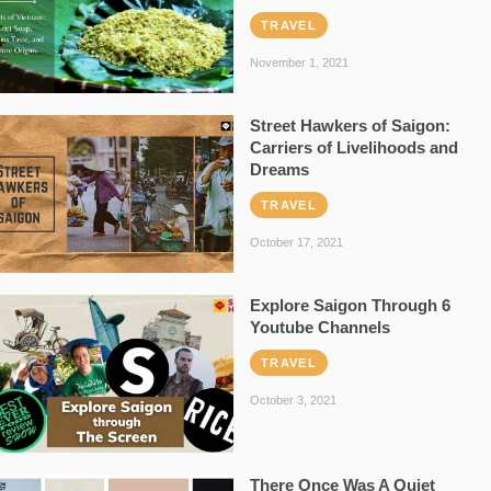
TRAVEL
November 1, 2021
Street Hawkers of Saigon:
Carriers of Livelihoods and
Dreams
TRAVEL
October 17, 2021
Explore Saigon Through 6
Youtube Channels
TRAVEL
October 3, 2021
There Once Was A Quiet