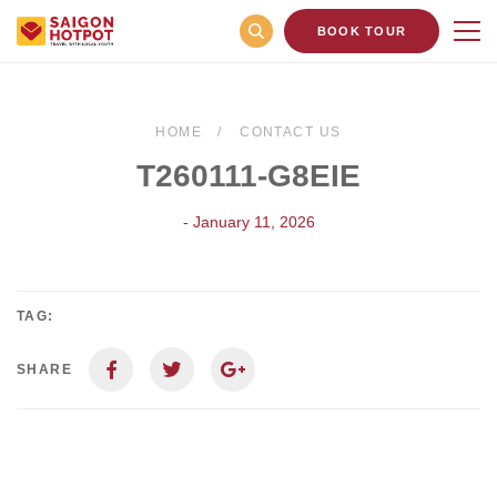
BOOK TOUR
HOME
CONTACT US
T260111-G8EIE
- January 11, 2026
TAG:
SHARE