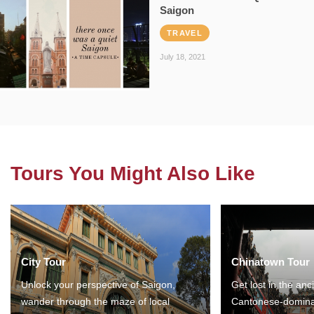
Saigon
TRAVEL
July 18, 2021
Tours You Might Also Like
City Tour
Chinatown Tour
Unlock your perspective of Saigon,
Get lost in the anc
wander through the maze of local
Cantonese-domina