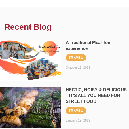
Recent Blog
A Traditional Meal Tour
experience
TRAVEL
October 17, 2019
HECTIC, NOISY & DELICIOUS
– IT’S ALL YOU NEED FOR
STREET FOOD
TRAVEL
January 19, 2019