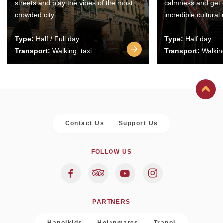
streets and play the vibes of the most
calmness and get 
crowded city.
incredible cultural
Type:
Half / Full day
Type:
Half day
Transport:
Walking, taxi
Transport:
Walking
Contact Us
Support Us
FOLLOW US
PARTNERS
Hanoikids
Hoianmates
Trapol