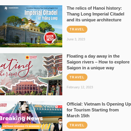
The relics of Hanoi history:
Thang Long Imperial Citadel
and its unique architecture
TRAVEL
June 3, 2023
Floating a day away in the
Saigon rivers – How to explore
Saigon in a unique way
TRAVEL
February 12, 2023
Official: Vietnam Is Opening Up
for Tourism Starting from
March 15th
TRAVEL