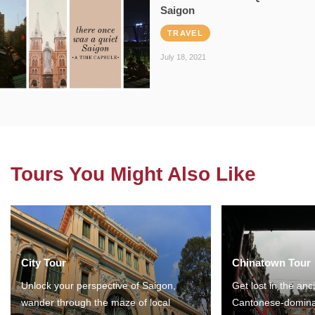
Saigon
TRAVEL
July 18, 2021
Tours You Might Also Like
City Tour
Chinatown Tour
Unlock your perspective of Saigon,
Get lost in the anc
wander through the maze of local
Cantonese-domina