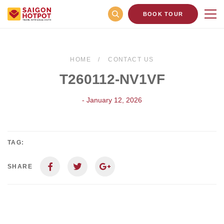
BOOK TOUR
HOME
CONTACT US
T260112-NV1VF
- January 12, 2026
TAG:
SHARE