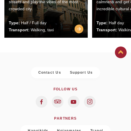
streets and play the vibes of the most
calmness and get 
crowded city.
incredible cultural
Type:
Half / Full day
Type:
Half day
Transport:
Walking, taxi
Transport:
Walking
Contact Us
Support Us
FOLLOW US
PARTNERS
Hanoikids
Hoianmates
Trapol