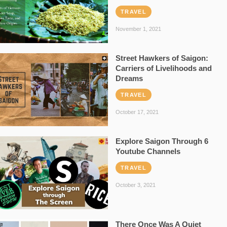
TRAVEL
November 1, 2021
Street Hawkers of Saigon:
Carriers of Livelihoods and
Dreams
TRAVEL
October 17, 2021
Explore Saigon Through 6
Youtube Channels
TRAVEL
October 3, 2021
There Once Was A Quiet