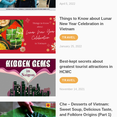
April 5, 2022
Things to Know about Lunar
New Year Celebration in
Vietnam
TRAVEL
January 25, 2022
Best-kept secrets about
greatest tourist attractions in
HCMC
TRAVEL
November 14, 2021
Che – Desserts of Vietnam:
Sweet Soup, Delicious Taste,
and Folklore Origins (Part 1)