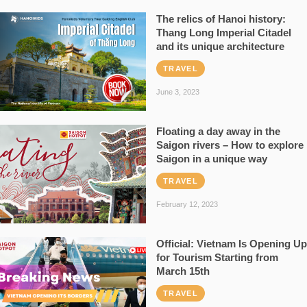
The relics of Hanoi history:
Thang Long Imperial Citadel
and its unique architecture
TRAVEL
June 3, 2023
Floating a day away in the
Saigon rivers – How to explore
Saigon in a unique way
TRAVEL
February 12, 2023
Official: Vietnam Is Opening Up
for Tourism Starting from
March 15th
TRAVEL