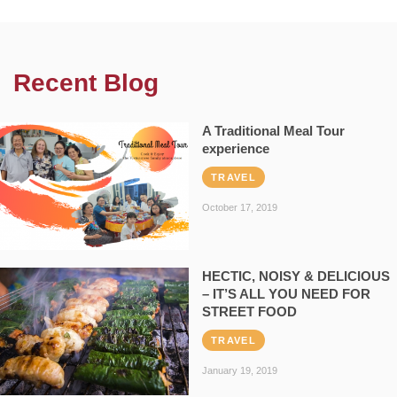
Recent Blog
A Traditional Meal Tour
experience
TRAVEL
October 17, 2019
HECTIC, NOISY & DELICIOUS
– IT’S ALL YOU NEED FOR
STREET FOOD
TRAVEL
January 19, 2019