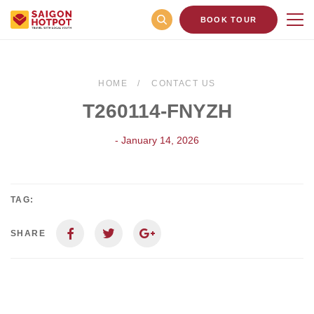
BOOK TOUR
HOME
CONTACT US
T260114-FNYZH
- January 14, 2026
TAG:
SHARE