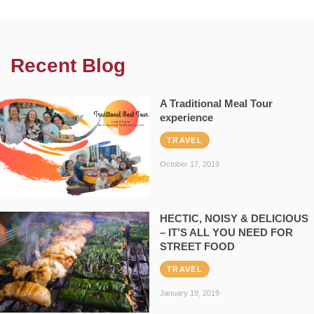
Recent Blog
A Traditional Meal Tour
experience
TRAVEL
October 17, 2019
HECTIC, NOISY & DELICIOUS
– IT’S ALL YOU NEED FOR
STREET FOOD
TRAVEL
January 19, 2019