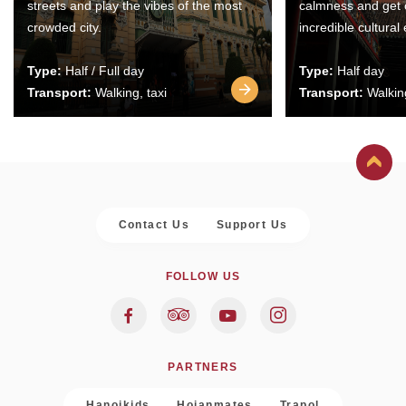
streets and play the vibes of the most
calmness and get 
crowded city.
incredible cultural
Type:
Half / Full day
Type:
Half day
Transport:
Walking, taxi
Transport:
Walking
Contact Us
Support Us
FOLLOW US
PARTNERS
Hanoikids
Hoianmates
Trapol