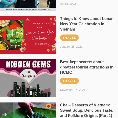
April 5, 2022
Things to Know about Lunar
New Year Celebration in
Vietnam
TRAVEL
January 25, 2022
Best-kept secrets about
greatest tourist attractions in
HCMC
TRAVEL
November 14, 2021
Che – Desserts of Vietnam:
Sweet Soup, Delicious Taste,
and Folklore Origins (Part 1)