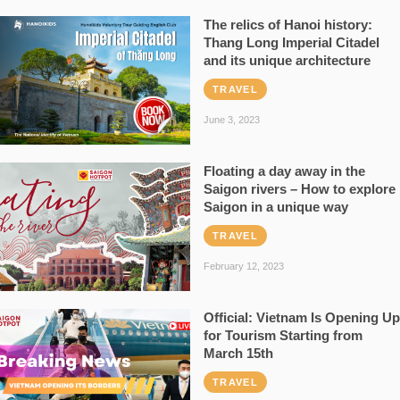
The relics of Hanoi history:
Thang Long Imperial Citadel
and its unique architecture
TRAVEL
June 3, 2023
Floating a day away in the
Saigon rivers – How to explore
Saigon in a unique way
TRAVEL
February 12, 2023
Official: Vietnam Is Opening Up
for Tourism Starting from
March 15th
TRAVEL