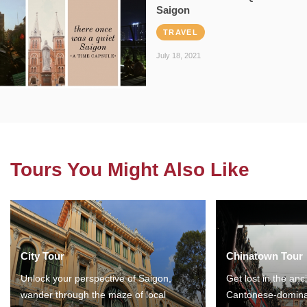
Saigon
TRAVEL
July 18, 2021
Tours You Might Also Like
City Tour
Chinatown Tour
Unlock your perspective of Saigon,
Get lost in the anc
wander through the maze of local
Cantonese-domina