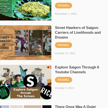
TRAVEL
November 1, 2021
Street Hawkers of Saigon:
Carriers of Livelihoods and
Dreams
TRAVEL
October 17, 2021
Explore Saigon Through 6
Youtube Channels
TRAVEL
October 3, 2021
There Once Was A Quiet