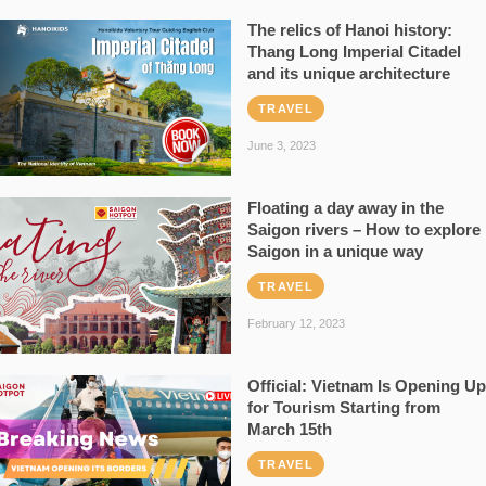
The relics of Hanoi history:
Thang Long Imperial Citadel
and its unique architecture
TRAVEL
June 3, 2023
Floating a day away in the
Saigon rivers – How to explore
Saigon in a unique way
TRAVEL
February 12, 2023
Official: Vietnam Is Opening Up
for Tourism Starting from
March 15th
TRAVEL