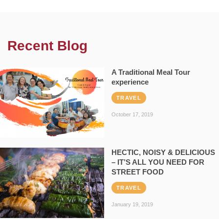
Recent Blog
A Traditional Meal Tour
experience
TRAVEL
October 17, 2019
HECTIC, NOISY & DELICIOUS
– IT’S ALL YOU NEED FOR
STREET FOOD
TRAVEL
January 19, 2019