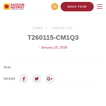
BOOK TOUR
HOME
CONTACT US
T260115-CM1Q3
- January 15, 2026
TAG:
SHARE