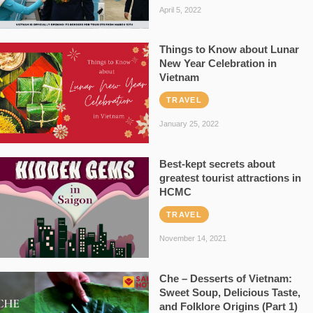
April 5, 2022
Things to Know about Lunar
New Year Celebration in
Vietnam
TRAVEL
January 25, 2022
Best-kept secrets about
greatest tourist attractions in
HCMC
TRAVEL
November 14, 2021
Che – Desserts of Vietnam:
Sweet Soup, Delicious Taste,
and Folklore Origins (Part 1)