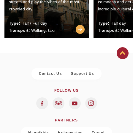
streets and play the vibes of the most
calmness and get 
crowded city.
incredible cultural
Type:
Half / Full day
Type:
Half day
Transport:
Walking, taxi
Transport:
Walking
Contact Us
Support Us
FOLLOW US
PARTNERS
Hanoikids
Hoianmates
Trapol