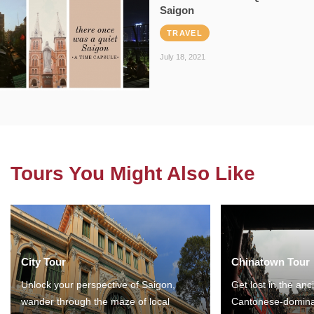
Saigon
TRAVEL
July 18, 2021
Tours You Might Also Like
City Tour
Chinatown Tour
Unlock your perspective of Saigon,
Get lost in the anc
wander through the maze of local
Cantonese-domina