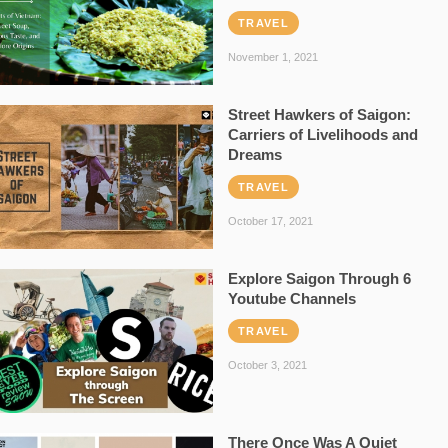
TRAVEL
November 1, 2021
Street Hawkers of Saigon:
Carriers of Livelihoods and
Dreams
TRAVEL
October 17, 2021
Explore Saigon Through 6
Youtube Channels
TRAVEL
October 3, 2021
There Once Was A Quiet