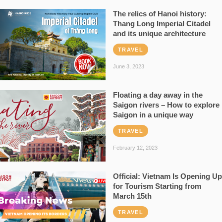
The relics of Hanoi history:
Thang Long Imperial Citadel
and its unique architecture
TRAVEL
June 3, 2023
Floating a day away in the
Saigon rivers – How to explore
Saigon in a unique way
TRAVEL
February 12, 2023
Official: Vietnam Is Opening Up
for Tourism Starting from
March 15th
TRAVEL