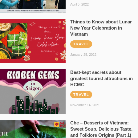
April 5, 2022
Things to Know about Lunar
New Year Celebration in
Vietnam
TRAVEL
January 25, 2022
Best-kept secrets about
greatest tourist attractions in
HCMC
TRAVEL
November 14, 2021
Che – Desserts of Vietnam:
Sweet Soup, Delicious Taste,
and Folklore Origins (Part 1)