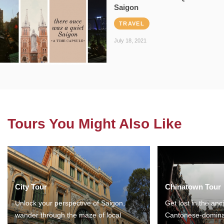
Saigon
TRAVEL
July 18, 2021
Tours You Might Also Like
City Tour
Chinatown Tour
Unlock your perspective of Saigon,
Get lost in the anc
wander through the maze of local
Cantonese-domina