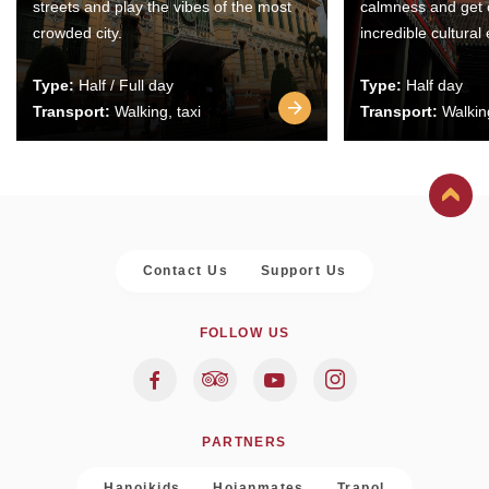
streets and play the vibes of the most
calmness and get 
crowded city.
incredible cultural
Type:
Half / Full day
Type:
Half day
Transport:
Walking, taxi
Transport:
Walking
Contact Us
Support Us
FOLLOW US
PARTNERS
Hanoikids
Hoianmates
Trapol