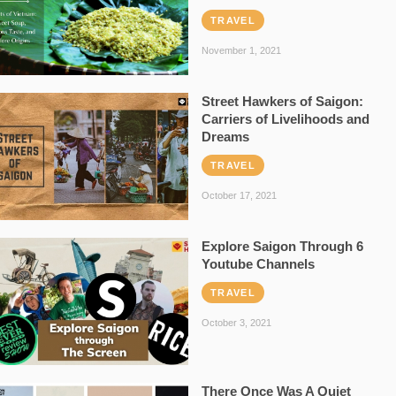
TRAVEL
November 1, 2021
Street Hawkers of Saigon:
Carriers of Livelihoods and
Dreams
TRAVEL
October 17, 2021
Explore Saigon Through 6
Youtube Channels
TRAVEL
October 3, 2021
There Once Was A Quiet