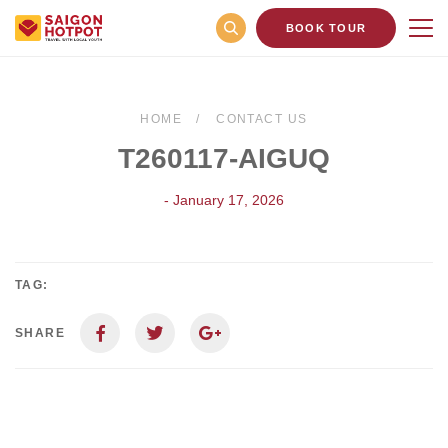
BOOK TOUR
HOME
CONTACT US
T260117-AIGUQ
- January 17, 2026
TAG:
SHARE