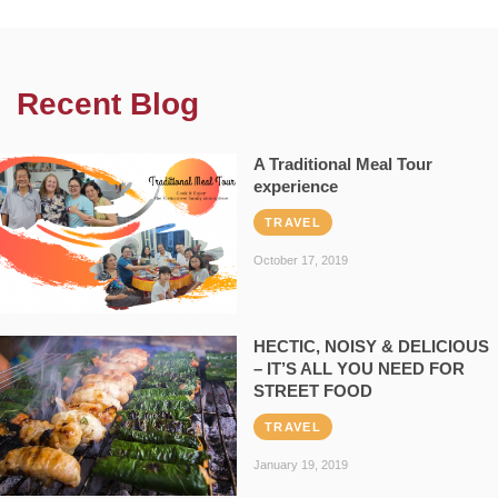
Recent Blog
A Traditional Meal Tour
experience
TRAVEL
October 17, 2019
HECTIC, NOISY & DELICIOUS
– IT’S ALL YOU NEED FOR
STREET FOOD
TRAVEL
January 19, 2019