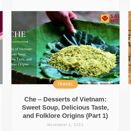
TRAVEL
Che – Desserts of Vietnam:
Sweet Soup, Delicious Taste,
and Folklore Origins (Part 1)
November 1, 2021