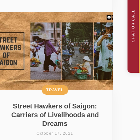
TRAVEL
Street Hawkers of Saigon:
Carriers of Livelihoods and
Dreams
October 17, 2021