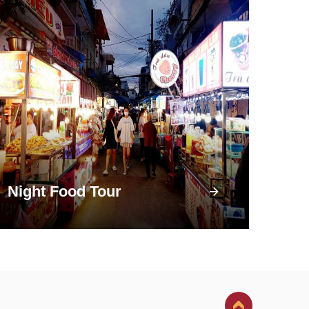
Night Food Tour