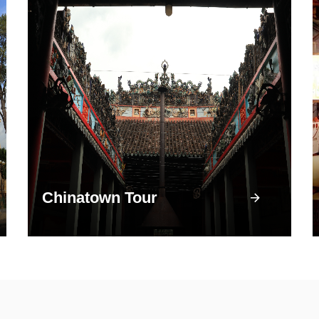
Chinatown Tour