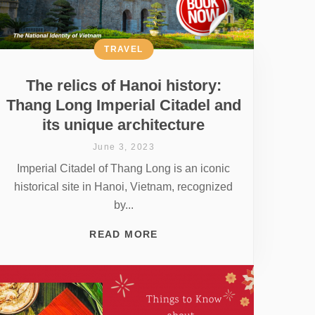
TRAVEL
The relics of Hanoi history:
Thang Long Imperial Citadel and
its unique architecture
June 3, 2023
Imperial Citadel of Thang Long is an iconic
historical site in Hanoi, Vietnam, recognized
by...
READ MORE