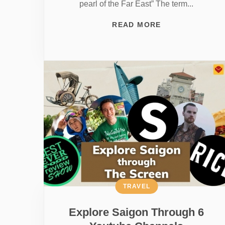
pearl of the Far East” The term...
READ MORE
TRAVEL
Explore Saigon Through 6