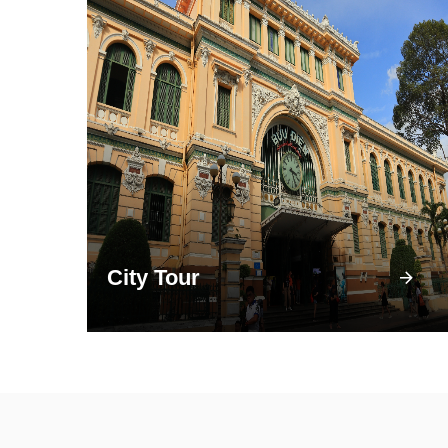
City Tour