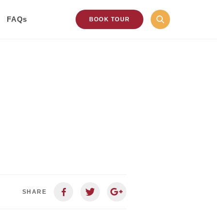
FAQs
BOOK TOUR
SHARE