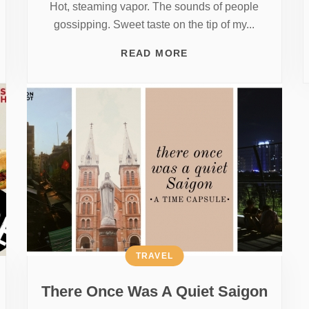
Hot, steaming vapor. The sounds of people
gossipping. Sweet taste on the tip of my...
READ MORE
TRAVEL
There Once Was A Quiet Saigon