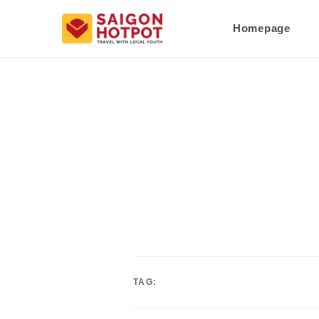
Homepage
TAG: