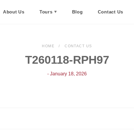
About Us
Tours
Blog
Contact Us
HOME
CONTACT US
T260118-RPH97
- January 18, 2026