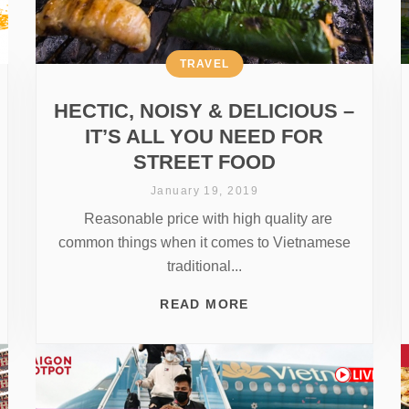
TRAVEL
HECTIC, NOISY & DELICIOUS –
IT’S ALL YOU NEED FOR
STREET FOOD
January 19, 2019
Reasonable price with high quality are
common things when it comes to Vietnamese
traditional...
READ MORE