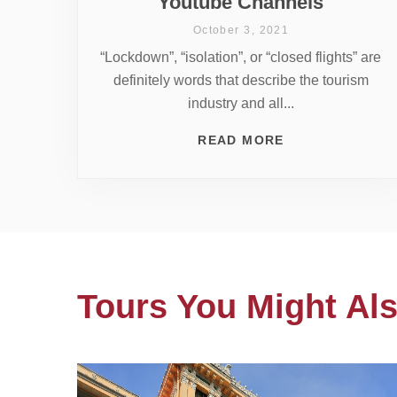
Youtube Channels
October 3, 2021
“Lockdown”, “isolation”, or “closed flights” are
definitely words that describe the tourism
industry and all...
READ MORE
Tours You Might Als