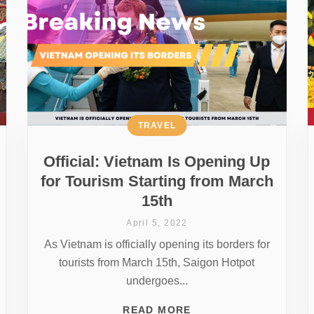
TRAVEL
Official: Vietnam Is Opening Up
for Tourism Starting from March
15th
April 5, 2022
As Vietnam is officially opening its borders for
tourists from March 15th, Saigon Hotpot
undergoes...
READ MORE