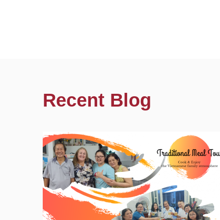
Recent Blog