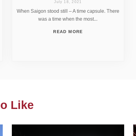
July 18, 2021
When Saigon stood still – A time capsule. There
was a time when the most...
READ MORE
o Like