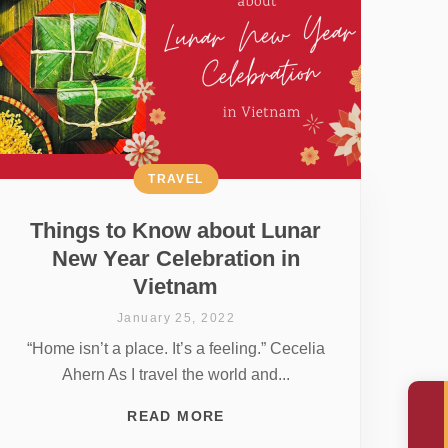
TRAVEL
Things to Know about Lunar
New Year Celebration in
Vietnam
January 25, 2022
“Home isn’t a place. It’s a feeling.” Cecelia
Ahern As I travel the world and...
READ MORE