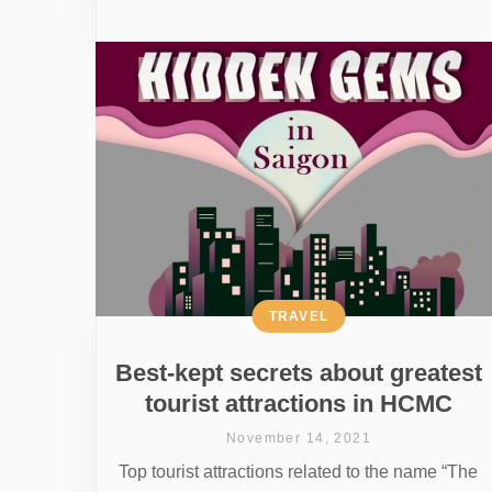
TRAVEL
Best-kept secrets about greatest
tourist attractions in HCMC
November 14, 2021
Top tourist attractions related to the name “The