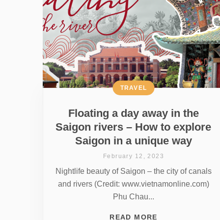
TRAVEL
Floating a day away in the
Saigon rivers – How to explore
Saigon in a unique way
February 12, 2023
Nightlife beauty of Saigon – the city of canals
and rivers (Credit: www.vietnamonline.com)
Phu Chau...
READ MORE