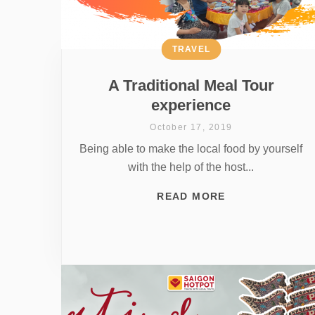
TRAVEL
A Traditional Meal Tour
experience
October 17, 2019
Being able to make the local food by yourself
with the help of the host...
READ MORE