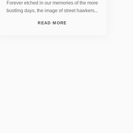
Forever etched in our memories of the more
bustling days, the image of street hawkers...
READ MORE