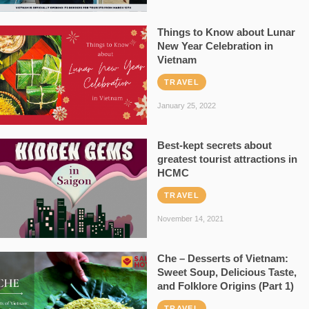
Things to Know about Lunar
New Year Celebration in
Vietnam
TRAVEL
January 25, 2022
Best-kept secrets about
greatest tourist attractions in
HCMC
TRAVEL
November 14, 2021
Che – Desserts of Vietnam:
Sweet Soup, Delicious Taste,
and Folklore Origins (Part 1)
TRAVEL