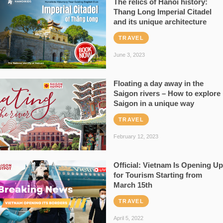
The relics of Hanoi history:
Thang Long Imperial Citadel
and its unique architecture
TRAVEL
June 3, 2023
Floating a day away in the
Saigon rivers – How to explore
Saigon in a unique way
TRAVEL
February 12, 2023
Official: Vietnam Is Opening Up
for Tourism Starting from
March 15th
TRAVEL
April 5, 2022