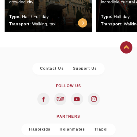
crowded city.
incredible cultural
Type:
Half / Full day
Type:
Half day
Transport:
Walking, taxi
Transport:
Walking
Contact Us
Support Us
FOLLOW US
PARTNERS
Hanoikids
Hoianmates
Trapol