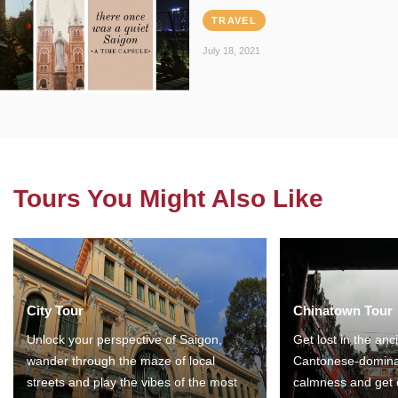
TRAVEL
July 18, 2021
Tours You Might Also Like
City Tour
Chinatown Tour
Unlock your perspective of Saigon,
Get lost in the anc
wander through the maze of local
Cantonese-domina
streets and play the vibes of the most
calmness and get 