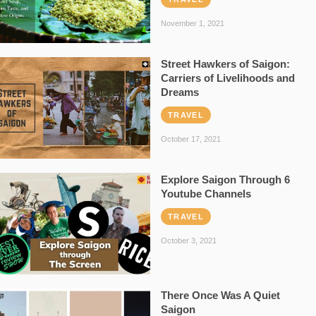
November 1, 2021
Street Hawkers of Saigon:
Carriers of Livelihoods and
Dreams
TRAVEL
October 17, 2021
Explore Saigon Through 6
Youtube Channels
TRAVEL
October 3, 2021
There Once Was A Quiet
Saigon