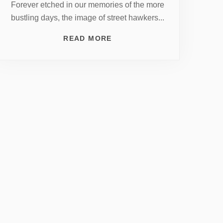
Forever etched in our memories of the more
bustling days, the image of street hawkers...
READ MORE