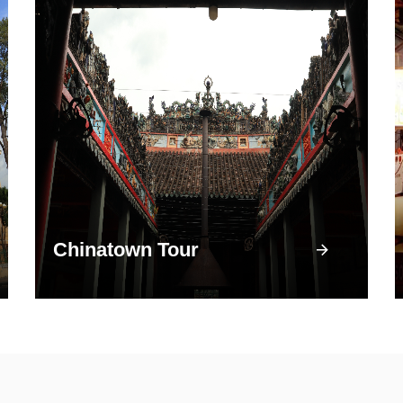
Chinatown Tour