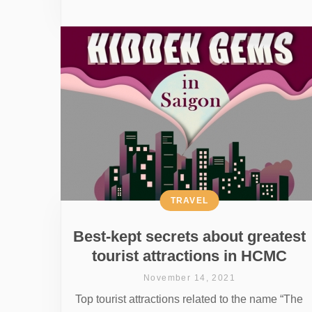
TRAVEL
Best-kept secrets about greatest
tourist attractions in HCMC
November 14, 2021
Top tourist attractions related to the name “The