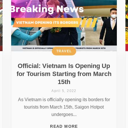
TRAVEL
Official: Vietnam Is Opening Up
for Tourism Starting from March
15th
April 5, 2022
As Vietnam is officially opening its borders for
tourists from March 15th, Saigon Hotpot
undergoes...
READ MORE