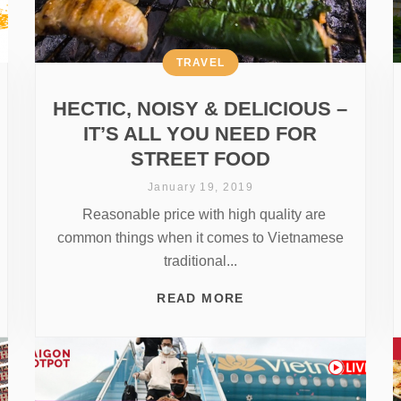
TRAVEL
HECTIC, NOISY & DELICIOUS –
IT’S ALL YOU NEED FOR
STREET FOOD
January 19, 2019
Reasonable price with high quality are
common things when it comes to Vietnamese
traditional...
READ MORE