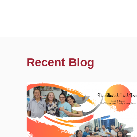
Recent Blog