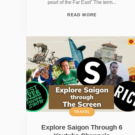
pearl of the Far East” The term...
READ MORE
TRAVEL
Explore Saigon Through 6