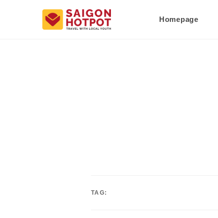
Homepage
TAG: