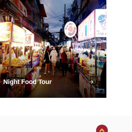
Night Food Tour