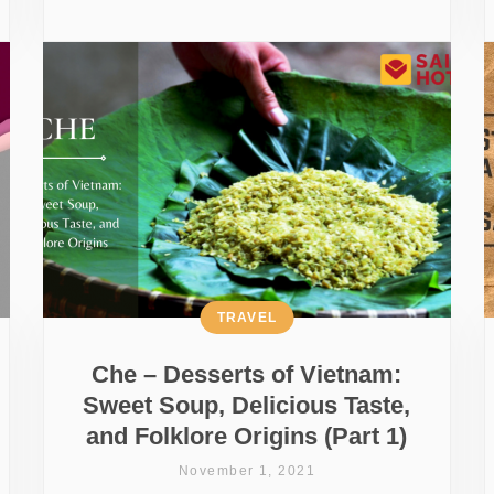
TRAVEL
Che – Desserts of Vietnam:
Sweet Soup, Delicious Taste,
and Folklore Origins (Part 1)
November 1, 2021