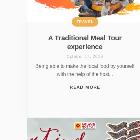
TRAVEL
A Traditional Meal Tour
experience
October 17, 2019
Being able to make the local food by yourself
with the help of the host...
READ MORE