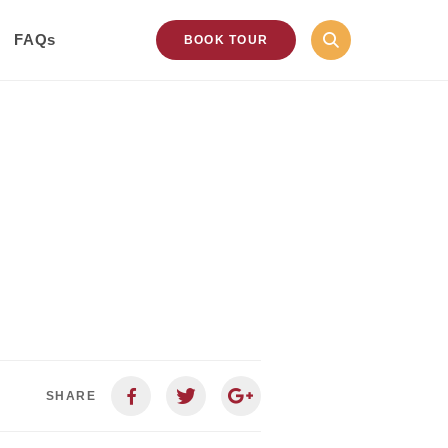
FAQs
BOOK TOUR
SHARE