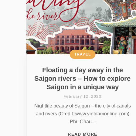
TRAVEL
Floating a day away in the
Saigon rivers – How to explore
Saigon in a unique way
February 12, 2023
Nightlife beauty of Saigon – the city of canals
and rivers (Credit: www.vietnamonline.com)
Phu Chau...
READ MORE