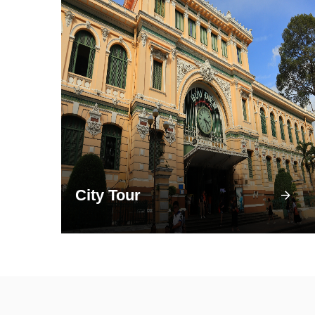
City Tour