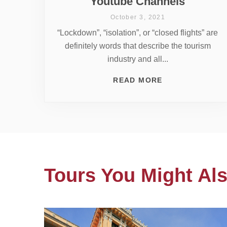
Youtube Channels
October 3, 2021
“Lockdown”, “isolation”, or “closed flights” are
definitely words that describe the tourism
industry and all...
READ MORE
Tours You Might Als