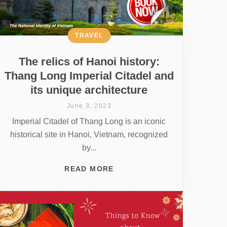
TRAVEL
The relics of Hanoi history:
Thang Long Imperial Citadel and
its unique architecture
June 3, 2023
Imperial Citadel of Thang Long is an iconic
historical site in Hanoi, Vietnam, recognized
by...
READ MORE