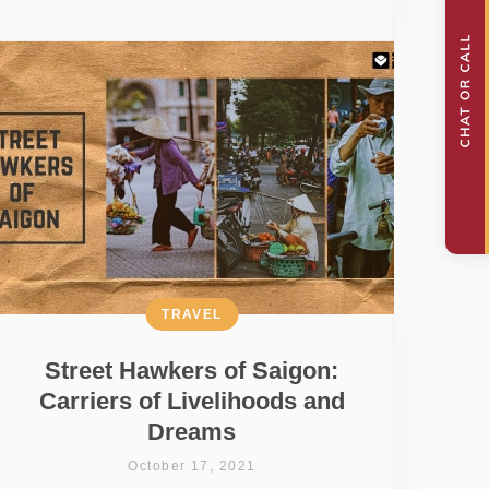
TRAVEL
Street Hawkers of Saigon:
Carriers of Livelihoods and
Dreams
October 17, 2021