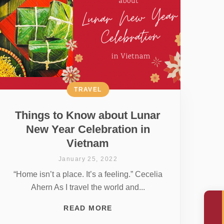
TRAVEL
Things to Know about Lunar
New Year Celebration in
Vietnam
January 25, 2022
“Home isn’t a place. It’s a feeling.” Cecelia
Ahern As I travel the world and...
READ MORE