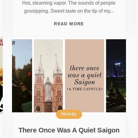
Hot, steaming vapor. The sounds of people
gossipping. Sweet taste on the tip of my...
READ MORE
TRAVEL
There Once Was A Quiet Saigon