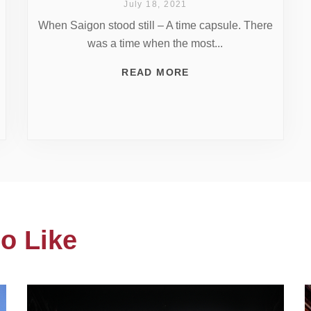
July 18, 2021
When Saigon stood still – A time capsule. There
was a time when the most...
READ MORE
o Like