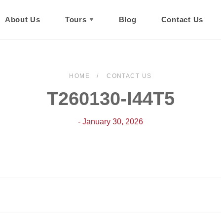
About Us
Tours
Blog
Contact Us
HOME
CONTACT US
T260130-I44T5
- January 30, 2026