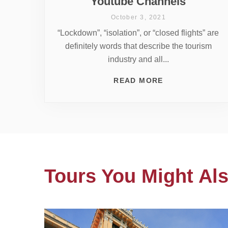
Youtube Channels
October 3, 2021
“Lockdown”, “isolation”, or “closed flights” are
definitely words that describe the tourism
industry and all...
READ MORE
Tours You Might Als