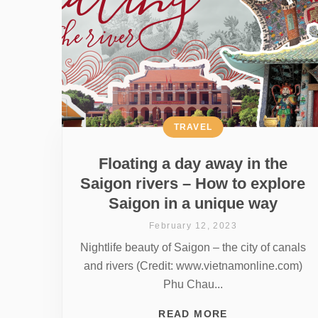
TRAVEL
Floating a day away in the
Saigon rivers – How to explore
Saigon in a unique way
February 12, 2023
Nightlife beauty of Saigon – the city of canals
and rivers (Credit: www.vietnamonline.com)
Phu Chau...
READ MORE