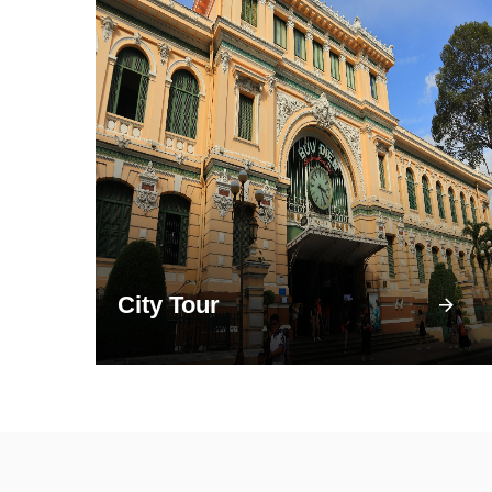
City Tour