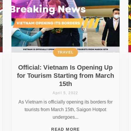
TRAVEL
Official: Vietnam Is Opening Up
for Tourism Starting from March
15th
April 5, 2022
As Vietnam is officially opening its borders for
tourists from March 15th, Saigon Hotpot
undergoes...
READ MORE