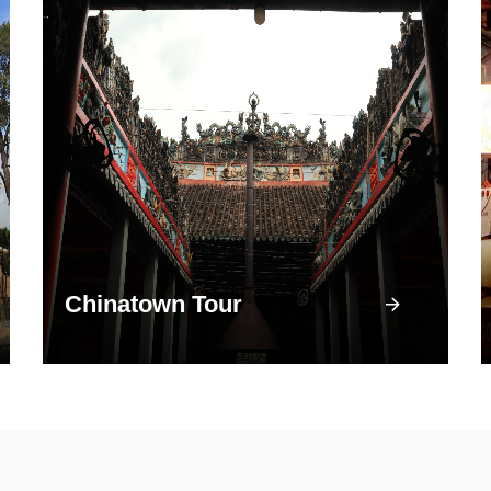
Chinatown Tour