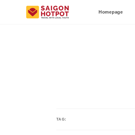
Homepage
TAG: