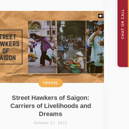
TRAVEL
Street Hawkers of Saigon:
Carriers of Livelihoods and
Dreams
October 17, 2021