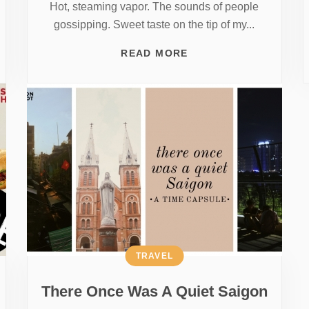
Hot, steaming vapor. The sounds of people
gossipping. Sweet taste on the tip of my...
READ MORE
TRAVEL
There Once Was A Quiet Saigon