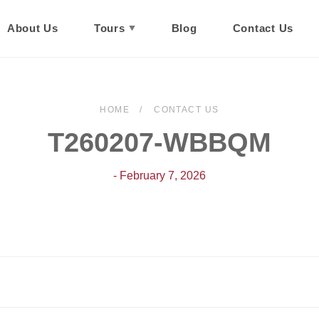
About Us
Tours
Blog
Contact Us
HOME
CONTACT US
T260207-WBBQM
- February 7, 2026