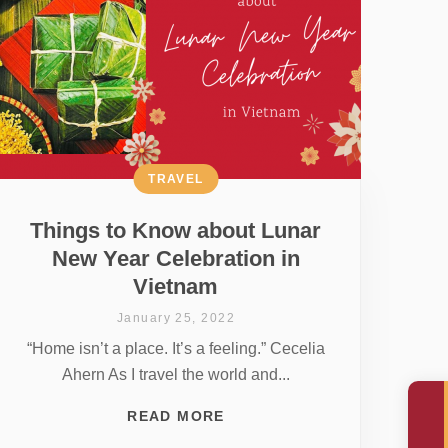
TRAVEL
Things to Know about Lunar
New Year Celebration in
Vietnam
January 25, 2022
“Home isn’t a place. It’s a feeling.” Cecelia
Ahern As I travel the world and...
READ MORE