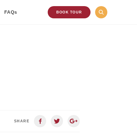
FAQs
BOOK TOUR
SHARE