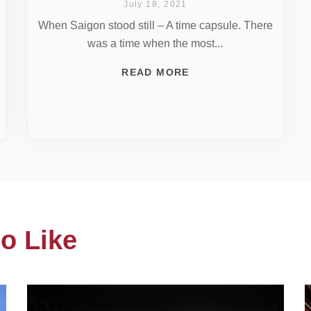
July 18, 2021
When Saigon stood still – A time capsule. There
was a time when the most...
READ MORE
o Like