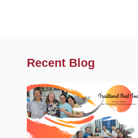
Recent Blog