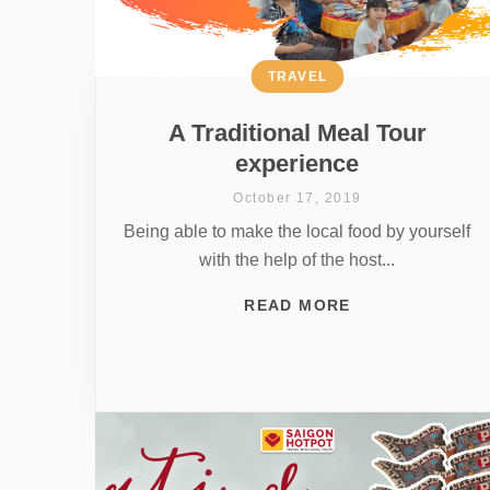
TRAVEL
A Traditional Meal Tour
experience
October 17, 2019
Being able to make the local food by yourself
with the help of the host...
READ MORE