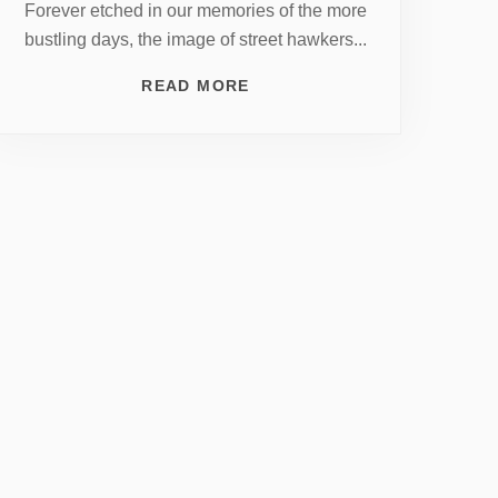
Forever etched in our memories of the more
bustling days, the image of street hawkers...
READ MORE