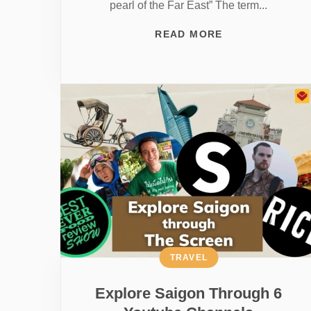
pearl of the Far East” The term...
READ MORE
TRAVEL
Explore Saigon Through 6