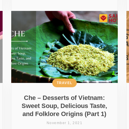
TRAVEL
Che – Desserts of Vietnam:
Sweet Soup, Delicious Taste,
and Folklore Origins (Part 1)
November 1, 2021