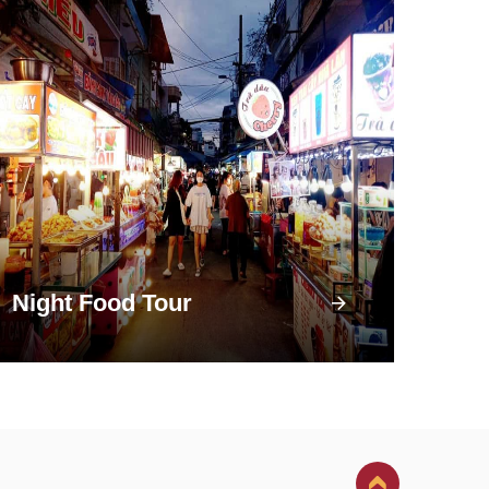
Night Food Tour