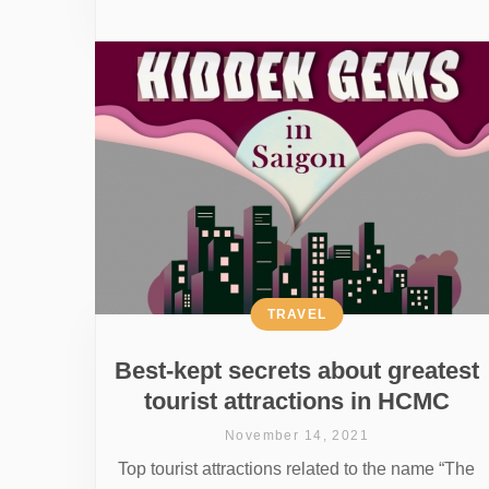
TRAVEL
Best-kept secrets about greatest
tourist attractions in HCMC
November 14, 2021
Top tourist attractions related to the name “The