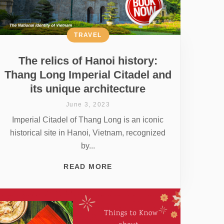
TRAVEL
The relics of Hanoi history:
Thang Long Imperial Citadel and
its unique architecture
June 3, 2023
Imperial Citadel of Thang Long is an iconic
historical site in Hanoi, Vietnam, recognized
by...
READ MORE