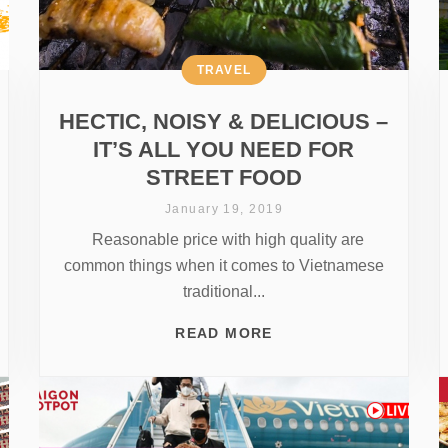
TRAVEL
HECTIC, NOISY & DELICIOUS –
IT’S ALL YOU NEED FOR
STREET FOOD
January 19, 2019
Reasonable price with high quality are
common things when it comes to Vietnamese
traditional...
READ MORE